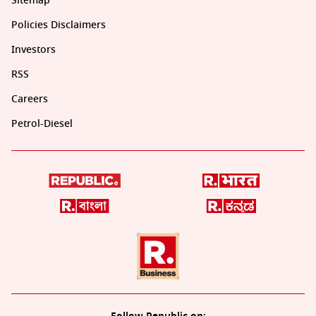
Sitemap
Policies Disclaimers
Investors
RSS
Careers
Petrol-Diesel