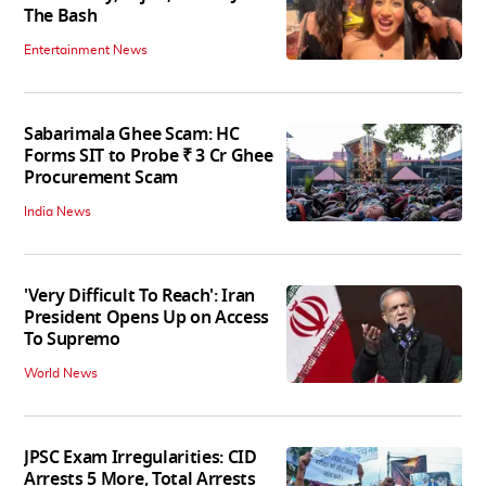
The Bash
Entertainment News
Sabarimala Ghee Scam: HC
Forms SIT to Probe ₹ 3 Cr Ghee
Procurement Scam
India News
'Very Difficult To Reach': Iran
President Opens Up on Access
To Supremo
World News
JPSC Exam Irregularities: CID
Arrests 5 More, Total Arrests