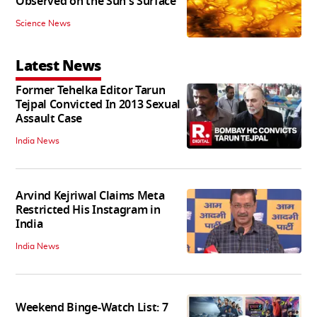
Observed on the Sun's Surface
Science News
Latest News
Former Tehelka Editor Tarun
Tejpal Convicted In 2013 Sexual
Assault Case
India News
Arvind Kejriwal Claims Meta
Restricted His Instagram in
India
India News
Weekend Binge-Watch List: 7