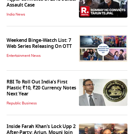
Assault Case
India News
Weekend Binge-Watch List: 7
Web Series Releasing On OTT
Entertainment News
RBI To Roll Out India's First
Plastic ₹10, ₹20 Currency Notes
Next Year
Republic Business
Inside Farah Khan's Lock Upp 2
After-Party; Arjun, Mouni Join