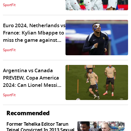
will keep momentum
SportFit
running?
Euro 2024, Netherlands vs
France: Kylian Mbappe to
miss the game against
Netherlands?
SportFit
Argentina vs Canada
PREVIEW, Copa America
2024: Can Lionel Messi
again win it for La
SportFit
Albiceleste?
Recommended
Former Tehelka Editor Tarun
Tejpal Convicted In 2013 Sexual