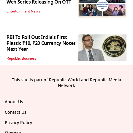
Web Series Releasing On OTT
Entertainment News
RBI To Roll Out India's First
Plastic ₹10, ₹20 Currency Notes
Next Year
Republic Business
This site is part of Republic World and Republic Media
Network
About Us
Contact Us
Privacy Policy