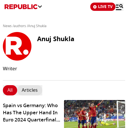
LIVE TV
News
/
authors
/
Anuj Shukla
Anuj Shukla
Writer
All
Articles
Spain vs Germany: Who
Has The Upper Hand In
Euro 2024 Quarterfinal
Clash Of Giants