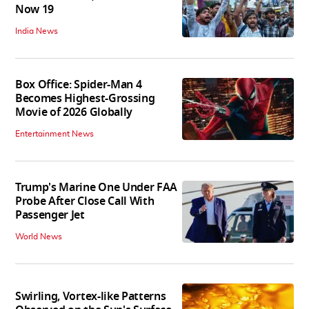
Now 19
India News
Box Office: Spider-Man 4
Becomes Highest-Grossing
Movie of 2026 Globally
Entertainment News
Trump's Marine One Under FAA
Probe After Close Call With
Passenger Jet
World News
Swirling, Vortex-like Patterns