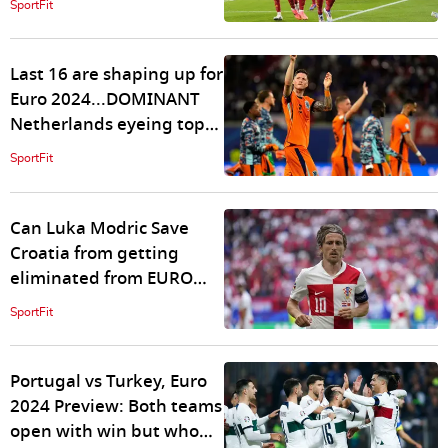
SportFit
Last 16 are shaping up for
Euro 2024...DOMINANT
Netherlands eyeing top
spot, can Austria stop
SportFit
them?
Can Luka Modric Save
Croatia from getting
eliminated from EURO
2024?
SportFit
Portugal vs Turkey, Euro
2024 Preview: Both teams
open with win but who