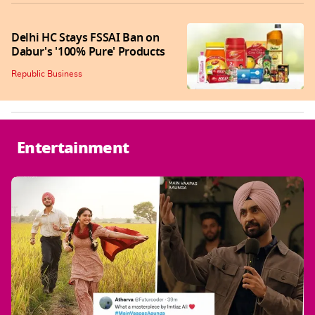
Delhi HC Stays FSSAI Ban on
Dabur's '100% Pure' Products
Republic Business
Entertainment