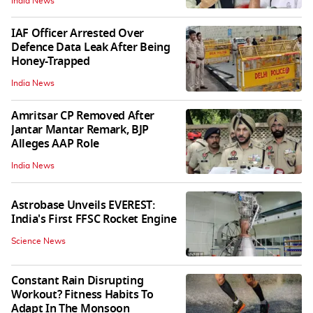
India News
IAF Officer Arrested Over
Defence Data Leak After Being
Honey-Trapped
India News
Amritsar CP Removed After
Jantar Mantar Remark, BJP
Alleges AAP Role
India News
Astrobase Unveils EVEREST:
India's First FFSC Rocket Engine
Science News
Constant Rain Disrupting
Workout? Fitness Habits To
Adapt In The Monsoon