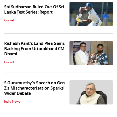
Sai Sudharsan Ruled Out Of Sri
Lanka Test Series: Report
Cricket
Rishabh Pant's Land Plea Gains
Backing From Uttarakhand CM
Dhami
Cricket
S Gurumurthy's Speech on Gen
Z's Mischaracterisation Sparks
Wider Debate
India News