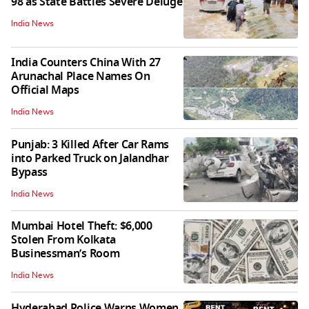
98 as State Battles Severe Deluge
India News
India Counters China With 27
Arunachal Place Names On
Official Maps
India News
Punjab: 3 Killed After Car Rams
into Parked Truck on Jalandhar
Bypass
India News
Mumbai Hotel Theft: $6,000
Stolen From Kolkata
Businessman’s Room
India News
Hyderabad Police Warns Women