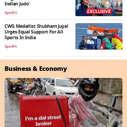
Indian Judo'
SportFit
CWG Medallist Shubham Juyal
Urges Equal Support For All
Sports In India
SportFit
Business & Economy