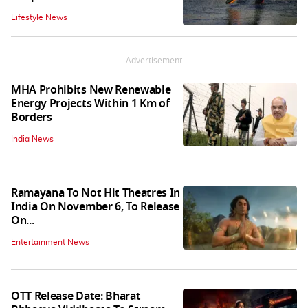
Lifestyle News
Advertisement
MHA Prohibits New Renewable
Energy Projects Within 1 Km of
Borders
India News
Ramayana To Not Hit Theatres In
India On November 6, To Release
On...
Entertainment News
OTT Release Date: Bharat