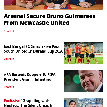
Arsenal Secure Bruno Guimaraes
From Newcastle United
SportFit
East Bengal FC Smash Five Past
South United In Durand Cup 2026
SportFit
AFA Extends Support To FIFA
President Gianni Infantino
SportFit
Exclusive
/
Grappling with
Neglect: 'The Silent Crisis In