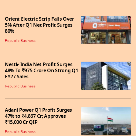
Orient Electric Scrip Falls Over
5% After Q1 Net Profit Surges
80%
Republic Business
Nestlé India Net Profit Surges
48% To ₹975 Crore On Strong Q1
FY27 Sales
Republic Business
Adani Power Q1 Profit Surges
47% to ₹4,867 Cr; Approves
₹15,000 Cr QIP
Republic Business