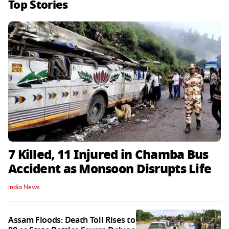
Top Stories
7 Killed, 11 Injured in Chamba Bus
Accident as Monsoon Disrupts Life
India News
Assam Floods: Death Toll Rises to