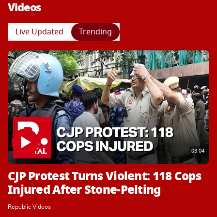
Videos
Live Updated
Trending
03:04
CJP Protest Turns Violent: 118 Cops
Injured After Stone-Pelting
Republic Videos