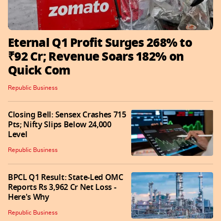
Eternal Q1 Profit Surges 268% to
₹92 Cr; Revenue Soars 182% on
Quick Com
Republic Business
Closing Bell: Sensex Crashes 715
Pts; Nifty Slips Below 24,000
Level
Republic Business
BPCL Q1 Result: State-Led OMC
Reports Rs 3,962 Cr Net Loss -
Here's Why
Republic Business