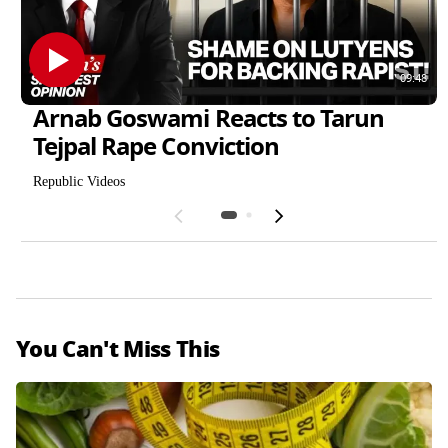
09:48
Arnab Goswami Reacts to Tarun
Tejpal Rape Conviction
Republic Videos
Weight
Musafir
Regain
You Can't Miss This
Puri
Cafe
Research
National
Handloo
Ratha
Filming
Kash
miri
m
Yatra
Theatre
Set
Day