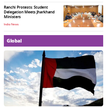
Ranchi Protests: Student
Delegation Meets Jharkhand
Ministers
India News
Global