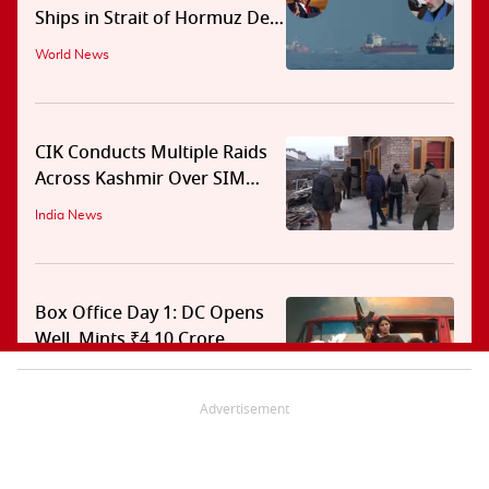
Ships in Strait of Hormuz Deal
With Oman
World News
CIK Conducts Multiple Raids
Across Kashmir Over SIM
Misuse, Terror Cases
India News
Box Office Day 1: DC Opens
Well, Mints ₹4.10 Crore
Entertainment News
Advertisement