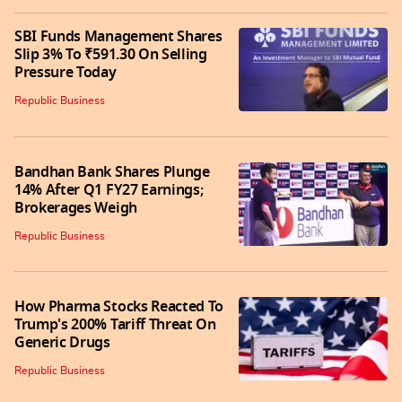
SBI Funds Management Shares
Slip 3% To ₹591.30 On Selling
Pressure Today
Republic Business
Bandhan Bank Shares Plunge
14% After Q1 FY27 Earnings;
Brokerages Weigh
Republic Business
How Pharma Stocks Reacted To
Trump's 200% Tariff Threat On
Generic Drugs
Republic Business