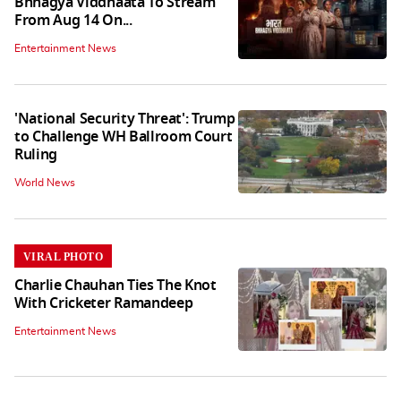
Bhhagya Viddhaata To Stream
From Aug 14 On...
Entertainment News
'National Security Threat': Trump
to Challenge WH Ballroom Court
Ruling
World News
VIRAL PHOTO
Charlie Chauhan Ties The Knot
With Cricketer Ramandeep
Entertainment News