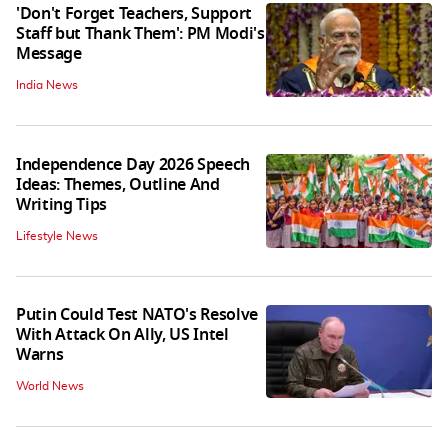
'Don't Forget Teachers, Support
Staff but Thank Them': PM Modi's
Message
India News
Independence Day 2026 Speech
Ideas: Themes, Outline And
Writing Tips
Lifestyle News
Putin Could Test NATO's Resolve
With Attack On Ally, US Intel
Warns
World News