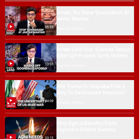
Arnab: No More ‘Goondaism’ At
Jantar Mantar
05:59
Republic Videos
Arnab Calls Out 'Goonda Tactics'
After CJP Protest Turns Violent
13:03
Republic Videos
Will Trump Or Mojtaba Find A
Way To De-Escalate Tensions?
04:09
Republic Videos
Why Agni-6 Benefits From
Skyroot's Orbital Success
03:15