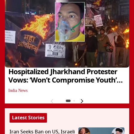
Hospitalized Jharkhand Protester
Vows: ‘Won’t Compromise Youth’s
Future’
India News
Latest Stories
Iran Seeks Ban on US, Israeli