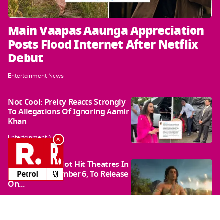
Main Vaapas Aaunga Appreciation
Posts Flood Internet After Netflix
Debut
Entertainment News
Not Cool: Preity Reacts Strongly
To Allegations Of Ignoring Aamir
Khan
×
Entertainment News
Ramayana To Not Hit Theatres In
India On November 6, To Release
AQI
AQI
On...
Entertainment News