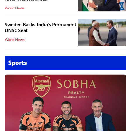
World News
Sweden Backs India's Permanent
UNSC Seat
World News
Sports