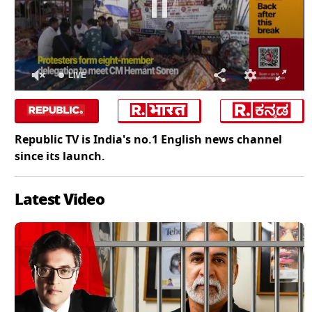
LIVE
0
of
0
seconds
Republic TV is India's no.1 English news channel
since its launch.
Latest Video