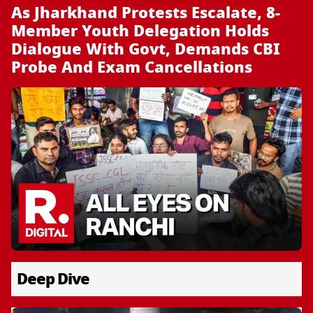
As Jharkhand Protests Escalate, 8-
Member Youth Delegation Holds
Dialogue With Govt, Demands CBI
Probe And Exam Cancellations
Deep Dive