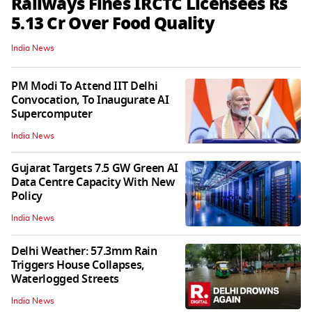
Railways Fines IRCTC Licensees Rs
5.13 Cr Over Food Quality
India News
PM Modi To Attend IIT Delhi
Convocation, To Inaugurate AI
Supercomputer
India News
Gujarat Targets 7.5 GW Green AI
Data Centre Capacity With New
Policy
India News
Delhi Weather: 57.3mm Rain
Triggers House Collapses,
Waterlogged Streets
India News