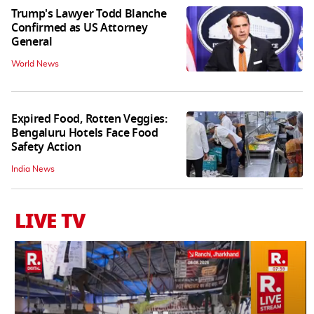
Trump's Lawyer Todd Blanche
Confirmed as US Attorney
General
World News
Expired Food, Rotten Veggies:
Bengaluru Hotels Face Food
Safety Action
India News
LIVE TV