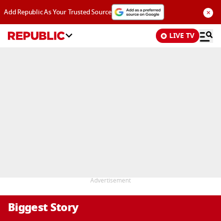
×
Add Republic As Your Trusted Source
LIVE TV
Advertisement
Biggest Story