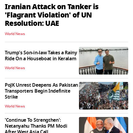
Iranian Attack on Tanker is
'Flagrant Violation' of UN
Resolution: UAE
World News
Trump's Son-in-law Takes a Rainy
Ride On a Houseboat in Keralam
World News
PoJK Unrest Deepens As Pakistan
Transporters Begin Indefinite
Strike
World News
'Continue To Strengthen':
Netanyahu Thanks PM Modi
After West Asia Call