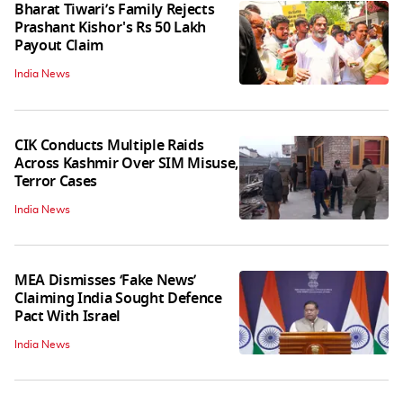
Bharat Tiwari’s Family Rejects
Prashant Kishor's Rs 50 Lakh
Payout Claim
India News
CIK Conducts Multiple Raids
Across Kashmir Over SIM Misuse,
Terror Cases
India News
MEA Dismisses ‘Fake News’
Claiming India Sought Defence
Pact With Israel
India News