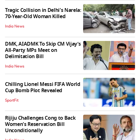
Tragic Collision in Delhi's Narela:
70-Year-Old Woman Killed
India News
DMK, AIADMK To Skip CM Vijay’s
All-Party MPs Meet on
Delimitation Bill
India News
Chilling Lionel Messi FIFA World
Cup Bomb Plot Revealed
SportFit
Rijiju Challenges Cong to Back
Women's Reservation Bill
Unconditionally