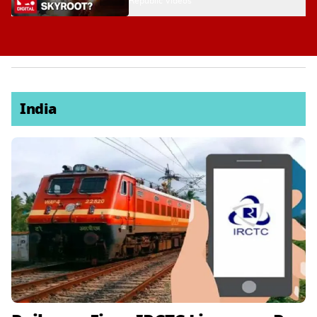
Republic Videos
India