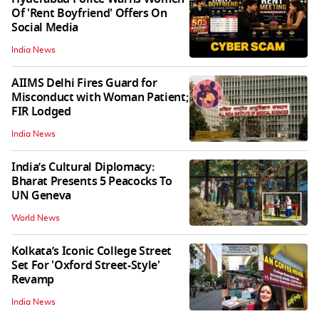
Of 'Rent Boyfriend' Offers On
Social Media
India News
AIIMS Delhi Fires Guard for
Misconduct with Woman Patient;
FIR Lodged
India News
India’s Cultural Diplomacy:
Bharat Presents 5 Peacocks To
UN Geneva
World News
Kolkata’s Iconic College Street
Set For 'Oxford Street-Style'
Revamp
India News