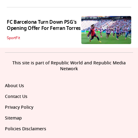
FC Barcelona Turn Down PSG's
Opening Offer For Ferran Torres
SportFit
This site is part of Republic World and Republic Media
Network
About Us
Contact Us
Privacy Policy
Sitemap
Policies Disclaimers