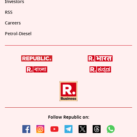
Investors
RSS
Careers
Petrol-Diesel
Follow Republic on: