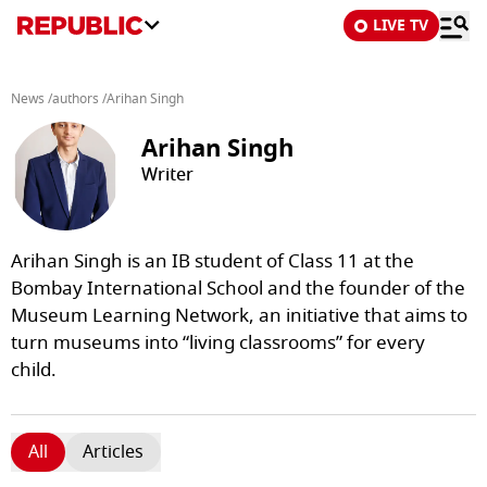
LIVE TV
News
/
authors
/
Arihan Singh
Arihan Singh
Writer
Arihan Singh is an IB student of Class 11 at the
Bombay International School and the founder of the
Museum Learning Network, an initiative that aims to
turn museums into “living classrooms” for every
child.
All
Articles