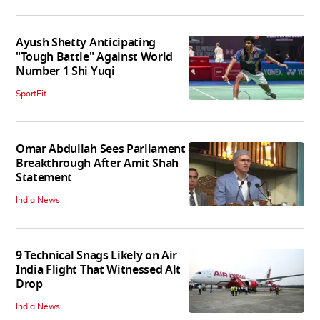
Ayush Shetty Anticipating
"Tough Battle" Against World
Number 1 Shi Yuqi
SportFit
Omar Abdullah Sees Parliament
Breakthrough After Amit Shah
Statement
India News
9 Technical Snags Likely on Air
India Flight That Witnessed Alt
Drop
India News