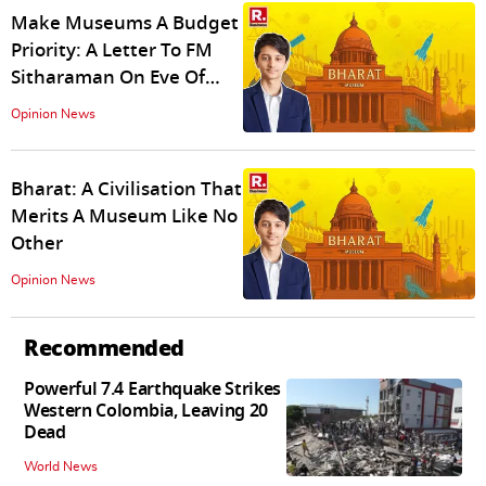
Make Museums A Budget
Priority: A Letter To FM
Sitharaman On Eve Of
Budget 2026
Opinion News
Bharat: A Civilisation That
Merits A Museum Like No
Other
Opinion News
Recommended
Powerful 7.4 Earthquake Strikes
Western Colombia, Leaving 20
Dead
World News