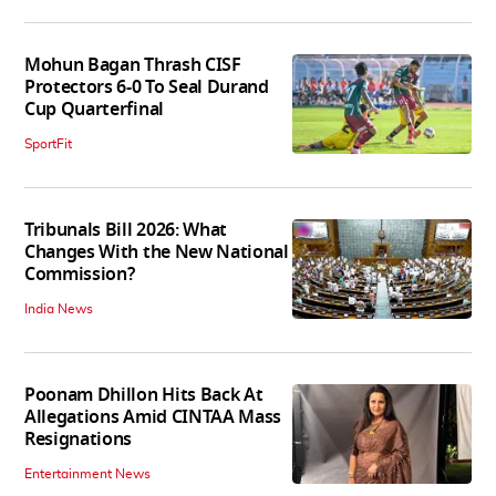
Mohun Bagan Thrash CISF
Protectors 6-0 To Seal Durand
Cup Quarterfinal
SportFit
Tribunals Bill 2026: What
Changes With the New National
Commission?
India News
Poonam Dhillon Hits Back At
Allegations Amid CINTAA Mass
Resignations
Entertainment News