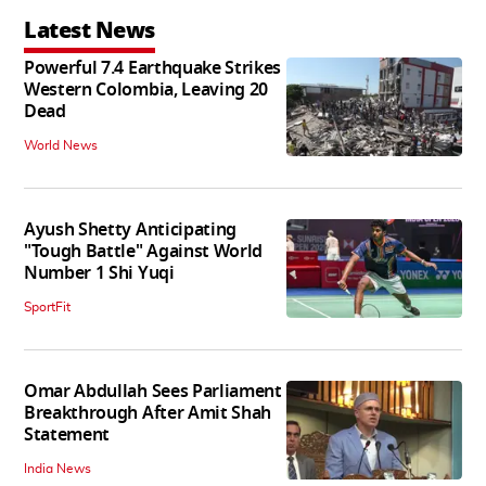
Latest News
Powerful 7.4 Earthquake Strikes
Western Colombia, Leaving 20
Dead
World News
Ayush Shetty Anticipating
"Tough Battle" Against World
Number 1 Shi Yuqi
SportFit
Omar Abdullah Sees Parliament
Breakthrough After Amit Shah
Statement
India News