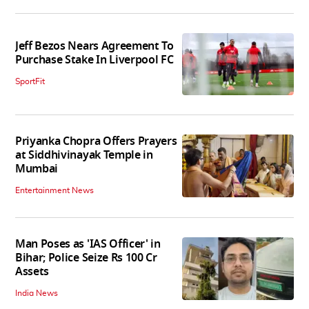
Jeff Bezos Nears Agreement To
Purchase Stake In Liverpool FC
SportFit
Priyanka Chopra Offers Prayers
at Siddhivinayak Temple in
Mumbai
Entertainment News
Man Poses as 'IAS Officer' in
Bihar; Police Seize Rs 100 Cr
Assets
India News