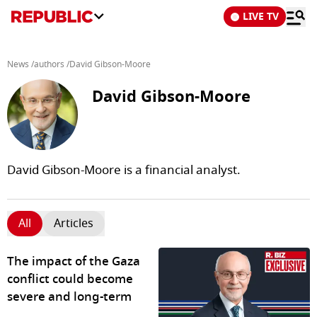
LIVE TV
News
/
authors
/
David Gibson-Moore
David Gibson-Moore
David Gibson-Moore is a financial analyst.
All
Articles
The impact of the Gaza
conflict could become
severe and long-term