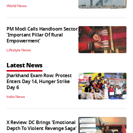
World News
PM Modi Calls Handloom Sector
'Important Pillar Of Rural
Empowerment'
Lifestyle News
Latest News
Jharkhand Exam Row: Protest
Enters Day 14, Hunger Strike
Day 6
India News
X Review: DC Brings 'Emotional
Depth To Violent Revenge Saga'