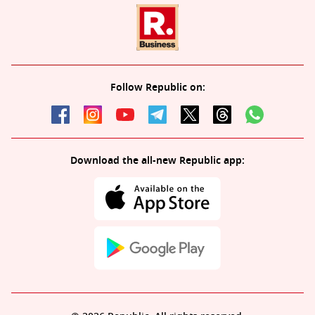
Follow Republic on:
Download the all-new Republic app: