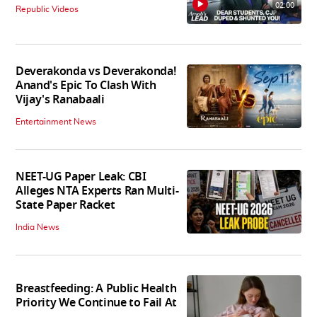
02:00
Republic Videos
Deverakonda vs Deverakonda!
Anand's Epic To Clash With
Vijay's Ranabaali
Entertainment News
NEET-UG Paper Leak: CBI
Alleges NTA Experts Ran Multi-
State Paper Racket
India News
Breastfeeding: A Public Health
Priority We Continue to Fail At