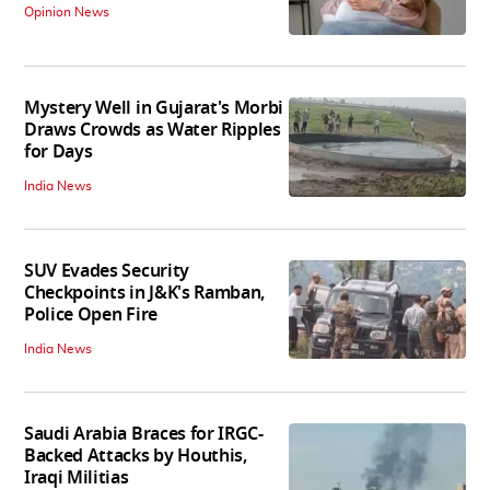
Opinion News
Mystery Well in Gujarat's Morbi
Draws Crowds as Water Ripples
for Days
India News
SUV Evades Security
Checkpoints in J&K's Ramban,
Police Open Fire
India News
Saudi Arabia Braces for IRGC-
Backed Attacks by Houthis,
Iraqi Militias