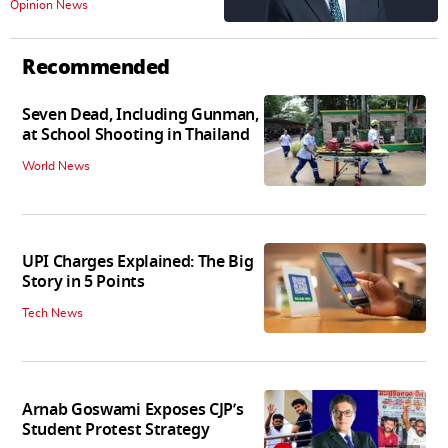
Opinion News
Recommended
Seven Dead, Including Gunman,
at School Shooting in Thailand
World News
UPI Charges Explained: The Big
Story in 5 Points
Tech News
Arnab Goswami Exposes CJP’s
Student Protest Strategy