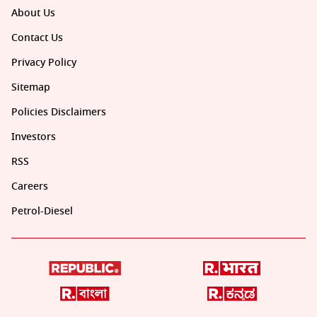
About Us
Contact Us
Privacy Policy
Sitemap
Policies Disclaimers
Investors
RSS
Careers
Petrol-Diesel