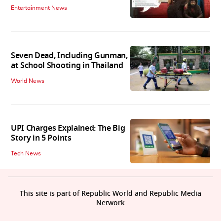
Entertainment News
Seven Dead, Including Gunman,
at School Shooting in Thailand
World News
UPI Charges Explained: The Big
Story in 5 Points
Tech News
This site is part of Republic World and Republic Media
Network