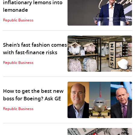
inflationary lemons into
lemonade
Republic Business
Shein’s fast fashion comes
with fast-finance risks
Republic Business
How to get the best new
boss for Boeing? Ask GE
Republic Business