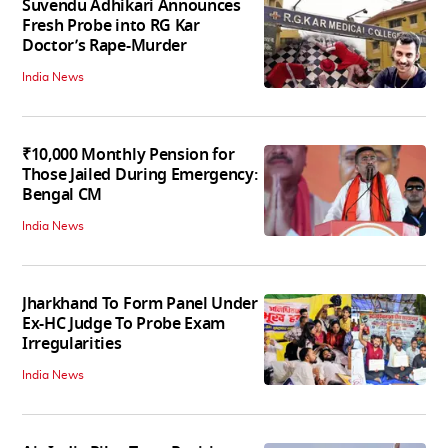
Suvendu Adhikari Announces
Fresh Probe into RG Kar
Doctor’s Rape-Murder
India News
₹10,000 Monthly Pension for
Those Jailed During Emergency:
Bengal CM
India News
Jharkhand To Form Panel Under
Ex-HC Judge To Probe Exam
Irregularities
India News