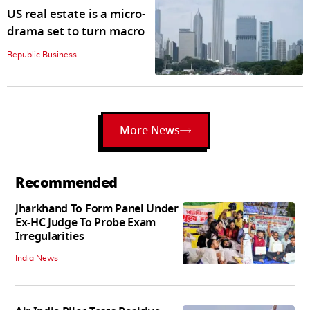
US real estate is a micro-
drama set to turn macro
Republic Business
More News
Recommended
Jharkhand To Form Panel Under
Ex-HC Judge To Probe Exam
Irregularities
India News