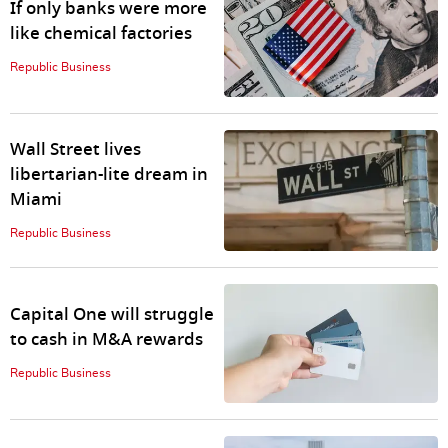
If only banks were more
like chemical factories
Republic Business
Wall Street lives
libertarian-lite dream in
Miami
Republic Business
Capital One will struggle
to cash in M&A rewards
Republic Business