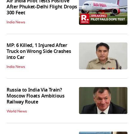
Air India Pilot Tests Positive
After Phuket-Delhi Flight Drops
300 Feet
India News
MP: 6 Killed, 1 Injured After
Truck on Wrong Side Crashes
into Car
India News
Russia to India Via Train?
Moscow Floats Ambitious
Railway Route
World News