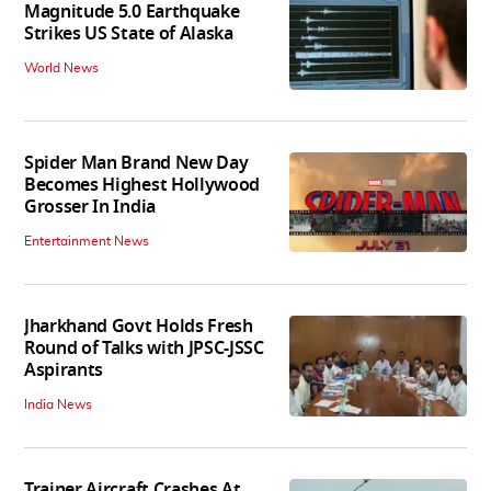
Magnitude 5.0 Earthquake
Strikes US State of Alaska
World News
Spider Man Brand New Day
Becomes Highest Hollywood
Grosser In India
Entertainment News
Jharkhand Govt Holds Fresh
Round of Talks with JPSC-JSSC
Aspirants
India News
Trainer Aircraft Crashes At