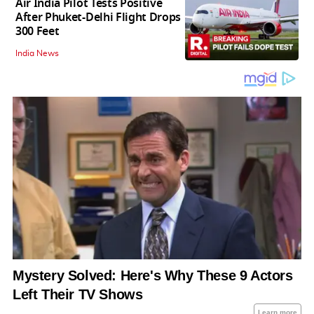
Air India Pilot Tests Positive
After Phuket-Delhi Flight Drops
300 Feet
India News