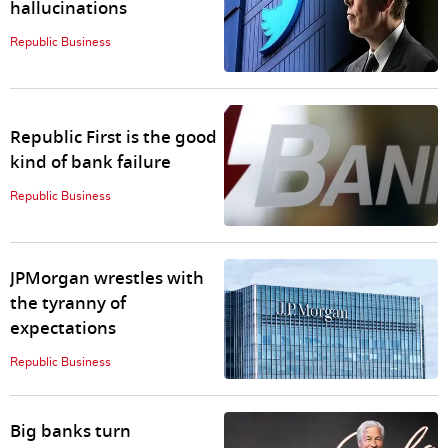
hallucinations
Republic Business
Republic First is the good
kind of bank failure
Republic Business
JPMorgan wrestles with
the tyranny of
expectations
Republic Business
Big banks turn