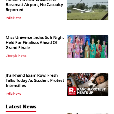
Baramati Airport, No Casualty
Reported
India News
Miss Universe India: Sufi Night
Held For Finalists Ahead Of
Grand Finale
Lifestyle News
Jharkhand Exam Row: Fresh
Talks Today As Student Protest
Intensifies
India News
Latest News