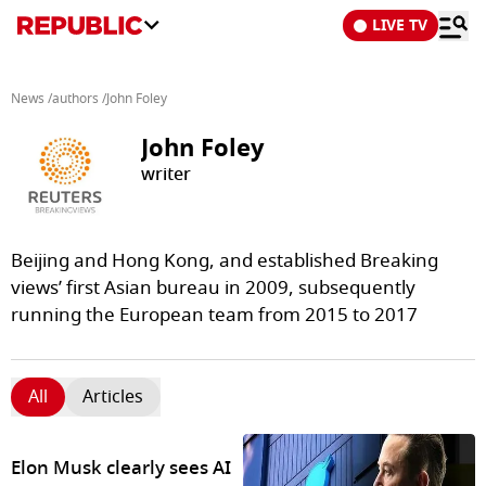
LIVE TV
News
/
authors
/
John Foley
John Foley
writer
Beijing and Hong Kong, and established Breaking
views’ first Asian bureau in 2009, subsequently
running the European team from 2015 to 2017
All
Articles
Elon Musk clearly sees AI