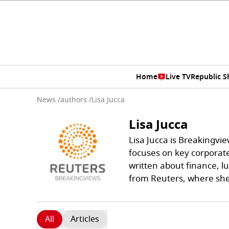
Home
Live TV
Republic 
News
/
authors
/
Lisa Jucca
Lisa Jucca
Lisa Jucca is Breakingvie
focuses on key corporat
written about finance, l
from Reuters, where sh
All
Articles