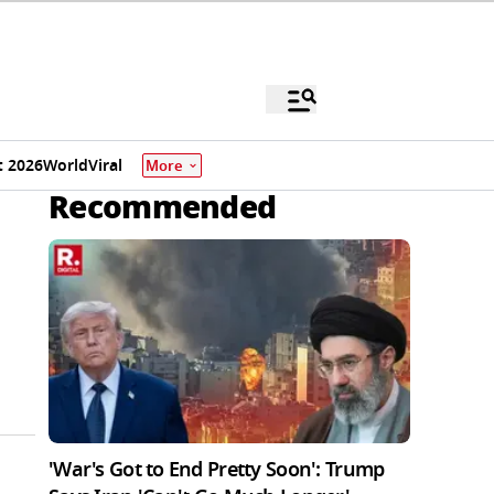
 2026
World
Viral
More
Recommended
'War's Got to End Pretty Soon': Trump