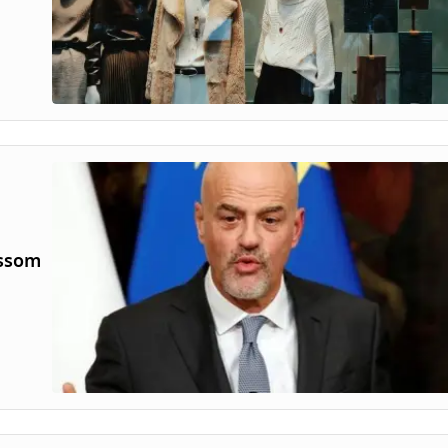
ossom