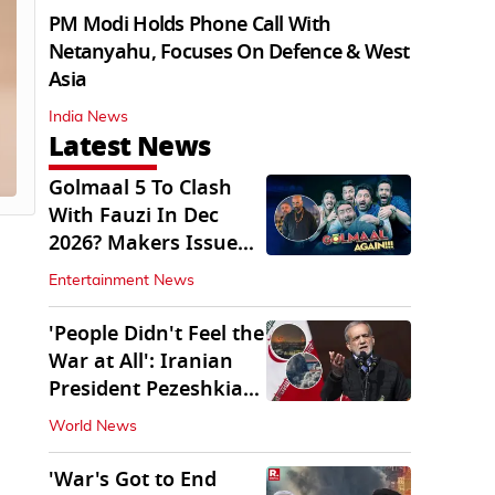
PM Modi Holds Phone Call With
Netanyahu, Focuses On Defence & West
Asia
India News
Latest News
Golmaal 5 To Clash
With Fauzi In Dec
2026? Makers Issue
Clarification
Entertainment News
'People Didn't Feel the
War at All': Iranian
President Pezeshkian
Says
World News
'War's Got to End