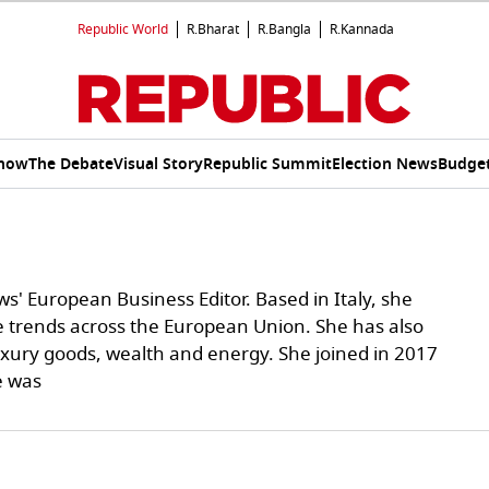
Republic World
R.Bharat
R.Bangla
R.Kannada
Show
The Debate
Visual Story
Republic Summit
Election News
Budget
ws' European Business Editor. Based in Italy, she
e trends across the European Union. She has also
uxury goods, wealth and energy. She joined in 2017
e was