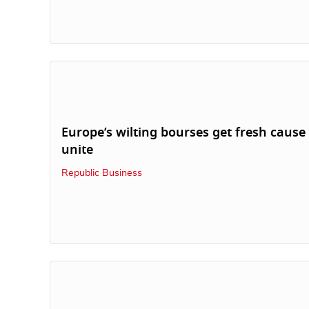
Europe’s wilting bourses get fresh cause
unite
Republic Business