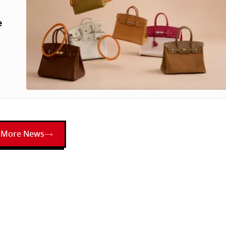
e
More News