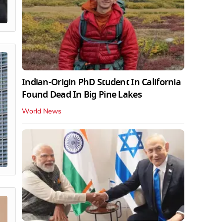
Indian-Origin PhD Student In California
Found Dead In Big Pine Lakes
World News