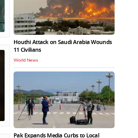
Houthi Attack on Saudi Arabia Wounds
11 Civilians
World News
Pak Expands Media Curbs to Local