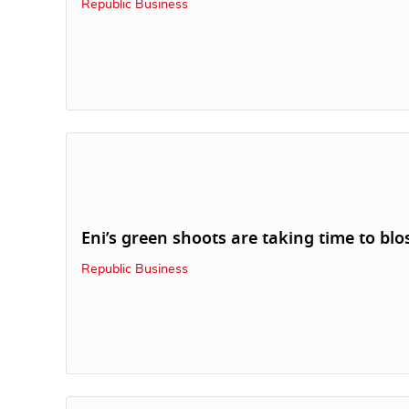
Republic Business
Eni’s green shoots are taking time to bl
Republic Business