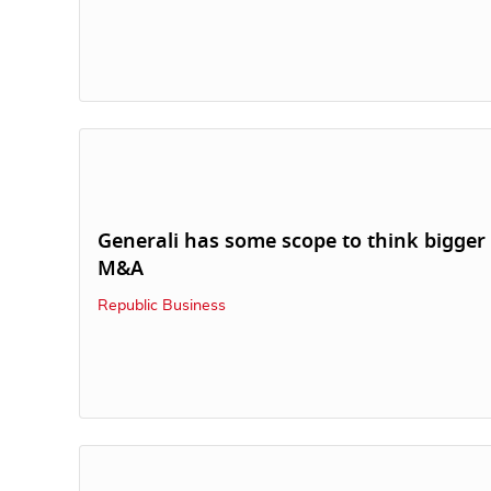
Generali has some scope to think bigger
M&A
Republic Business