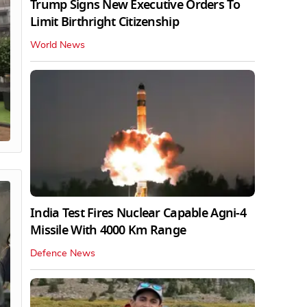
Trump Signs New Executive Orders To
Limit Birthright Citizenship
World News
India Test Fires Nuclear Capable Agni-4
Missile With 4000 Km Range
Defence News