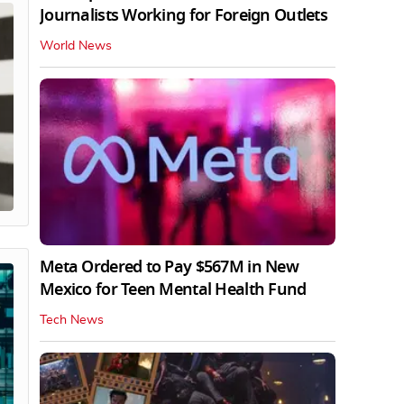
Journalists Working for Foreign Outlets
World News
Meta Ordered to Pay $567M in New
Mexico for Teen Mental Health Fund
Tech News