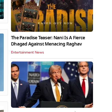
The Paradise Teaser: Nani Is A Fierce
Dhagad Against Menacing Raghav
Entertainment News