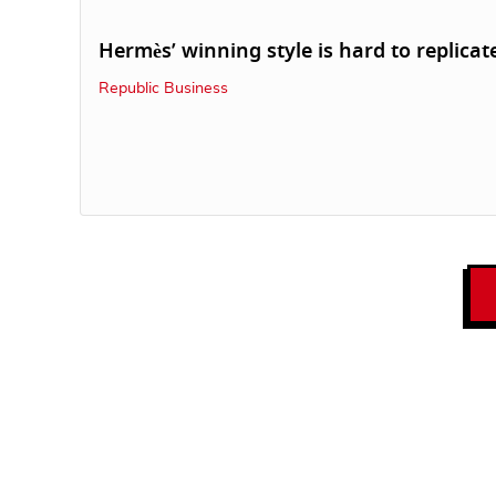
Hermès’ winning style is hard to replicat
Republic Business