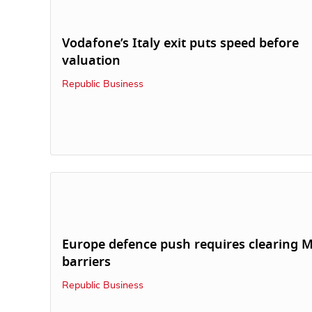
Vodafone’s Italy exit puts speed before
valuation
Republic Business
Europe defence push requires clearing 
barriers
Republic Business