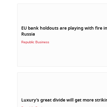
EU bank holdouts are playing with fire i
Russia
Republic Business
Luxury’s great divide will get more striki