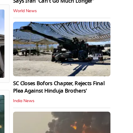
Says Iran 'Can't Go Much Longer'
World News
SC Closes Bofors Chapter, Rejects Final
Plea Against Hinduja Brothers'
India News