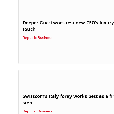
Deeper Gucci woes test new CEO’s luxury
touch
Republic Business
Swisscom’s Italy foray works best as a fi
step
Republic Business