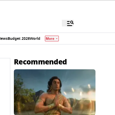
News
Budget 2026
World
More
Recommended