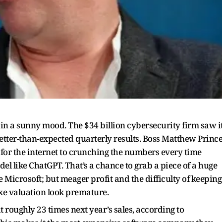
 in a sunny mood. The $34 billion cybersecurity firm saw i
better-than-expected quarterly results. Boss Matthew Princ
r for the internet to crunching the numbers every time
del like ChatGPT. That’s a chance to grab a piece of a huge
 Microsoft; but meager profit and the difficulty of keeping
xe valuation look premature.
t roughly 23 times next year’s sales, according to