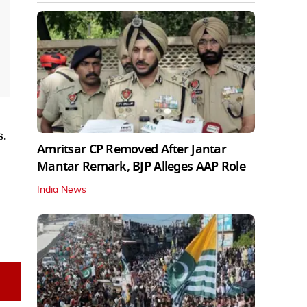
s.
Amritsar CP Removed After Jantar
Mantar Remark, BJP Alleges AAP Role
India News