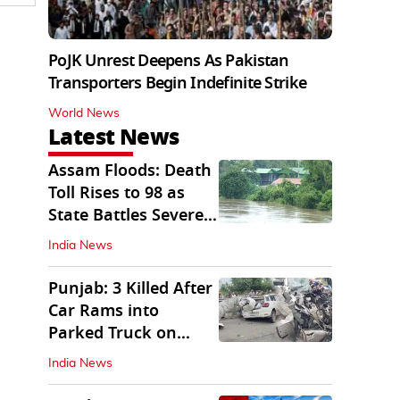
PoJK Unrest Deepens As Pakistan
Transporters Begin Indefinite Strike
World News
Latest News
Assam Floods: Death
Toll Rises to 98 as
State Battles Severe
Deluge
India News
Punjab: 3 Killed After
Car Rams into
Parked Truck on
Jalandhar Bypass
India News