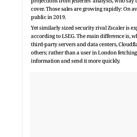
projections from Jefferies' analysts, who sa
cover. Those sales are growing rapidly: On a
public in 2019.
Yet similarly sized security rival Zscaler is
according to LSEG. The main difference is, wh
third-party servers and data centers, Cloudfla
others; rather than a user in London fetching 
information and send it more quickly.