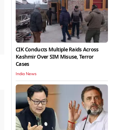
CIK Conducts Multiple Raids Across
Kashmir Over SIM Misuse, Terror
Cases
India News