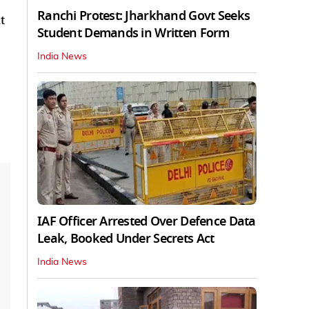
Ranchi Protest: Jharkhand Govt Seeks
t
Student Demands in Written Form
India News
IAF Officer Arrested Over Defence Data
Leak, Booked Under Secrets Act
India News