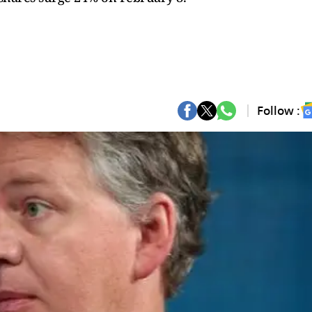
Follow :