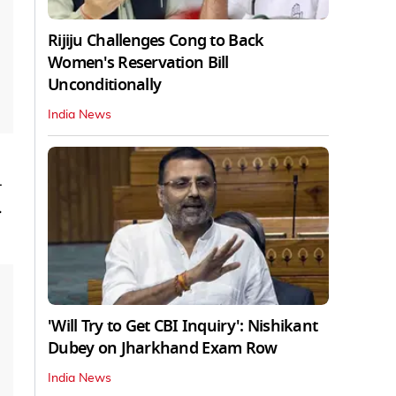
Rijiju Challenges Cong to Back
Women's Reservation Bill
Unconditionally
India News
-
.
'Will Try to Get CBI Inquiry': Nishikant
Dubey on Jharkhand Exam Row
India News