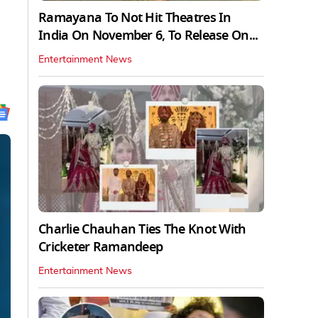
Ramayana To Not Hit Theatres In
India On November 6, To Release On...
Entertainment News
Charlie Chauhan Ties The Knot With
Cricketer Ramandeep
Entertainment News