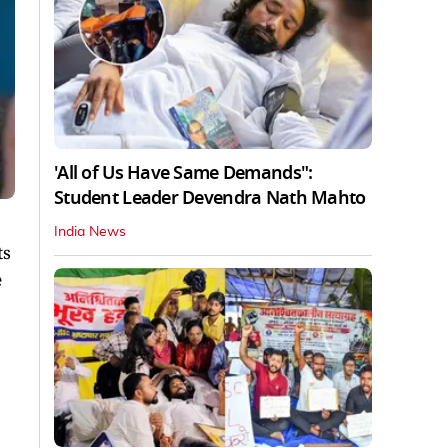
'All of Us Have Same Demands":
Student Leader Devendra Nath Mahto
India News
ts
e