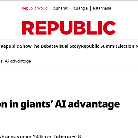
Republic World
R.Bharat
R.Bangla
R.Kannada
V
Republic Show
The Debate
Visual Story
Republic Summit
Election 
nts’ AI advantage
on in giants’ AI advantage
 shares surge 24% on February 8.