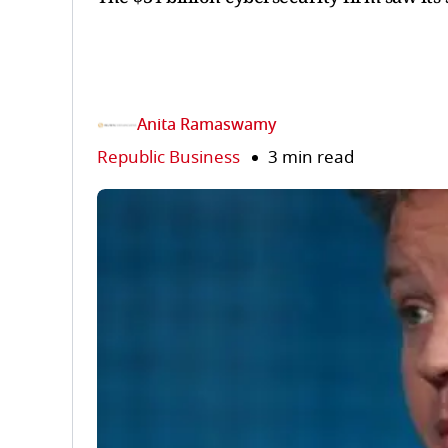
Anita Ramaswamy
Republic Business
3 min read