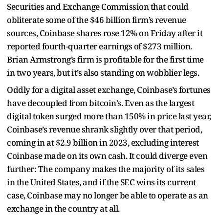
Securities and Exchange Commission that could
obliterate some of the $46 billion firm’s revenue
sources, Coinbase shares rose 12% on Friday after it
reported fourth-quarter earnings of $273 million.
Brian Armstrong’s firm is profitable for the first time
in two years, but it’s also standing on wobblier legs.
Oddly for a digital asset exchange, Coinbase’s fortunes
have decoupled from bitcoin’s. Even as the largest
digital token surged more than 150% in price last year,
Coinbase’s revenue shrank slightly over that period,
coming in at $2.9 billion in 2023, excluding interest
Coinbase made on its own cash. It could diverge even
further: The company makes the majority of its sales
in the United States, and if the SEC wins its current
case, Coinbase may no longer be able to operate as an
exchange in the country at all.