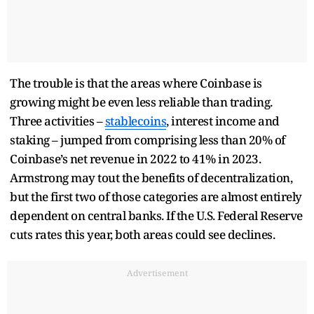
The trouble is that the areas where Coinbase is
growing might be even less reliable than trading.
Three activities –
stablecoins
, interest income and
staking – jumped from comprising less than 20% of
Coinbase’s net revenue in 2022 to 41% in 2023.
Armstrong may tout the benefits of decentralization,
but the first two of those categories are almost entirely
dependent on central banks. If the U.S. Federal Reserve
cuts rates this year, both areas could see declines.
Advertisement