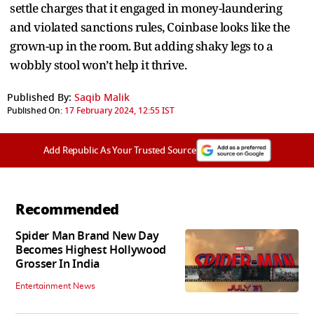
settle charges that it engaged in money-laundering
and violated sanctions rules, Coinbase looks like the
grown-up in the room. But adding shaky legs to a
wobbly stool won’t help it thrive.
Published By:
Saqib Malik
Published On:
17 February 2024, 12:55 IST
Add Republic As Your Trusted Source
Recommended
Spider Man Brand New Day
Becomes Highest Hollywood
Grosser In India
Entertainment News