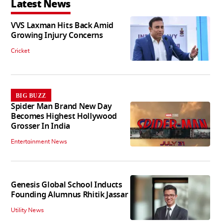
Latest News
VVS Laxman Hits Back Amid
Growing Injury Concerns
Cricket
BIG BUZZ
Spider Man Brand New Day
Becomes Highest Hollywood
Grosser In India
Entertainment News
Genesis Global School Inducts
Founding Alumnus Rhitik Jassar
Utility News