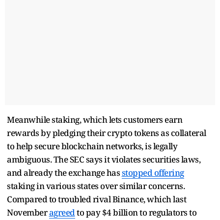
Meanwhile staking, which lets customers earn
rewards by pledging their crypto tokens as collateral
to help secure blockchain networks, is legally
ambiguous. The SEC says it violates securities laws,
and already the exchange has
stopped offering
staking in various states over similar concerns.
Compared to troubled rival Binance, which last
November
agreed
to pay $4 billion to regulators to