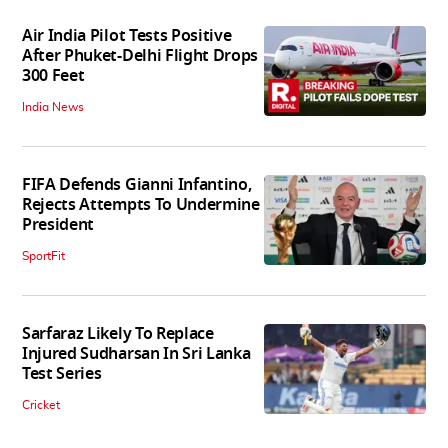
Air India Pilot Tests Positive
After Phuket-Delhi Flight Drops
300 Feet
India News
FIFA Defends Gianni Infantino,
Rejects Attempts To Undermine
President
SportFit
Sarfaraz Likely To Replace
Injured Sudharsan In Sri Lanka
Test Series
Cricket