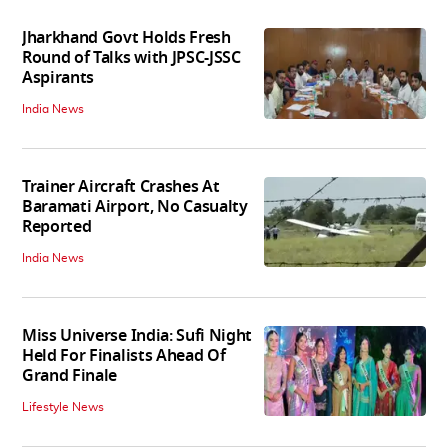
Jharkhand Govt Holds Fresh
Round of Talks with JPSC-JSSC
Aspirants
India News
Trainer Aircraft Crashes At
Baramati Airport, No Casualty
Reported
India News
Miss Universe India: Sufi Night
Held For Finalists Ahead Of
Grand Finale
Lifestyle News