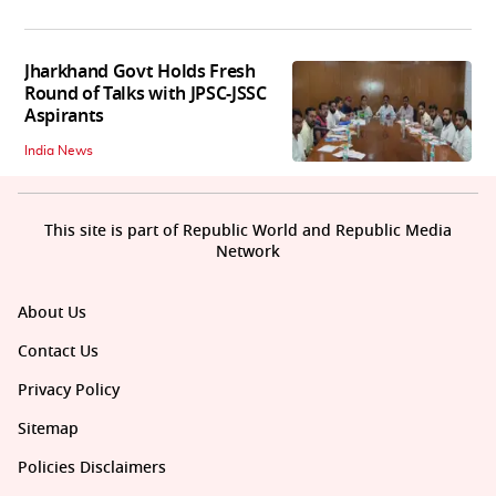
Jharkhand Govt Holds Fresh
Round of Talks with JPSC-JSSC
Aspirants
India News
This site is part of Republic World and Republic Media
Network
About Us
Contact Us
Privacy Policy
Sitemap
Policies Disclaimers