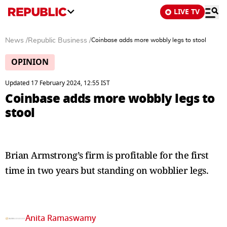
LIVE TV
News
/
Republic Business
/
Coinbase adds more wobbly legs to stool
OPINION
Updated 17 February 2024, 12:55 IST
Coinbase adds more wobbly legs to
stool
Brian Armstrong’s firm is profitable for the first
time in two years but standing on wobblier legs.
Anita Ramaswamy