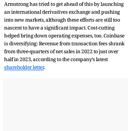
Armstrong has tried to get ahead of this by launching
an international derivatives exchange and pushing
into new markets, although these efforts are still too
nascent to have a significant impact. Cost-cutting
helped bring down operating expenses, too. Coinbase
is diversifying: Revenue from transaction fees shrank
from three-quarters of net sales in 2022 to just over
half in 2023, according to the company’s latest
shareholder letter
.