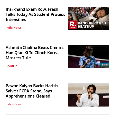
Jharkhand Exam Row: Fresh
Talks Today As Student Protest
Intensifies
India News
Ashmita Chaliha Beats China's
Han Qian Xi To Clinch Korea
Masters Title
SportFit
Pawan Kalyan Backs Harish
Salve’s FCRA Stand, Says
Apprehensions Cleared
India News