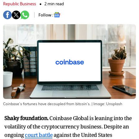
Republic Business
2 min read
Follow :
Coinbase’s fortunes have decoupled from bitcoin’s.
| Image:
Unsplash
Shaky foundation.
Coinbase Global is leaning into the
volatility of the cryptocurrency business. Despite an
ongoing
court battle
against the United States