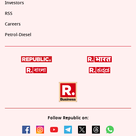
Investors
RSS
Careers
Petrol-Diesel
Follow Republic on: