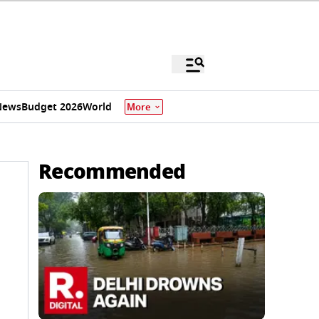
News
Budget 2026
World
More
Recommended