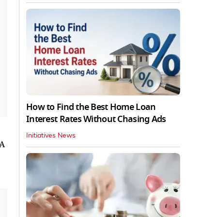
How to Find the Best Home Loan
Interest Rates Without Chasing Ads
Initiatives News
 A