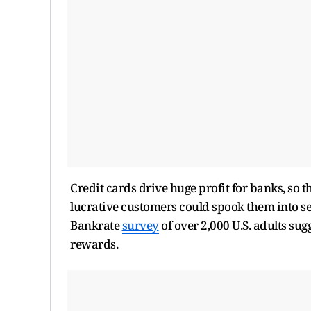
Credit cards drive huge profit for banks, so 
lucrative customers could spook them into sett
Bankrate
survey
of over 2,000 U.S. adults sugg
rewards.