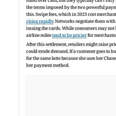
hand over cash, but they typically can’t vary
the terms imposed by the two powerful paym
this. Swipe fees, which in 2023 cost merchant
rising rapidly
. Networks negotiate them with
issuing the cards. While consumers may not k
airline miles
tend to be pricier
for merchants 
After this settlement, retailers might raise 
could erode demand. If a customer goes to bu
for the same latte because she uses her Chas
her payment method.