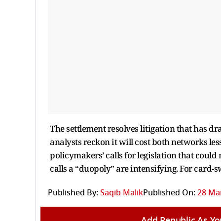
The settlement resolves litigation that has 
analysts reckon it will cost both networks le
policymakers’ calls for legislation that cou
calls a “duopoly” are intensifying. For card-s
Published By:
Saqib Malik
Published On:
28 Mar
Add Republic As Yo