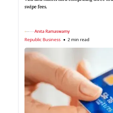
swipe fees.
Anita Ramaswamy
Republic Business
2 min read