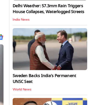
Delhi Weather: 57.3mm Rain Triggers
House Collapses, Waterlogged Streets
India News
Sweden Backs India's Permanent
UNSC Seat
World News