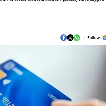
Follow :