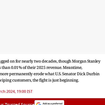
dragged on for nearly two decades, though Morgan Stanley
ss than 0.01% of their 2025 revenue. Meantime,
ld more permanently erode what U.S. Senator Dick Durbin
wiping customers, the fight is just beginning.
ch 2024, 19:00 IST
ur Trusted Source