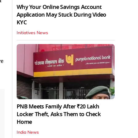
r
Why Your Online Savings Account
Application May Stuck During Video
KYC
Initiatives News
re
PNB Meets Family After ₹20 Lakh
Locker Theft, Asks Them to Check
Home
India News