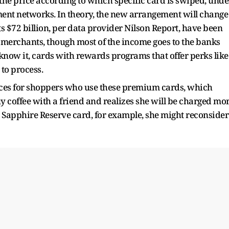
 the price according to which specific card is swiped, unde
ent networks. In theory, the new arrangement will change
s $72 billion, per data provider Nilson Report, have been
 merchants, though most of the income goes to the banks
now it, cards with rewards programs that offer perks like
to process.
prices for shoppers who use these premium cards, which
y coffee with a friend and realizes she will be charged mo
e Sapphire Reserve card, for example, she might reconsider