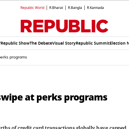
Republic World
R.Bharat
R.Bangla
R.Kannada
V
Republic Show
The Debate
Visual Story
Republic Summit
Election 
 perks programs
 swipe at perks programs
ths of credit card transactions globally have capped