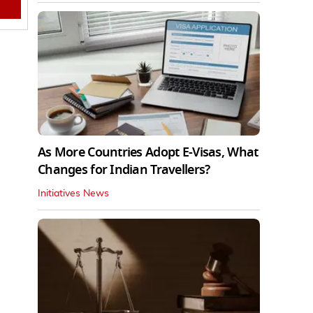
As More Countries Adopt E-Visas, What
Changes for Indian Travellers?
Initiatives News