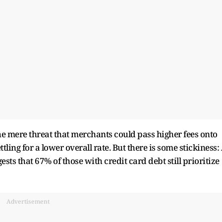
the mere threat that merchants could pass higher fees onto
ling for a lower overall rate. But there is some stickiness:
ests that 67% of those with credit card debt still prioritize
Advertisement