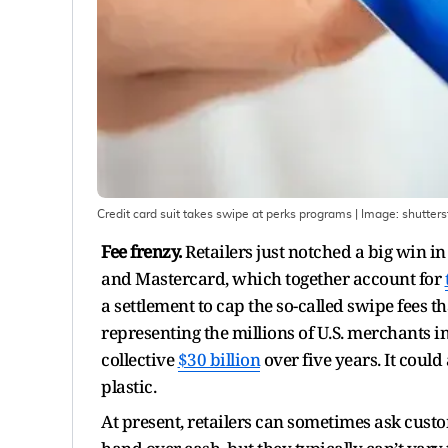
Credit card suit takes swipe at perks programs
| Image:
shutters
Fee frenzy.
Retailers just notched a big win in
and Mastercard, which together account for
a settlement to cap the so-called swipe fees 
representing the millions of U.S. merchants 
collective
$30 billion
over five years. It could
plastic.
At present, retailers can sometimes ask cus