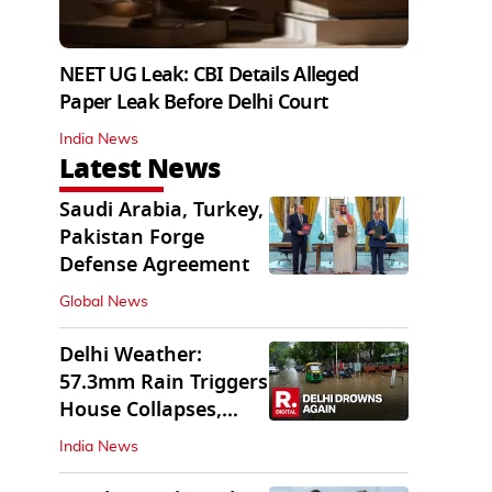
NEET UG Leak: CBI Details Alleged
Paper Leak Before Delhi Court
India News
Latest News
Saudi Arabia, Turkey,
Pakistan Forge
Defense Agreement
Global News
Delhi Weather:
57.3mm Rain Triggers
House Collapses,
Waterlogged Streets
India News