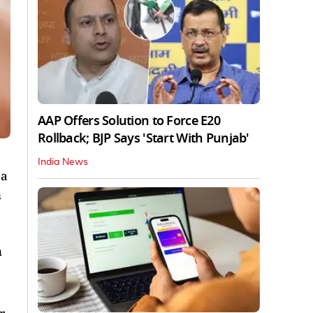
AAP Offers Solution to Force E20
Rollback; BJP Says 'Start With Punjab'
India News
sa
n
n