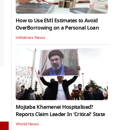
How to Use EMI Estimates to Avoid
OverBorrowing on a Personal Loan
Initiatives News
Mojtaba Khamenei Hospitalised?
Reports Claim Leader In ‘Critical' State
World News