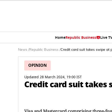
Home
Republic Business
Live T
News
/
Republic Business
/
Credit card suit takes swipe at
OPINION
Updated 28 March 2024, 19:00 IST
Credit card suit takes
Visa and Mastercard comprising three-four