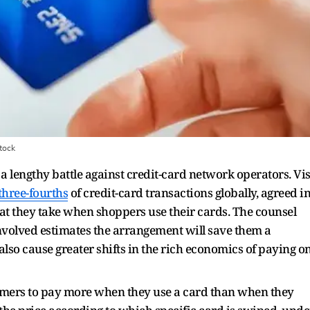
tock
 a lengthy battle against credit-card network operators. Vi
three-fourths
of credit-card transactions globally, agreed i
that they take when shoppers use their cards. The counsel
involved estimates the arrangement will save them a
 also cause greater shifts in the rich economics of paying o
tomers to pay more when they use a card than when they