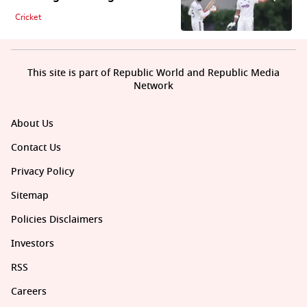
Cricket
This site is part of Republic World and Republic Media
Network
About Us
Contact Us
Privacy Policy
Sitemap
Policies Disclaimers
Investors
RSS
Careers