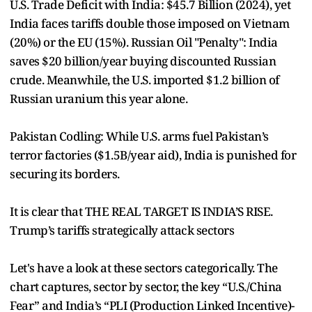
U.S. Trade Deficit with India: $45.7 Billion (2024), yet
India faces tariffs double those imposed on Vietnam
(20%) or the EU (15%). Russian Oil "Penalty": India
saves $20 billion/year buying discounted Russian
crude. Meanwhile, the U.S. imported $1.2 billion of
Russian uranium this year alone.
Pakistan Codling: While U.S. arms fuel Pakistan’s
terror factories ($1.5B/year aid), India is punished for
securing its borders.
It is clear that THE REAL TARGET IS INDIA’S RISE.
Trump’s tariffs strategically attack sectors
Let's have a look at these sectors categorically. The
chart captures, sector by sector, the key “U.S./China
Fear” and India’s “PLI (Production Linked Incentive)-