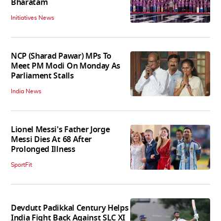
Bharatam
Initiatives News
NCP (Sharad Pawar) MPs To
Meet PM Modi On Monday As
Parliament Stalls
India News
Lionel Messi's Father Jorge
Messi Dies At 68 After
Prolonged Illness
SportFit
Devdutt Padikkal Century Helps
India Fight Back Against SLC XI