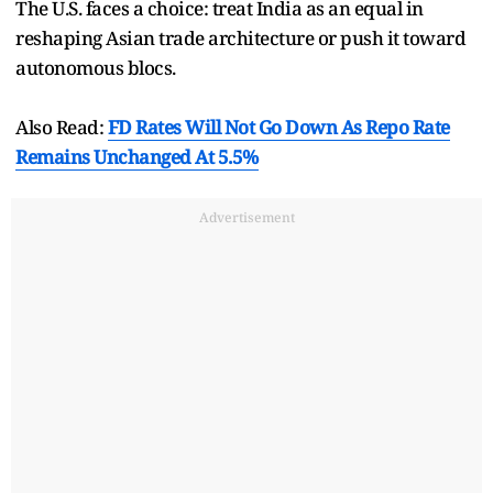
The U.S. faces a choice: treat India as an equal in
reshaping Asian trade architecture or push it toward
autonomous blocs.
Also Read:
FD Rates Will Not Go Down As Repo Rate
Remains Unchanged At 5.5%
Advertisement