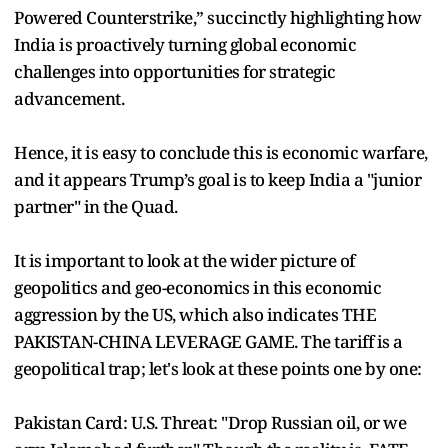
Powered Counterstrike,” succinctly highlighting how
India is proactively turning global economic
challenges into opportunities for strategic
advancement.
Hence, it is easy to conclude this is economic warfare,
and it appears Trump’s goal is to keep India a "junior
partner" in the Quad.
It is important to look at the wider picture of
geopolitics and geo-economics in this economic
aggression by the US, which also indicates THE
PAKISTAN-CHINA LEVERAGE GAME. The tariff is a
geopolitical trap; let's look at these points one by one:
Pakistan Card: U.S. Threat: "Drop Russian oil, or we