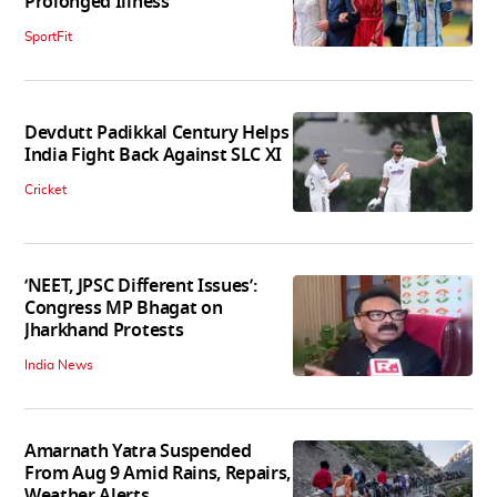
Prolonged Illness
SportFit
Devdutt Padikkal Century Helps
India Fight Back Against SLC XI
Cricket
‘NEET, JPSC Different Issues’:
Congress MP Bhagat on
Jharkhand Protests
India News
Amarnath Yatra Suspended
From Aug 9 Amid Rains, Repairs,
Weather Alerts