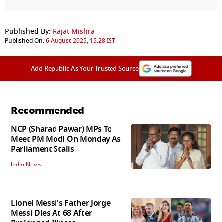
Published By:
Rajat Mishra
Published On:
6 August 2025, 15:28 IST
Add Republic As Your Trusted Source
Recommended
NCP (Sharad Pawar) MPs To
Meet PM Modi On Monday As
Parliament Stalls
India News
Lionel Messi's Father Jorge
Messi Dies At 68 After