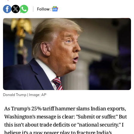
Follow :
Donald Trump
| Image:
AP
As Trump’s 25% tariff hammer slams Indian exports,
Washington’s message is clear: "Submit or suffer." But
this isn’t about trade deficits or "national security." I
believe it’s a raw power play to fracture India’s