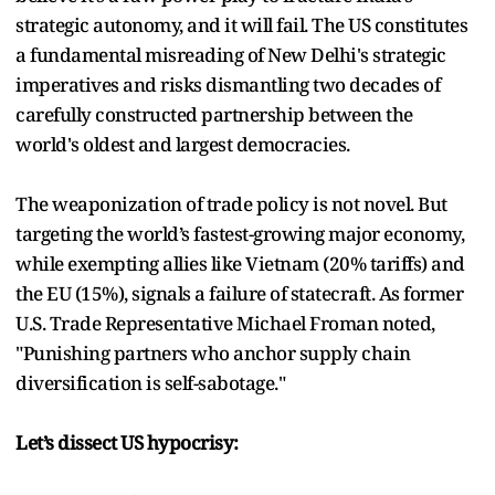
strategic autonomy, and it will fail. The US constitutes
a fundamental misreading of New Delhi's strategic
imperatives and risks dismantling two decades of
carefully constructed partnership between the
world's oldest and largest democracies.
The weaponization of trade policy is not novel. But
targeting the world’s fastest-growing major economy,
while exempting allies like Vietnam (20% tariffs) and
the EU (15%), signals a failure of statecraft. As former
U.S. Trade Representative Michael Froman noted,
"Punishing partners who anchor supply chain
diversification is self-sabotage."
Let’s dissect US hypocrisy: