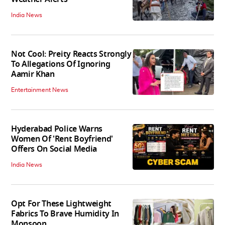
India News
Not Cool: Preity Reacts Strongly
To Allegations Of Ignoring
Aamir Khan
Entertainment News
Hyderabad Police Warns
Women Of 'Rent Boyfriend'
Offers On Social Media
India News
Opt For These Lightweight
Fabrics To Brave Humidity In
Monsoon