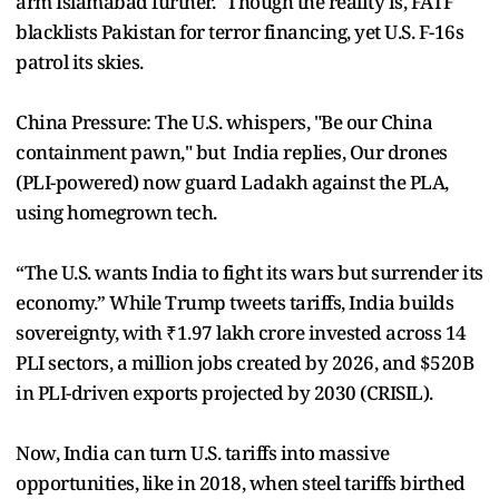
arm Islamabad further." Though the reality is, FATF
blacklists Pakistan for terror financing, yet U.S. F-16s
patrol its skies.
China Pressure: The U.S. whispers, "Be our China
containment pawn," but India replies, Our drones
(PLI-powered) now guard Ladakh against the PLA,
using homegrown tech.
“The U.S. wants India to fight its wars but surrender its
economy.” While Trump tweets tariffs, India builds
sovereignty, with ₹1.97 lakh crore invested across 14
PLI sectors, a million jobs created by 2026, and $520B
in PLI-driven exports projected by 2030 (CRISIL).
Now, India can turn U.S. tariffs into massive
opportunities, like in 2018, when steel tariffs birthed