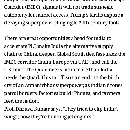
Corridor (IMEC), signals it will not trade strategic
autonomy for market access. Trump’s tariffs expose a
decaying superpower clinging to 20th-century tools.
There are great opportunities ahead for India to
accelerate PLI, make India the alternative supply
chain to China, deepen Global South ties, fast-track the
IMEC corridor (India-Europe via UAE), and call the
U.S. bluff. The Quad needs India more than India
needs the Quad. This tariff isn’t an end; it’s the birth
cry of an Atmanirbhar superpower, as Indian drones
patrol borders, factories build iPhones, and farmers
feed the nation.
Prof. Dhruva Kumar says, "They tried to clip India’s
wings; now they’re building jet engines."