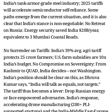
India’s tank-armor-grade steel industry; 2025 tariffs
will accelerate semiconductor self-reliance. Some
paths emerge from the current situation, and it is also
clear that India’s stance is non-negotiable: No Retreat
on Russia: Energy security saved India $20B/year,
equivalent to 3 Mumbai Coastal Roads.
No Surrender on Tariffs: India’s 39% avg. agri tariff
protects 25 crore farmers; U.S. farm subsidies are 10x
India’s budget. No Compromise on Sovereignty: From
Kashmir to QUAD, India decides—not Washington.
India's position should be clear on this, as Dhruva
Kumar says, “India will talk as equals, not targets.”
The tariff thus becomes a lever: Drop Russian energy
or face empowered adversaries. India’s response,
accelerating drone manufacturing (200+ PLI-
supported startups) and the India-Middle East-Europe