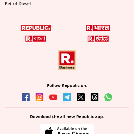
Petrol-Diesel
Follow Republic on:
Download the all-new Republic app: