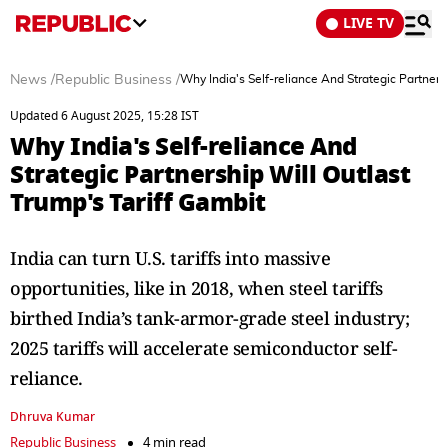
LIVE TV
News
/
Republic Business
/
Why India's Self-reliance And Strategic Partners
Updated 6 August 2025, 15:28 IST
Why India's Self-reliance And
Strategic Partnership Will Outlast
Trump's Tariff Gambit
India can turn U.S. tariffs into massive
opportunities, like in 2018, when steel tariffs
birthed India’s tank-armor-grade steel industry;
2025 tariffs will accelerate semiconductor self-
reliance.
Dhruva Kumar
Republic Business
4 min read