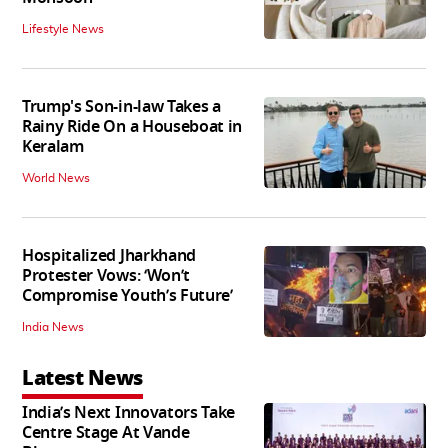
Lifestyle News
Trump's Son-in-law Takes a
Rainy Ride On a Houseboat in
Keralam
World News
Hospitalized Jharkhand
Protester Vows: ‘Won’t
Compromise Youth’s Future’
India News
Latest News
India’s Next Innovators Take
Centre Stage At Vande