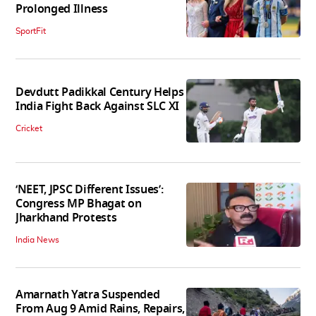
Prolonged Illness
SportFit
Devdutt Padikkal Century Helps
India Fight Back Against SLC XI
Cricket
‘NEET, JPSC Different Issues’:
Congress MP Bhagat on
Jharkhand Protests
India News
Amarnath Yatra Suspended
From Aug 9 Amid Rains, Repairs,