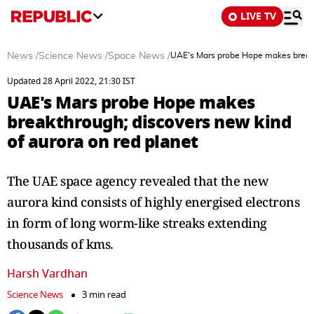
LIVE TV
News
/
Science News
/
Space News
/
UAE's Mars probe Hope makes breakth
Updated 28 April 2022, 21:30 IST
UAE's Mars probe Hope makes
breakthrough; discovers new kind
of aurora on red planet
The UAE space agency revealed that the new
aurora kind consists of highly energised electrons
in form of long worm-like streaks extending
thousands of kms.
Harsh Vardhan
Science News
3 min read