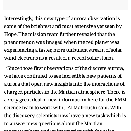
Interestingly, this new type of aurora observation is
some of the brightest and most extensive yet seen by
Hope. The mission team further revealed that the
phenomenon was imaged when the red planet was
experiencing a faster, more turbulent stream of solar
wind electrons as a result of a recent solar storm.
“Since those first observations of the discrete aurora,
we have continued to see incredible new patterns of
aurora that open new insights into the interactions of
charged particles in the Martian atmosphere. There is
a very great deal of new information here for the EMM
science team to work with,” Al Matroushi said. With
the discovery, scientists now have a new task which is
to answer new questions about the Martian