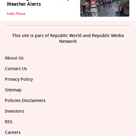
Weather Alerts
India News
This site is part of Republic World and Republic Media
Network
About Us
Contact Us
Privacy Policy
Sitemap
Policies Disclaimers
Investors
RSS
Careers