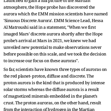
Launched to gain a full picture of the Martian
atmosphere, the Hope probe has discovered the
aurora which the EMM mission scientists have named
'Sinuous Discrete Aurora'. EMM Science Lead, Hessa
Al Matroushi said in a statement, "When we first
imaged Mars’ discrete aurora shortly after the Hope
probe’s arrival at Mars in 2021, we knew we had
unveiled new potential to make observations never
before possible on this scale, and we took the decision
to increase our focus on these auroras".
So far, scientists have known three types of auroras on
the red planet- proton, diffuse and discrete. The
proton aurora is the kind that is produced by intense
solar storms whereas the diffuse aurora is a result
of magnetized minerals embedded in the planet’s
crust. The proton auroras, on the other hand, result
from the interaction of hydrogen in the Martian