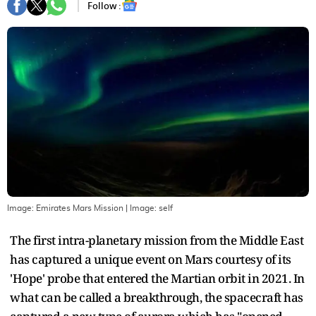
Follow :
Image: Emirates Mars Mission
| Image:
self
The first intra-planetary mission from the Middle East
has captured a unique event on Mars courtesy of its
'Hope' probe that entered the Martian orbit in 2021. In
what can be called a breakthrough, the spacecraft has