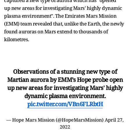
captured a new type of aurora which has "opened
up new areas for investigating Mars' highly dynamic
plasma environment". The Emirates Mars Mission
(EMM) team revealed that, unlike the Earth, the newly
found auroras on Mars extend to thousands of
kilometres.
Observations of a stunning new type of
Martian aurora by EMM’s Hope probe open
up new areas for investigating Mars' highly
dynamic plasma environment.
pic.twitter.com/VBn6FLRbtH
— Hope Mars Mission (@HopeMarsMission)
April 27,
2022