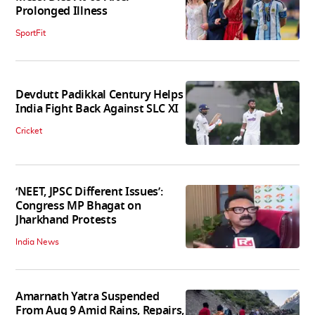
Prolonged Illness
SportFit
Devdutt Padikkal Century Helps
India Fight Back Against SLC XI
Cricket
‘NEET, JPSC Different Issues’:
Congress MP Bhagat on
Jharkhand Protests
India News
Amarnath Yatra Suspended
From Aug 9 Amid Rains, Repairs,