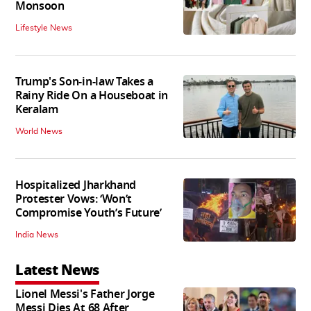
Monsoon
Lifestyle News
Trump's Son-in-law Takes a
Rainy Ride On a Houseboat in
Keralam
World News
Hospitalized Jharkhand
Protester Vows: ‘Won’t
Compromise Youth’s Future’
India News
Latest News
Lionel Messi's Father Jorge
Messi Dies At 68 After