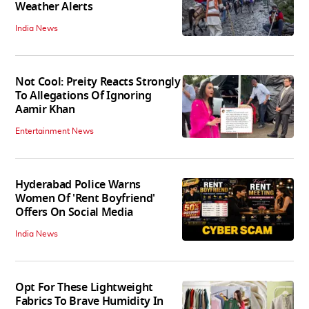
Weather Alerts
India News
Not Cool: Preity Reacts Strongly
To Allegations Of Ignoring
Aamir Khan
Entertainment News
Hyderabad Police Warns
Women Of 'Rent Boyfriend'
Offers On Social Media
India News
Opt For These Lightweight
Fabrics To Brave Humidity In