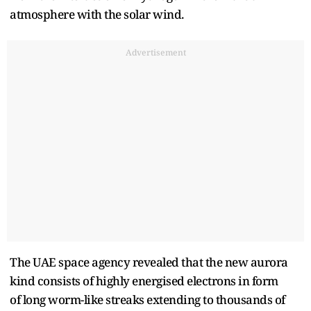
atmosphere with the solar wind.
Advertisement
The UAE space agency revealed that the new aurora
kind consists of highly energised electrons in form
of long worm-like streaks extending to thousands of