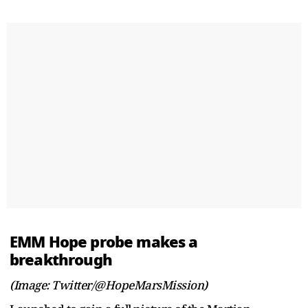
EMM Hope probe makes a
breakthrough
(Image: Twitter/@HopeMarsMission)