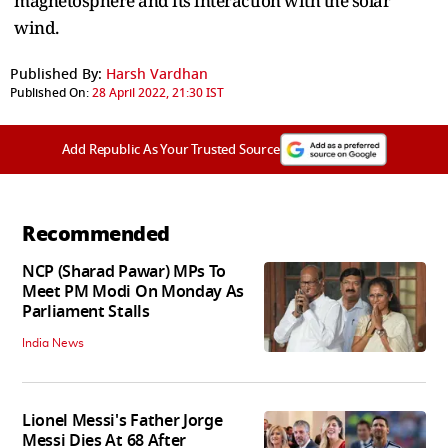
magnetosphere and its interaction with the solar
wind.
Published By:
Harsh Vardhan
Published On:
28 April 2022, 21:30 IST
Add Republic As Your Trusted Source
Recommended
NCP (Sharad Pawar) MPs To
Meet PM Modi On Monday As
Parliament Stalls
India News
Lionel Messi's Father Jorge
Messi Dies At 68 After