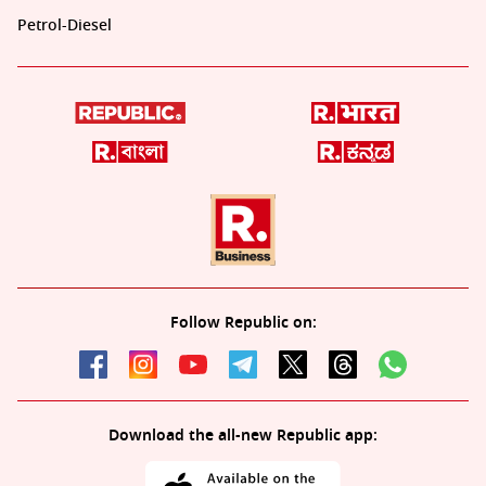
Petrol-Diesel
Follow Republic on:
Download the all-new Republic app: