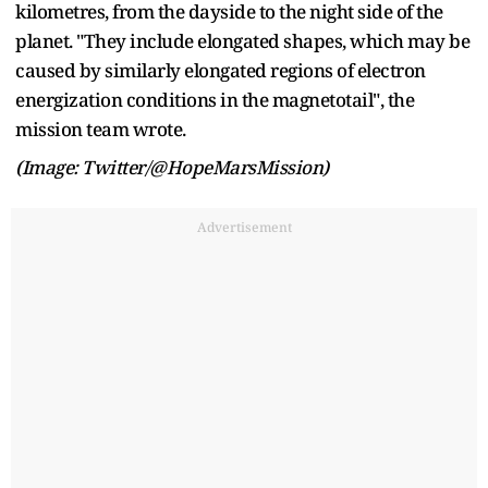
kilometres, from the dayside to the night side of the
planet. "They include elongated shapes, which may be
caused by similarly elongated regions of electron
energization conditions in the magnetotail", the
mission team wrote.
(Image: Twitter/@HopeMarsMission)
Advertisement