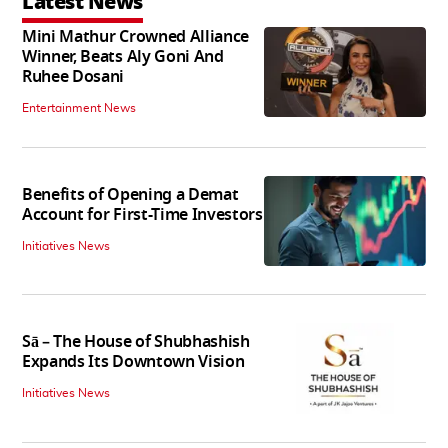
Latest News
Mini Mathur Crowned Alliance
Winner, Beats Aly Goni And
Ruhee Dosani
Entertainment News
Benefits of Opening a Demat
Account for First-Time Investors
Initiatives News
Sā – The House of Shubhashish
Expands Its Downtown Vision
Initiatives News