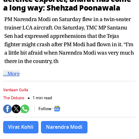
seconds
a long way: Shehzad Poonawala
PM Narendra Modi on Saturday flew in a twin-seater
trainer LCA aircraft. On Saturday, TMC MP Santanu
Sen had expressed apprehensions that the Tejas
fighter might crash after PM Modi had flown in it. “I’m
a little bit afraid when Narendra Modi was very much
there in the country, th
…More
Vardaan Gulla
The Debate
1 min read
Follow :
Virat Kohli
Narendra Modi