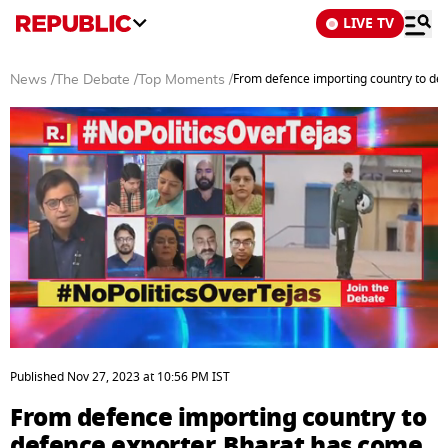
LIVE TV
From defence importing country to de
News
/
The Debate
/
Top Moments
/
0
seconds
Published
Nov 27, 2023
at
10:56 PM
IST
of
6
From defence importing country to
minutes,
30
defence exporter, Bharat has come