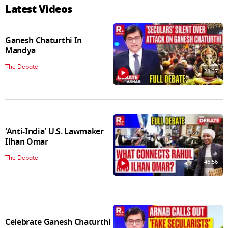
Latest Videos
Ganesh Chaturthi In
Mandya
The Debate
28:37
'Anti-India' U.S. Lawmaker
Ilhan Omar
The Debate
46:56
Celebrate Ganesh Chaturthi