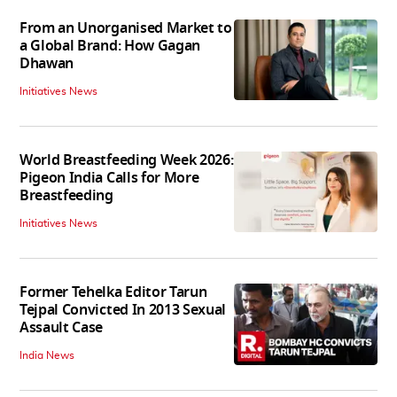
From an Unorganised Market to
a Global Brand: How Gagan
Dhawan
Initiatives News
World Breastfeeding Week 2026:
Pigeon India Calls for More
Breastfeeding
Initiatives News
Former Tehelka Editor Tarun
Tejpal Convicted In 2013 Sexual
Assault Case
India News