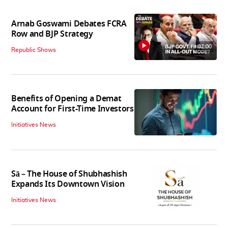
Arnab Goswami Debates FCRA
Row and BJP Strategy
02:00
Republic Shows
Benefits of Opening a Demat
Account for First-Time Investors
Initiatives News
Sā – The House of Shubhashish
Expands Its Downtown Vision
Initiatives News