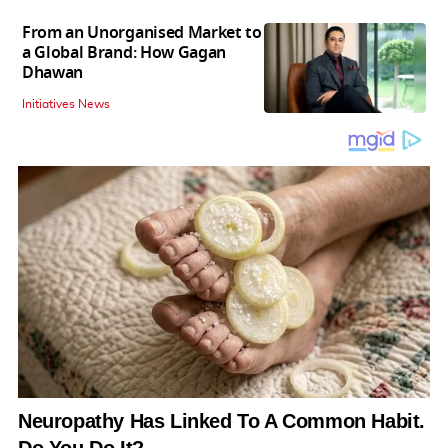
From an Unorganised Market to
a Global Brand: How Gagan
Dhawan
Initiatives News