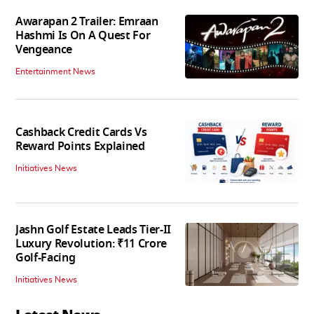
Awarapan 2 Trailer: Emraan
Hashmi Is On A Quest For
Vengeance
Entertainment News
Cashback Credit Cards Vs
Reward Points Explained
Initiatives News
Jashn Golf Estate Leads Tier-II
Luxury Revolution: ₹11 Crore
Golf-Facing
Initiatives News