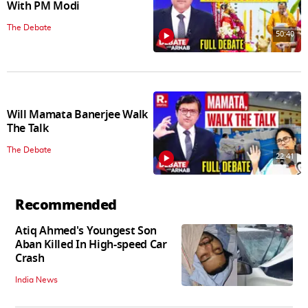
With PM Modi
The Debate
50:40
Will Mamata Banerjee Walk
The Talk
The Debate
22:41
Recommended
Atiq Ahmed's Youngest Son
Aban Killed In High-speed Car
Crash
India News