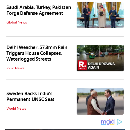
Saudi Arabia, Turkey, Pakistan
Forge Defense Agreement
Global News
Delhi Weather: 57.3mm Rain
Triggers House Collapses,
Waterlogged Streets
India News
Sweden Backs India's
Permanent UNSC Seat
World News