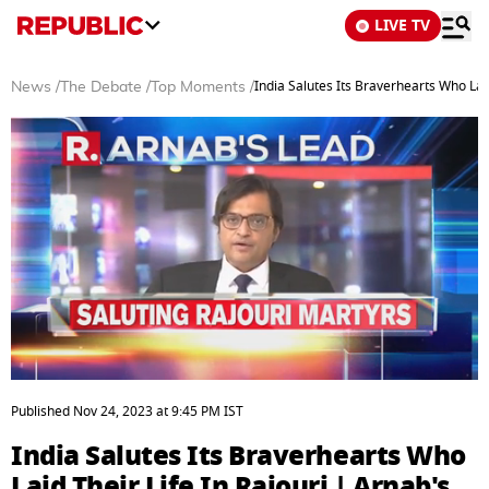
LIVE TV
India Salutes Its Braverhearts Who Laid
News
/
The Debate
/
Top Moments
/
0
seconds
Published
Nov 24, 2023
at
9:45 PM
IST
of
5
India Salutes Its Braverhearts Who
minutes,
6
Laid Their Life In Rajouri | Arnab's