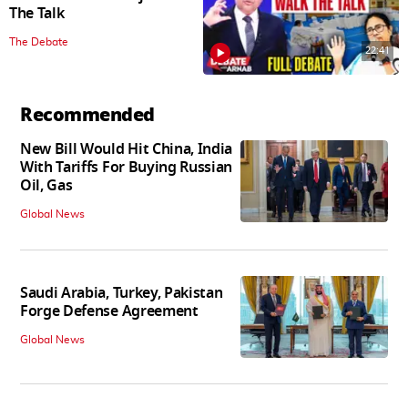
The Talk
The Debate
22:41
Recommended
New Bill Would Hit China, India
With Tariffs For Buying Russian
Oil, Gas
Global News
Saudi Arabia, Turkey, Pakistan
Forge Defense Agreement
Global News