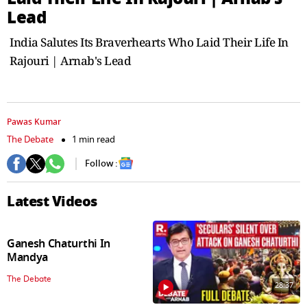
seconds
Lead
India Salutes Its Braverhearts Who Laid Their Life In
Rajouri | Arnab's Lead
Pawas Kumar
The Debate
1 min read
Follow :
Latest Videos
Ganesh Chaturthi In
Mandya
The Debate
28:37