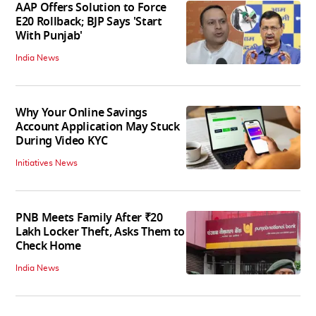
AAP Offers Solution to Force
E20 Rollback; BJP Says 'Start
With Punjab'
India News
Why Your Online Savings
Account Application May Stuck
During Video KYC
Initiatives News
PNB Meets Family After ₹20
Lakh Locker Theft, Asks Them to
Check Home
India News