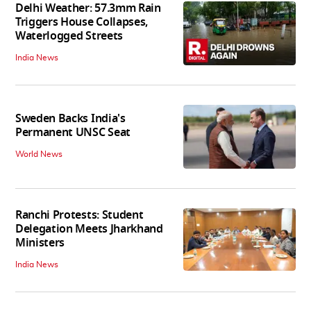
Delhi Weather: 57.3mm Rain
Triggers House Collapses,
Waterlogged Streets
India News
Sweden Backs India's
Permanent UNSC Seat
World News
Ranchi Protests: Student
Delegation Meets Jharkhand
Ministers
India News