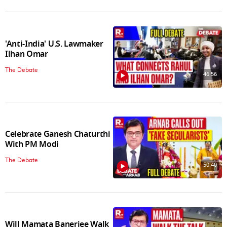
'Anti-India' U.S. Lawmaker
Ilhan Omar
The Debate
46:56
Celebrate Ganesh Chaturthi
With PM Modi
The Debate
50:40
Will Mamata Banerjee Walk