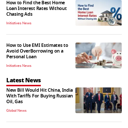
How to Find the Best Home
Loan Interest Rates Without
Chasing Ads
Initiatives News
How to Use EMI Estimates to
Avoid OverBorrowing on a
Personal Loan
Initiatives News
Latest News
New Bill Would Hit China, India
With Tariffs For Buying Russian
Oil, Gas
Global News