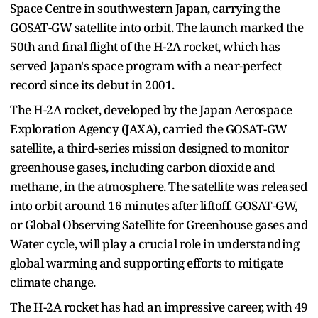
Space Centre in southwestern Japan, carrying the
GOSAT-GW satellite into orbit. The launch marked the
50th and final flight of the H-2A rocket, which has
served Japan's space program with a near-perfect
record since its debut in 2001.
The H-2A rocket, developed by the Japan Aerospace
Exploration Agency (JAXA), carried the GOSAT-GW
satellite, a third-series mission designed to monitor
greenhouse gases, including carbon dioxide and
methane, in the atmosphere. The satellite was released
into orbit around 16 minutes after liftoff. GOSAT-GW,
or Global Observing Satellite for Greenhouse gases and
Water cycle, will play a crucial role in understanding
global warming and supporting efforts to mitigate
climate change.
The H-2A rocket has had an impressive career, with 49