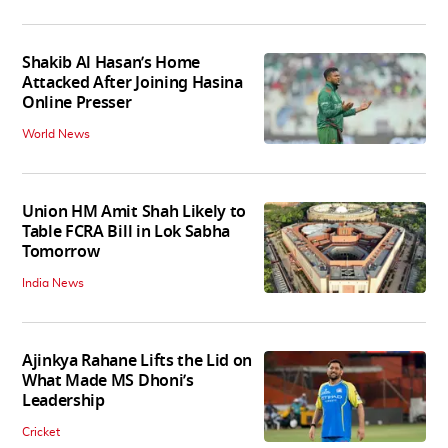
Shakib Al Hasan’s Home
Attacked After Joining Hasina
Online Presser
World News
Union HM Amit Shah Likely to
Table FCRA Bill in Lok Sabha
Tomorrow
India News
Ajinkya Rahane Lifts the Lid on
What Made MS Dhoni’s
Leadership
Cricket