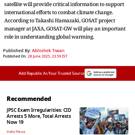
satellite will provide critical information to support
international efforts to combat climate change.
According to Takashi Hamazaki, GOSAT project
manager at JAXA, GOSAT-GW will play an important
role in understanding global warming.
Published By:
Abhishek Tiwari
Published On:
28 June 2025, 23:59 IST
Add Republic As Your Trusted Source
Recommended
JPSC Exam Irregularities: CID
Arrests 5 More, Total Arrests
Now 19
India News