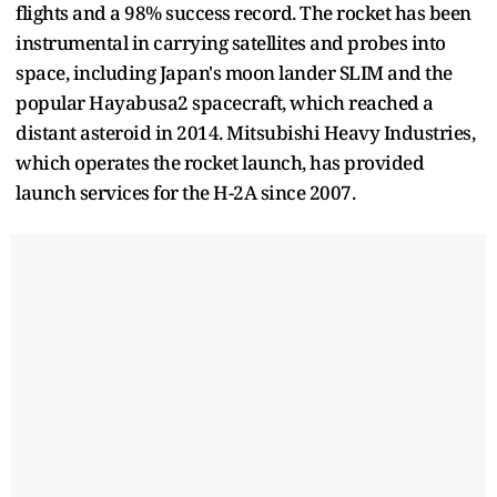
flights and a 98% success record. The rocket has been
instrumental in carrying satellites and probes into
space, including Japan's moon lander SLIM and the
popular Hayabusa2 spacecraft, which reached a
distant asteroid in 2014. Mitsubishi Heavy Industries,
which operates the rocket launch, has provided
launch services for the H-2A since 2007.