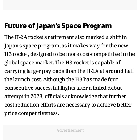
Future of Japan's Space Program
The H-2A rocket's retirement also marked a shift in
Japan's space program, as it makes way for the new
H3 rocket, designed to be more cost-competitive in the
global space market. The H3 rocket is capable of
carrying larger payloads than the H-2A at around half
the launch cost. Although the H3 has made four
consecutive successful flights after a failed debut
attempt in 2023, officials acknowledge that further
cost reduction efforts are necessary to achieve better
price competitiveness.
Advertisement