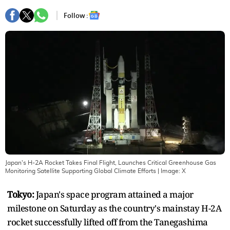
Follow :
Japan's H-2A Rocket Takes Final Flight, Launches Critical Greenhouse Gas
Monitoring Satellite Supporting Global Climate Efforts
| Image:
X
Tokyo:
Japan's space program attained a major
milestone on Saturday as the country's mainstay H-2A
rocket successfully lifted off from the Tanegashima