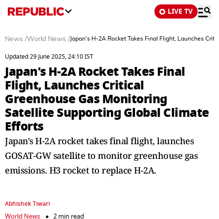
LIVE TV
News
/
World News
/
Japan's H-2A Rocket Takes Final Flight, Launches Criti
Updated 29 June 2025, 24:10 IST
Japan's H-2A Rocket Takes Final
Flight, Launches Critical
Greenhouse Gas Monitoring
Satellite Supporting Global Climate
Efforts
Japan's H-2A rocket takes final flight, launches
GOSAT-GW satellite to monitor greenhouse gas
emissions. H3 rocket to replace H-2A.
Abhishek Tiwari
World News
2 min read