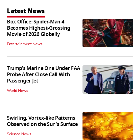
Latest News
Box Office: Spider-Man 4
Becomes Highest-Grossing
Movie of 2026 Globally
Entertainment News
Trump's Marine One Under FAA
Probe After Close Call With
Passenger Jet
World News
Swirling, Vortex-like Patterns
Observed on the Sun's Surface
Science News