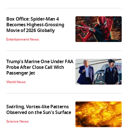
Box Office: Spider-Man 4
Becomes Highest-Grossing
Movie of 2026 Globally
Entertainment News
Trump's Marine One Under FAA
Probe After Close Call With
Passenger Jet
World News
Swirling, Vortex-like Patterns
Observed on the Sun's Surface
Science News