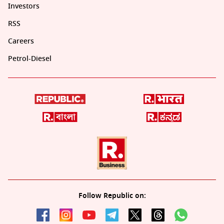
Investors
RSS
Careers
Petrol-Diesel
Follow Republic on: