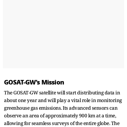
GOSAT-GW's Mission
The GOSAT-GW satellite will start distributing data in
about one year and will play a vital role in monitoring
greenhouse gas emissions. Its advanced sensors can
observe an area of approximately 900 km at a time,
allowing for seamless surveys of the entire globe. The