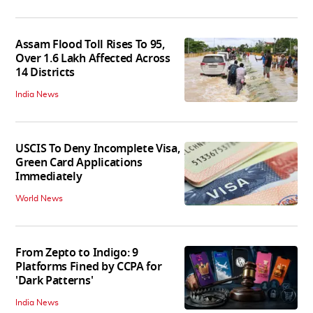
Assam Flood Toll Rises To 95,
Over 1.6 Lakh Affected Across
14 Districts
India News
USCIS To Deny Incomplete Visa,
Green Card Applications
Immediately
World News
From Zepto to Indigo: 9
Platforms Fined by CCPA for
'Dark Patterns'
India News