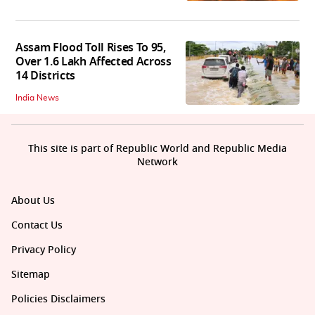
Assam Flood Toll Rises To 95,
Over 1.6 Lakh Affected Across
14 Districts
India News
This site is part of Republic World and Republic Media
Network
About Us
Contact Us
Privacy Policy
Sitemap
Policies Disclaimers