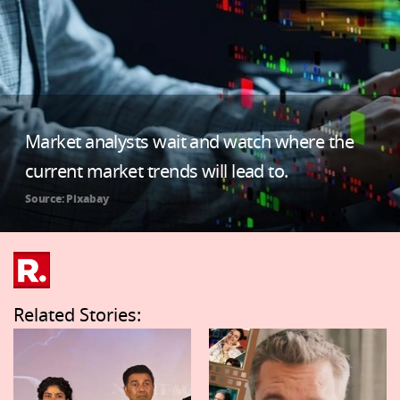
Market analysts wait and watch where the
current market trends will lead to.
Source: Pixabay
Related Stories: