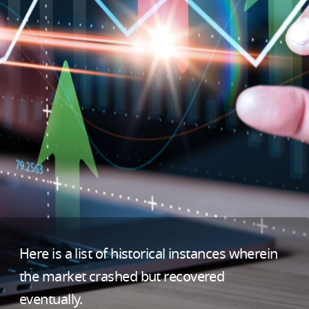
Here is a list of historical instances wherein
the market crashed but recovered
eventually.