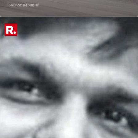
Source: Republic