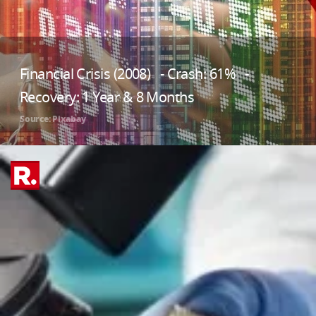
Financial Crisis (2008) - Crash: 61% -
Recovery: 1 Year & 8 Months
Source: Pixabay