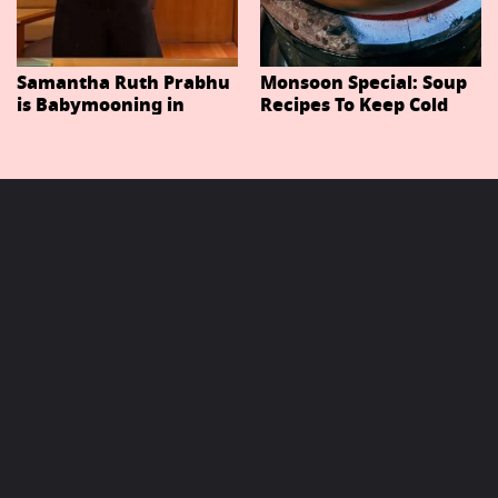
Samantha Ruth Prabhu
Monsoon Special: Soup
is Babymooning in
Recipes To Keep Cold
Thailand With Husband
And Cough At Bay In
Raj Nidimoru
The Changing Weather