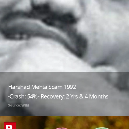
Harshad Mehta Scam 1992
-Crash: 54%- Recovery: 2 Yrs & 4 Months
Source: Wiki