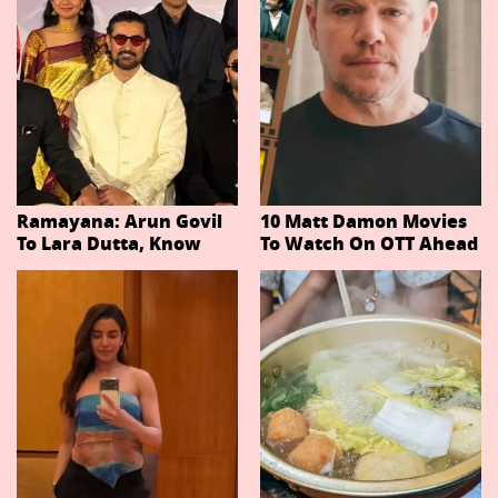
Ramayana: Arun Govil
10 Matt Damon Movies
To Lara Dutta, Know
To Watch On OTT Ahead
Actors Playing 20
Of The Odyssey
Important Characters
In Niteish Tiwari's Epic
Ahead Of Trailer
Release