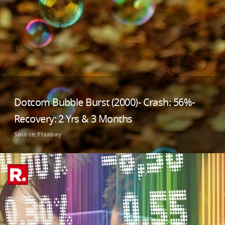
Dotcom Bubble Burst (2000)- Crash: 56%-
Recovery: 2 Yrs & 3 Months
Source: Pixabay