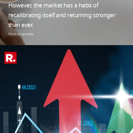
However, the market has a habit of
recalibrating itself and returning stronger
than ever.
Source: pexels