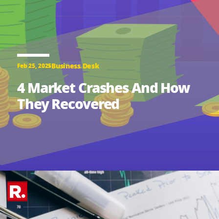
Business Desk
Feb 25, 2025
4 Market Crashes And How
They Recovered