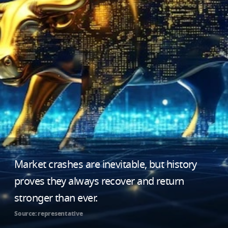
Market crashes are inevitable, but history
proves they always recover and return
stronger than ever.
Source: representative