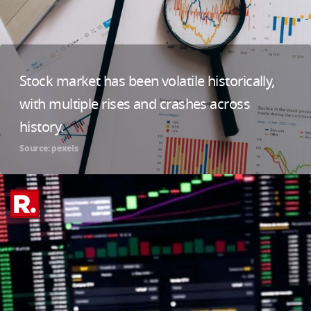
Stock market has been volatile historically,
with multiple rises and crashes across
history.
Source: pexels