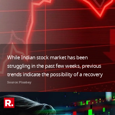
While Indian stock market has been
struggling in the past few weeks, previous
trends indicate the possibility of a recovery
Source: Pixabay