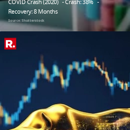
COVID Crash (2020) - Crash: 38% -
Recovery: 8 Months
Source: Shutterstock