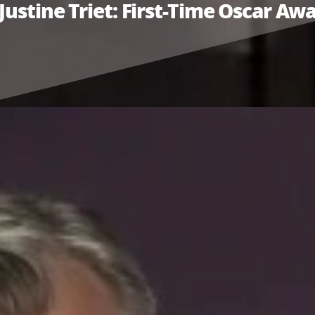
Justine Triet: First-Time Oscar A