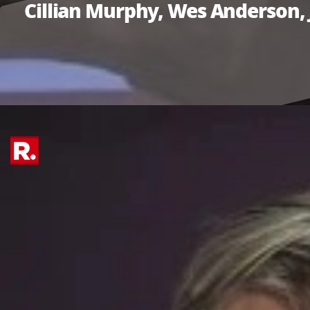
Cillian Murphy, Wes Anderson, 