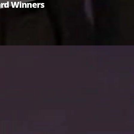
ward Winners