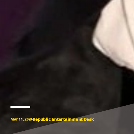
Republic Entertainment Desk
Mar 11, 2024