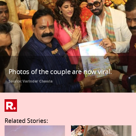
Photos of the couple are now viral.
Source: Varinder Chawla
Related Stories: