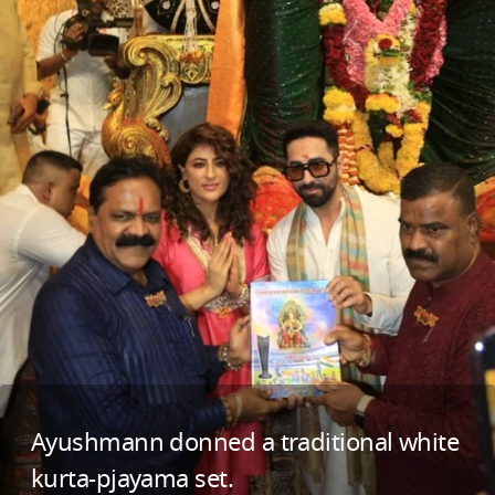
Ayushmann donned a traditional white
kurta-pjayama set.