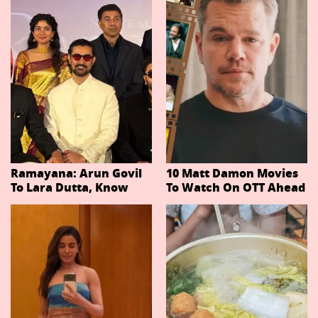
Ramayana: Arun Govil
10 Matt Damon Movies
To Lara Dutta, Know
To Watch On OTT Ahead
Actors Playing 20
Of The Odyssey
Important Characters
In Niteish Tiwari's Epic
Ahead Of Trailer
Release