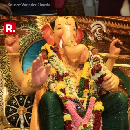
Source: Varinder Chawla