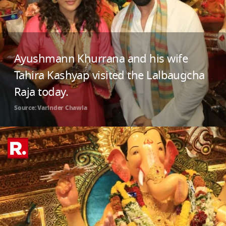
Ayushmann Khurrana and his wife
Tahira Kashyap visited the Lalbaugcha
Raja today.
Source: Varinder Chawla