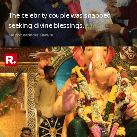
The celebrity couple was snapped
seeking divine blessings.
Source: Varinder Chawla