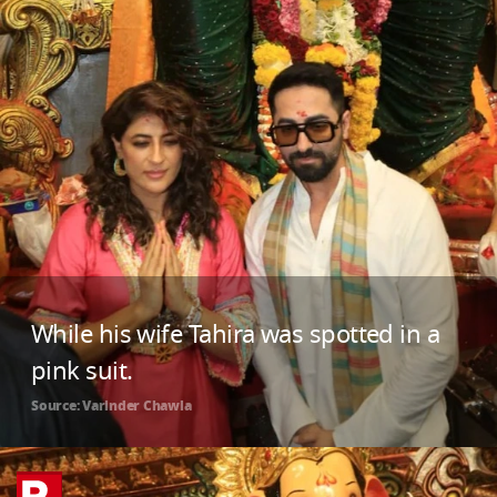
While his wife Tahira was spotted in a
pink suit.
Source: Varinder Chawla