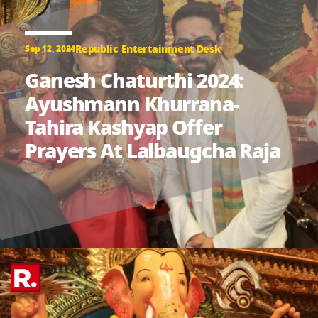
Republic Entertainment Desk
Sep 12, 2024
Ganesh Chaturthi 2024:
Ayushmann Khurrana-
Tahira Kashyap Offer
Prayers At Lalbaugcha Raja