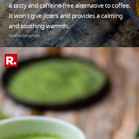
a tasty and caffeine-free alternative to coffee.
It won't give jitters and provides a calming
and soothing warmth.
Source: Unsplash