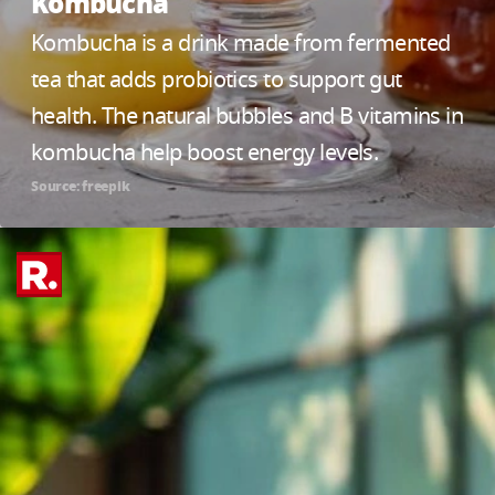
Kombucha
Kombucha is a drink made from fermented
tea that adds probiotics to support gut
health. The natural bubbles and B vitamins in
kombucha help boost energy levels.
Source: freepik