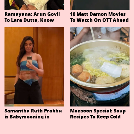
Ramayana: Arun Govil
10 Matt Damon Movies
To Lara Dutta, Know
To Watch On OTT Ahead
Actors Playing 20
Of The Odyssey
Important Characters
In Niteish Tiwari's Epic
Ahead Of Trailer
Release
Samantha Ruth Prabhu
Monsoon Special: Soup
is Babymooning in
Recipes To Keep Cold
Thailand With Husband
And Cough At Bay In
Raj Nidimoru
The Changing Weather