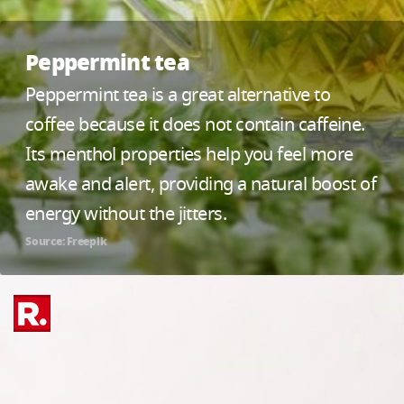
Peppermint tea
Peppermint tea is a great alternative to
coffee because it does not contain caffeine.
Its menthol properties help you feel more
awake and alert, providing a natural boost of
energy without the jitters.
Source: Freepik