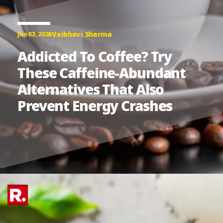
Vaibhavi Sharma
Jun 03, 2026
Addicted To Coffee? Try
These Caffeine-Abundant
Alternatives That Also
Prevent Energy Crashes