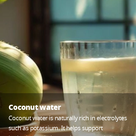
Coconut water
Coconut water is naturally rich in electrolytes
such as potassium. It helps support