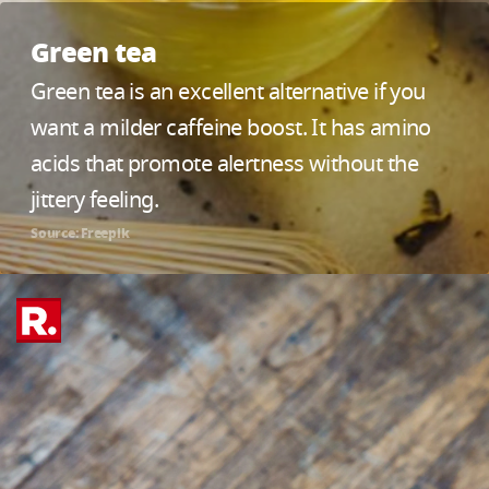
Green tea
Green tea is an excellent alternative if you
want a milder caffeine boost. It has amino
acids that promote alertness without the
jittery feeling.
Source: Freepik