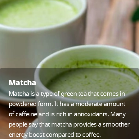
Matcha
Matcha is a type of green tea that comes in
powdered form. It has a moderate amount
of caffeine and is rich in antioxidants. Many
people say that matcha provides a smoother
energy boost compared to coffee.