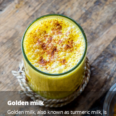
Golden milk
Golden milk, also known as turmeric milk, is