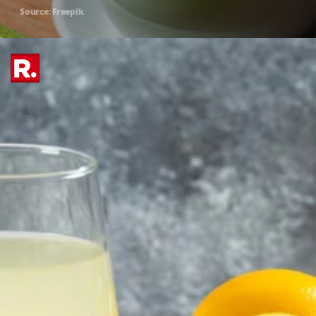
Source: Freepik