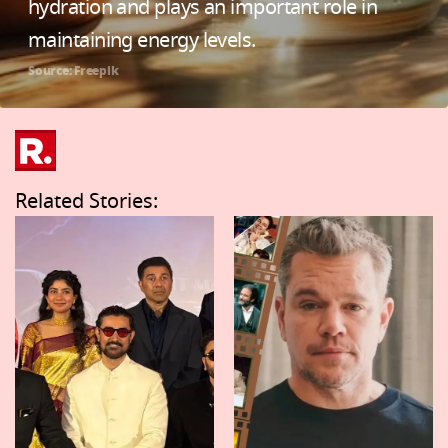
hydration and plays an important role in
maintaining energy levels.
Source: Freepik
Related Stories: