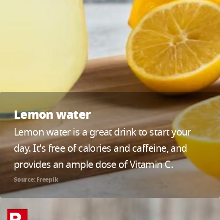
Lemon water
Lemon water is a great drink to start your
day. It's free of calories and caffeine, and
provides an ample dose of Vitamin C.
Source: Freepik