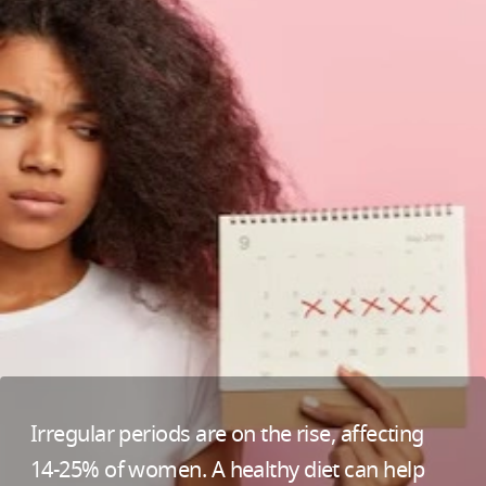
Irregular periods are on the rise, affecting
14-25% of women. A healthy diet can help