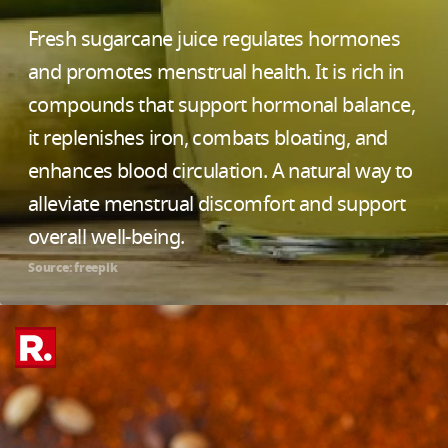
Fresh sugarcane juice regulates hormones
and promotes menstrual health. It is rich in
compounds that support hormonal balance,
it replenishes iron, combats bloating, and
enhances blood circulation. A natural way to
alleviate menstrual discomfort and support
overall well-being.
Source: freepik