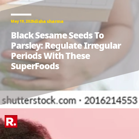
disha sharma
May 19, 2025
Black Sesame Seeds To
Parsley: Regulate Irregular
Periods With These
SuperFoods