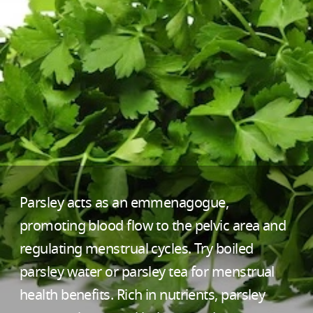
Parsley acts as an emmenagogue,
promoting blood flow to the pelvic area and
regulating menstrual cycles. Try boiled
parsley water or parsley tea for menstrual
health benefits. Rich in nutrients, parsley