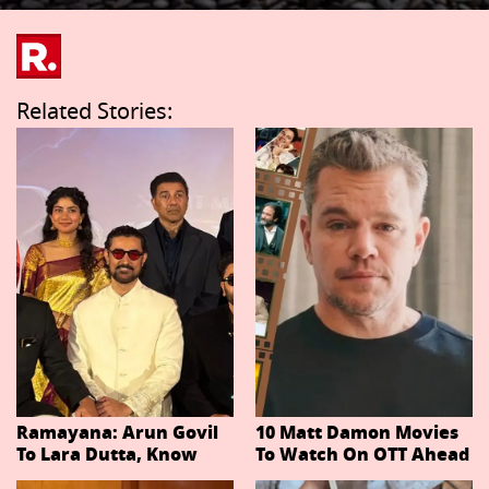
Related Stories:
Ramayana: Arun Govil
10 Matt Damon Movies
To Lara Dutta, Know
To Watch On OTT Ahead
Actors Playing 20
Of The Odyssey