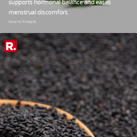
supports hormonal balance and eases
menstrual discomfort.
Source: Freepik