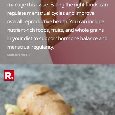
manage this issue. Eating the right foods can
regulate menstrual cycles and improve
overall reproductive health. You can include
nutrient-rich foods, fruits, and whole grains
in your diet to support hormone balance and
menstrual regularity.
Source: Freepik