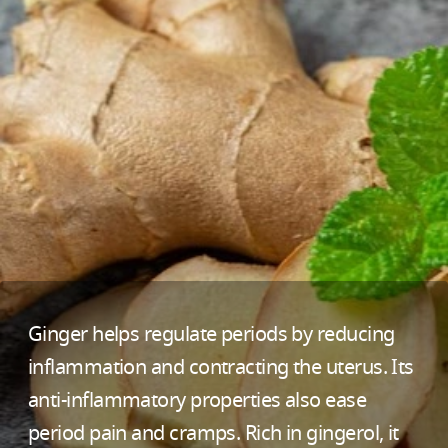
Ginger helps regulate periods by reducing
inflammation and contracting the uterus. Its
anti-inflammatory properties also ease
period pain and cramps. Rich in gingerol, it