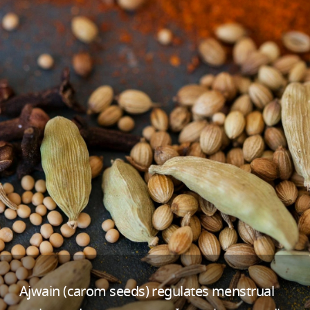
Ajwain (carom seeds) regulates menstrual