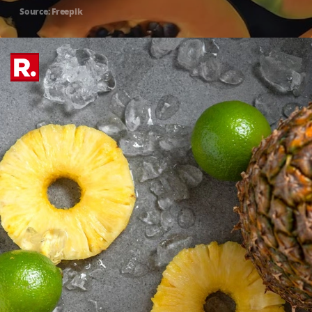
Source: Freepik