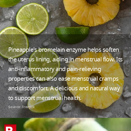
Pineapple's bromelain enzyme helps soften
the uterus lining, aiding in menstrual flow. Its
anti-inflammatory and pain-relieving
properties can also ease menstrual cramps
and discomfort. A delicious and natural way
to support menstrual health.
Source: Freepik