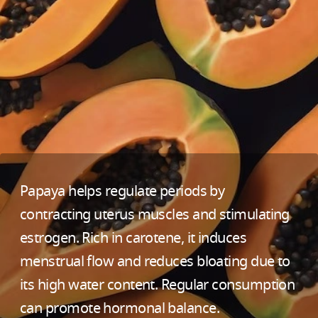
Papaya helps regulate periods by
contracting uterus muscles and stimulating
estrogen. Rich in carotene, it induces
menstrual flow and reduces bloating due to
its high water content. Regular consumption
can promote hormonal balance.