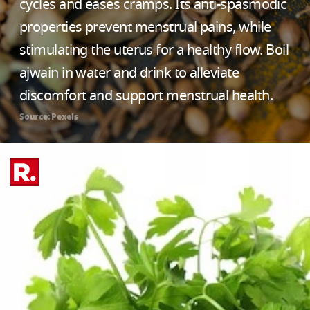
cycles and eases cramps. Its anti-spasmodic
properties prevent menstrual pains, while
stimulating the uterus for a healthy flow. Boil
ajwain in water and drink to alleviate
discomfort and support menstrual health.
Source: Pexels