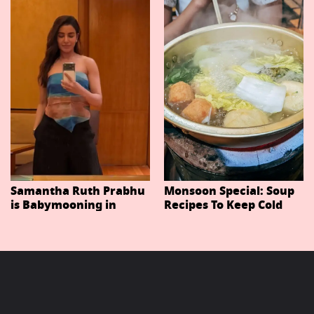
Important Characters
In Niteish Tiwari's Epic
Ahead Of Trailer
Release
Samantha Ruth Prabhu
Monsoon Special: Soup
is Babymooning in
Recipes To Keep Cold
Thailand With Husband
And Cough At Bay In
Raj Nidimoru
The Changing Weather