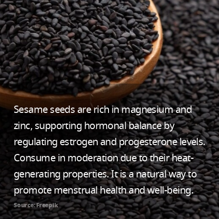
Sesame seeds are rich in magnesium and
zinc, supporting hormonal balance by
regulating estrogen and progesterone levels.
Consume in moderation due to their heat-
generating properties. It is a natural way to
promote menstrual health and well-being.
Source: Freepik