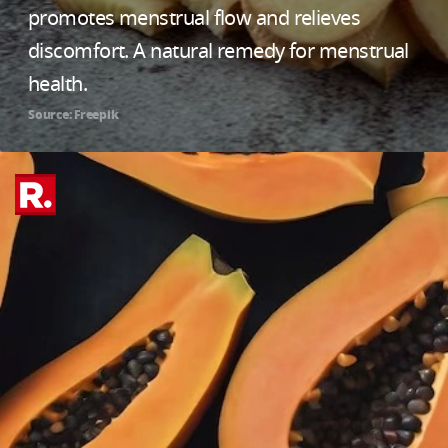
promotes menstrual flow and relieves
discomfort. A natural remedy for menstrual
health.
Source: Freepik