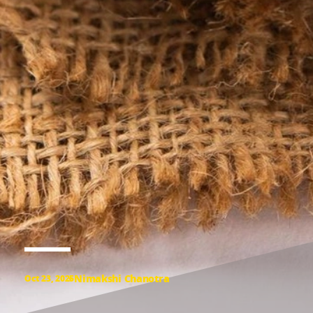
Nimakshi Chanotra
Oct 23, 2025