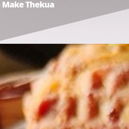
To Make Thekua