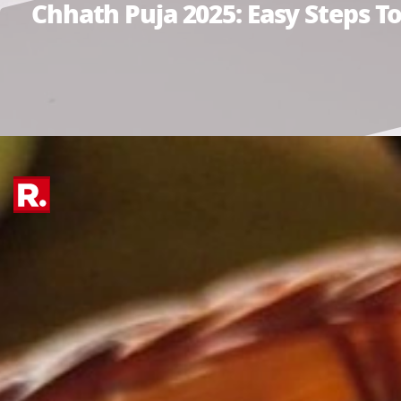
Chhath Puja 2025: Easy Steps 