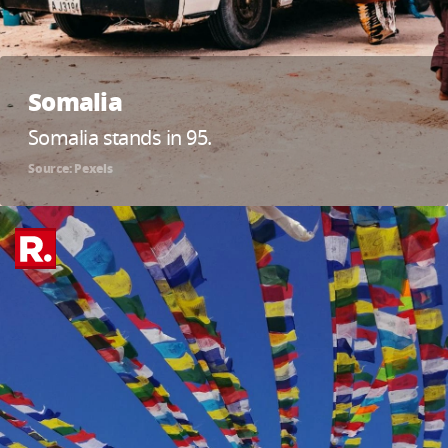
Somalia
Somalia stands in 95.
Source: Pexels