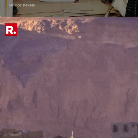
Source: Pexels