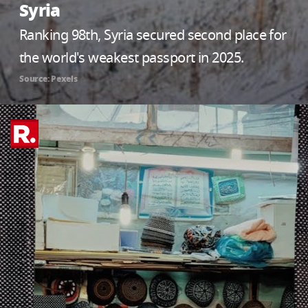
Syria
Ranking 98th, Syria secured second place for
the world's weakest passport in 2025.
Source: Pexels