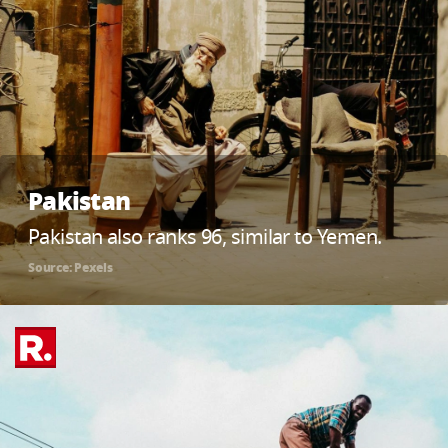
Pakistan
Pakistan also ranks 96, similar to Yemen.
Source: Pexels