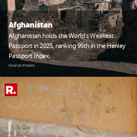
Afghanistan
Afghanistan holds the World's Weakest
Passport in 2025, ranking 99th in the Henley
Passport Index.
Source: Pexels