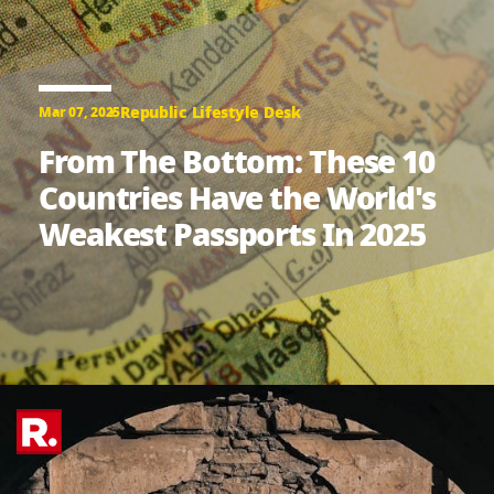
Republic Lifestyle Desk
Mar 07, 2025
From The Bottom: These 10
Countries Have the World's
Weakest Passports In 2025