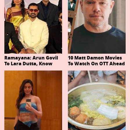
Ramayana: Arun Govil
10 Matt Damon Movies
To Lara Dutta, Know
To Watch On OTT Ahead
Actors Playing 20
Of The Odyssey
Important Characters
In Niteish Tiwari's Epic
Ahead Of Trailer
Release