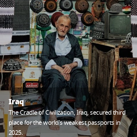
Iraq
The Cradle of Civilization, Iraq, secured third
place for the world's weakest passports in
2025.