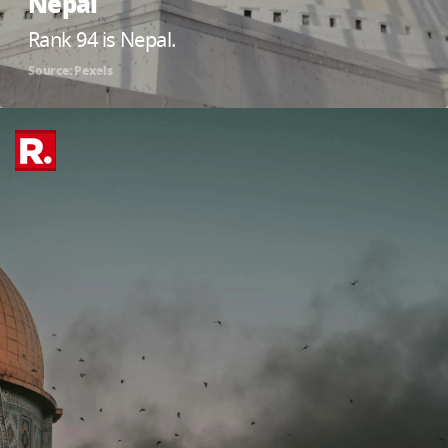
Nepal
Rank 94 is Nepal.
Source: Pexels