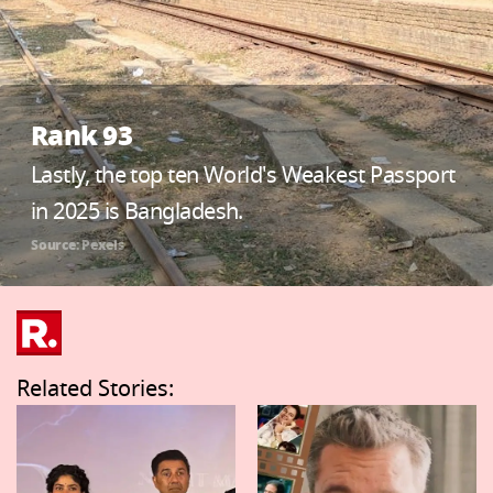
Rank 93
Lastly, the top ten World's Weakest Passport
in 2025 is Bangladesh.
Source: Pexels
Related Stories: