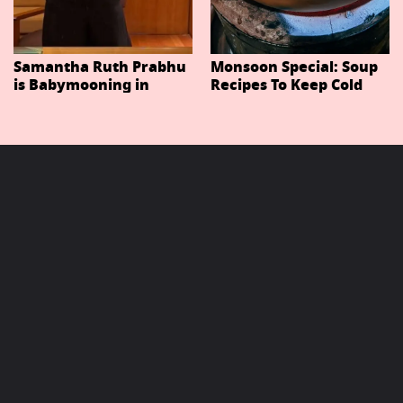
Samantha Ruth Prabhu
Monsoon Special: Soup
is Babymooning in
Recipes To Keep Cold
Thailand With Husband
And Cough At Bay In
Raj Nidimoru
The Changing Weather