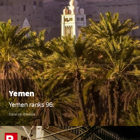
Yemen
Yemen ranks 96.
Source: Pexels