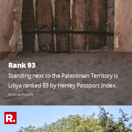
Rank 93
Standing next to the Palestinian Territory is
Libya ranked 93 by Henley Passport Index.
Source: Pexels