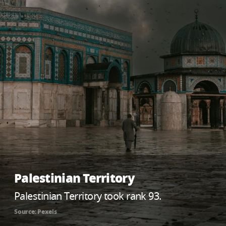
Palestinian Territory
Palestinian Territory took rank 93.
Source: Pexels