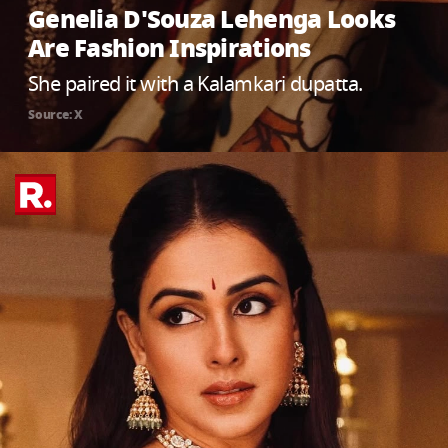
Genelia D'Souza Lehenga Looks
Are Fashion Inspirations
She paired it with a Kalamkari dupatta.
Source: X