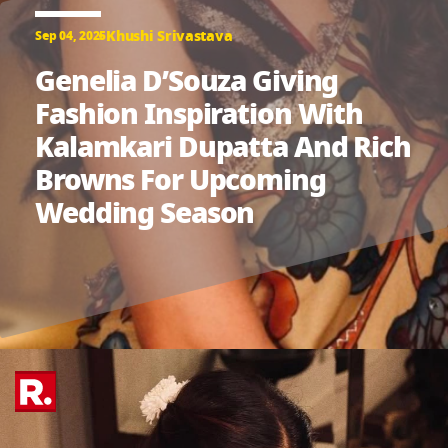
Khushi Srivastava
Sep 04, 2025
Genelia D’Souza Giving
Fashion Inspiration With
Kalamkari Dupatta And Rich
Browns For Upcoming
Wedding Season