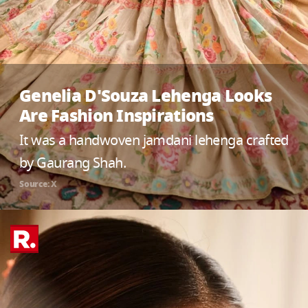
Genelia D'Souza Lehenga Looks
Are Fashion Inspirations
It was a handwoven jamdani lehenga crafted
by Gaurang Shah.
Source: X