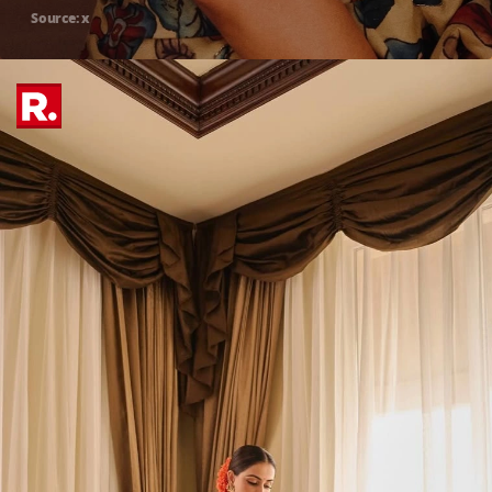
Source: x