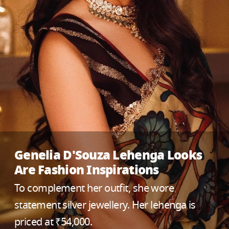
Genelia D'Souza Lehenga Looks
Are Fashion Inspirations
To complement her outfit, she wore
statement silver jewellery. Her lehenga is
priced at ₹54,000.