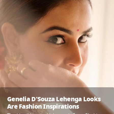
Genelia D'Souza Lehenga Looks
Are Fashion Inspirations