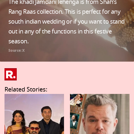
The khadi Jamdani lehenga is from Shah’s
Rang Raas collection. This is perfect for any
south indian wedding or if you want to stand
out in any of the functions in this festive
season.
Source: X
Related Stories: