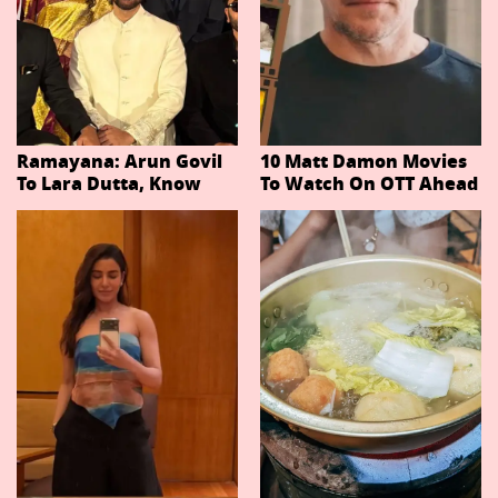
Ramayana: Arun Govil
10 Matt Damon Movies
To Lara Dutta, Know
To Watch On OTT Ahead
Actors Playing 20
Of The Odyssey
Important Characters
In Niteish Tiwari's Epic
Ahead Of Trailer
Release