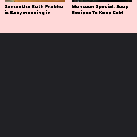
Samantha Ruth Prabhu
Monsoon Special: Soup
is Babymooning in
Recipes To Keep Cold
Thailand With Husband
And Cough At Bay In
Raj Nidimoru
The Changing Weather