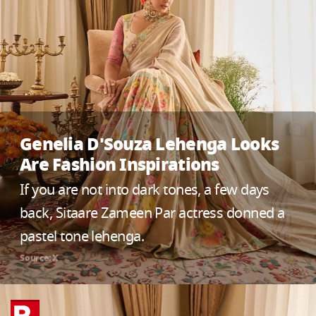
Genelia D'Souza Lehenga Looks
Are Fashion Inspirations
If you are not into dark tones, a few days
back, Sitaare Zameen Par actress donned a
pastel tone lehenga.
Source: X