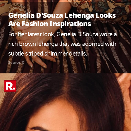
Genelia D'Souza Lehenga Looks
Are Fashion Inspirations
For her latest look, Genelia D'Souza wore a
rich brown lehenga that was adorned with
subtle striped shimmer details.
Source: X