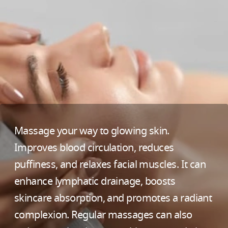
Massage your way to glowing skin.
Improves blood circulation, reduces
puffiness, and relaxes facial muscles. It can
enhance lymphatic drainage, boosts
skincare absorption, and promotes a radiant
complexion. Regular massages can also