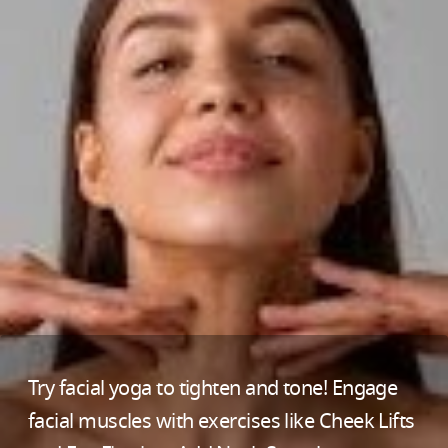
Try facial yoga to tighten and tone! Engage
facial muscles with exercises like Cheek Lifts