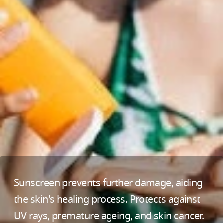
Sunscreen prevents further damage, aiding
the skin's healing process. Protects against
UV rays, premature ageing, and skin cancer.