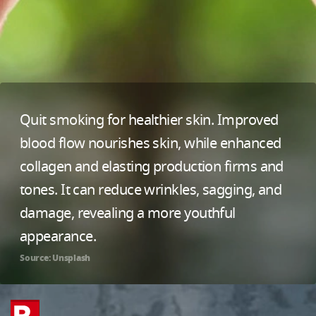
Quit smoking for healthier skin. Improved
blood flow nourishes skin, while enhanced
collagen and elasting production firms and
tones. It can reduce wrinkles, sagging, and
damage, revealing a more youthful
appearance.
Source: Unsplash