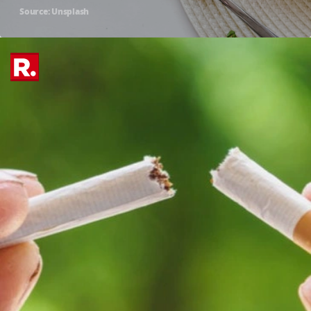
Source: Unsplash