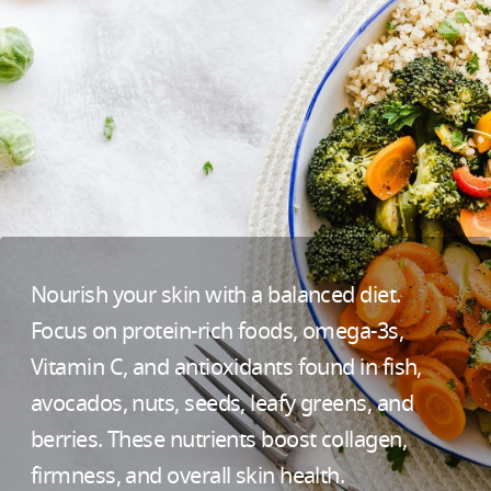
Nourish your skin with a balanced diet.
Focus on protein-rich foods, omega-3s,
Vitamin C, and antioxidants found in fish,
avocados, nuts, seeds, leafy greens, and
berries. These nutrients boost collagen,
firmness, and overall skin health.