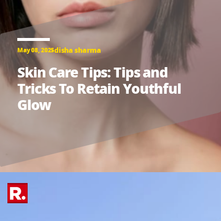
disha sharma
May 08, 2025
Skin Care Tips: Tips and
Tricks To Retain Youthful
Glow