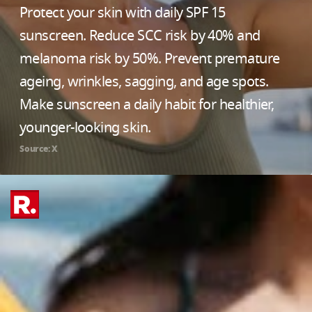
Protect your skin with daily SPF 15
sunscreen. Reduce SCC risk by 40% and
melanoma risk by 50%. Prevent premature
ageing, wrinkles, sagging, and age spots.
Make sunscreen a daily habit for healthier,
younger-looking skin.
Source: X