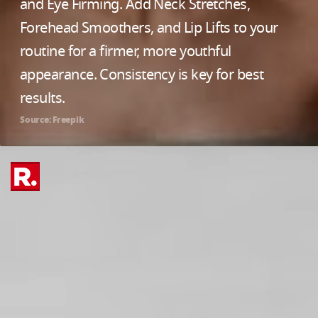
and Eye Firming. Add Neck Stretches,
Forehead Smoothers, and Lip Lifts to your
routine for a firmer, more youthful
appearance. Consistency is key for best
results.
Source: Freepik