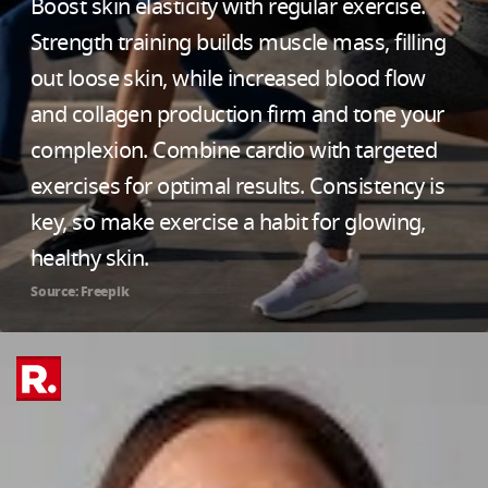
Boost skin elasticity with regular exercise.
Strength training builds muscle mass, filling
out loose skin, while increased blood flow
and collagen production firm and tone your
complexion. Combine cardio with targeted
exercises for optimal results. Consistency is
key, so make exercise a habit for glowing,
healthy skin.
Source: Freepik