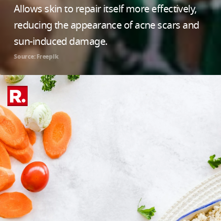
Allows skin to repair itself more effectively,
reducing the appearance of acne scars and
sun-induced damage.
Source: Freepik