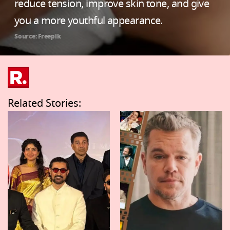
reduce tension, improve skin tone, and give
you a more youthful appearance.
Source: Freepik
Related Stories: