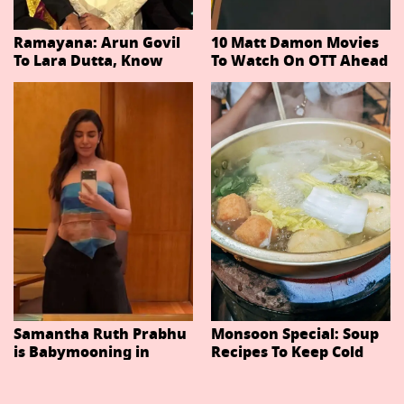
Ramayana: Arun Govil
10 Matt Damon Movies
To Lara Dutta, Know
To Watch On OTT Ahead
Actors Playing 20
Of The Odyssey
Important Characters
In Niteish Tiwari's Epic
Ahead Of Trailer
Release
Samantha Ruth Prabhu
Monsoon Special: Soup
is Babymooning in
Recipes To Keep Cold
Thailand With Husband
And Cough At Bay In
Raj Nidimoru
The Changing Weather