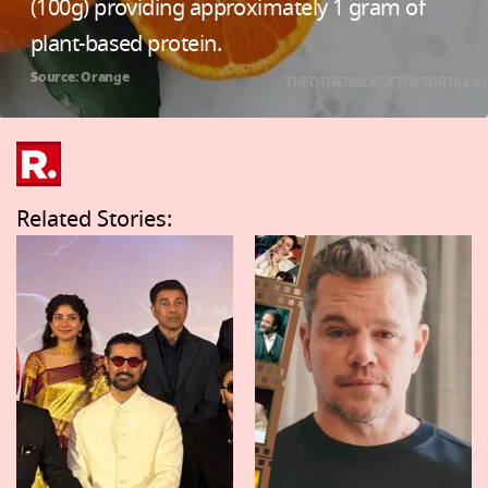
(100g) providing approximately 1 gram of
plant-based protein.
Source: Orange
Related Stories: