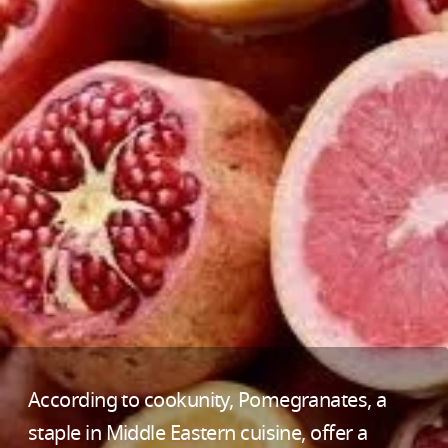
According to cookunity, Pomegranates, a
staple in Middle Eastern cuisine, offer a