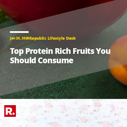
Republic Lifestyle Desk
Jan 26, 2025
Top Protein Rich Fruits You
Should Consume