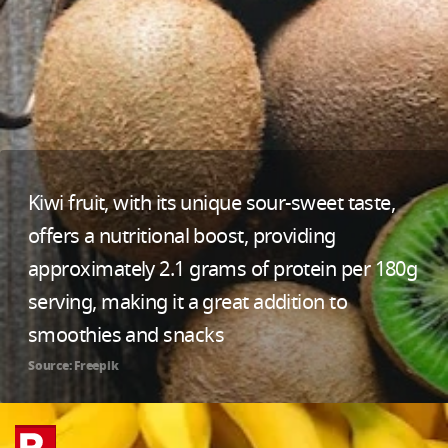
Kiwi fruit, with its unique sour-sweet taste,
offers a nutritional boost, providing
approximately 2.1 grams of protein per 180g
serving, making it a great addition to
smoothies and snacks
Source: Freepik