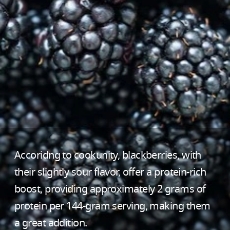
Accoridng to cookunity, blackberries, with
their slightly sour flavor, offer a protein-rich
boost, providing approximately 2 grams of
protein per 144-gram serving, making them
a great addition.