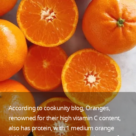
According to cookunity blog, Oranges,
renowned for their high vitamin C content,
also has protein, with 1 medium orange