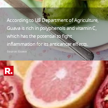
According to US Department of Agriculture,
Guava is rich in polyphenols and vitamin C,
which has the potential to fight
inflammation for its anticancer effects.
Source: Guava