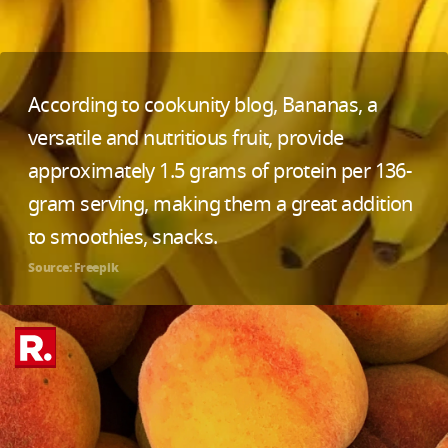
According to cookunity blog, Bananas, a
versatile and nutritious fruit, provide
approximately 1.5 grams of protein per 136-
gram serving, making them a great addition
to smoothies, snacks.
Source: Freepik