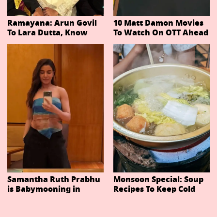
Ramayana: Arun Govil
10 Matt Damon Movies
To Lara Dutta, Know
To Watch On OTT Ahead
Actors Playing 20
Of The Odyssey
Important Characters
In Niteish Tiwari's Epic
Ahead Of Trailer
Release
Samantha Ruth Prabhu
Monsoon Special: Soup
is Babymooning in
Recipes To Keep Cold
Thailand With Husband
And Cough At Bay In
Raj Nidimoru
The Changing Weather