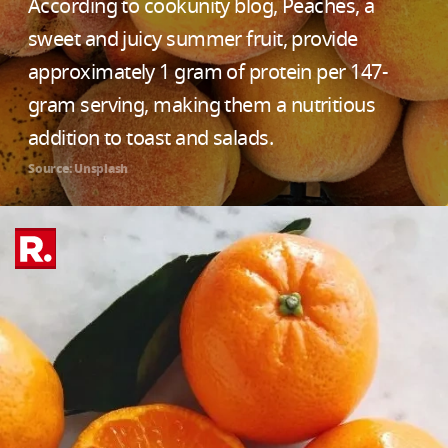
According to cookunity blog, Peaches, a
sweet and juicy summer fruit, provide
approximately 1 gram of protein per 147-
gram serving, making them a nutritious
addition to toast and salads.
Source: Unsplash