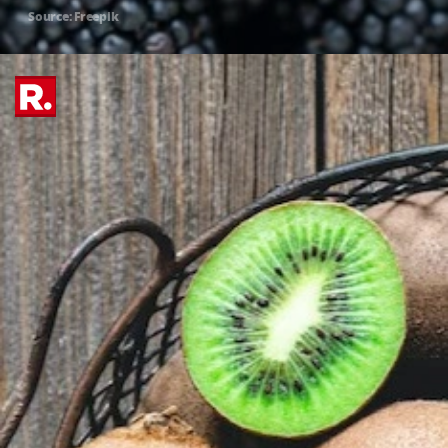
Source: Freepik