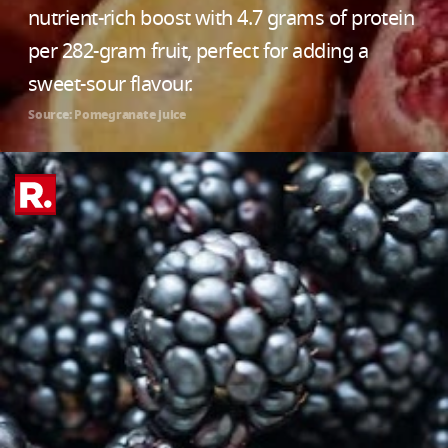
nutrient-rich boost with 4.7 grams of protein
per 282-gram fruit, perfect for adding a
sweet-sour flavour.
Source: Pomegranate juice