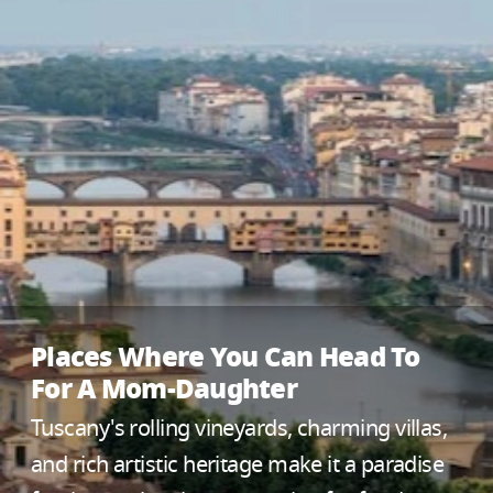
Places Where You Can Head To
For A Mom-Daughter
Tuscany's rolling vineyards, charming villas,
and rich artistic heritage make it a paradise