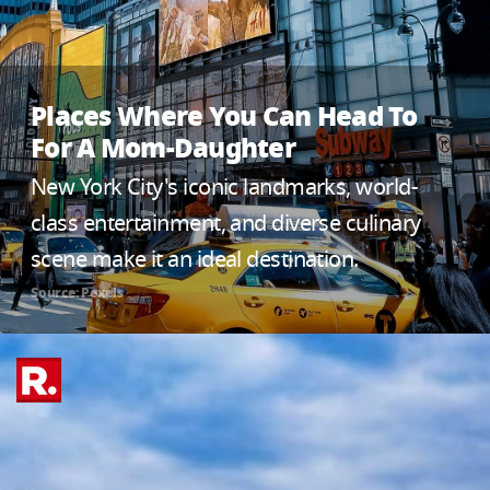
Places Where You Can Head To
For A Mom-Daughter
New York City's iconic landmarks, world-
class entertainment, and diverse culinary
scene make it an ideal destination.
Source: Pexels