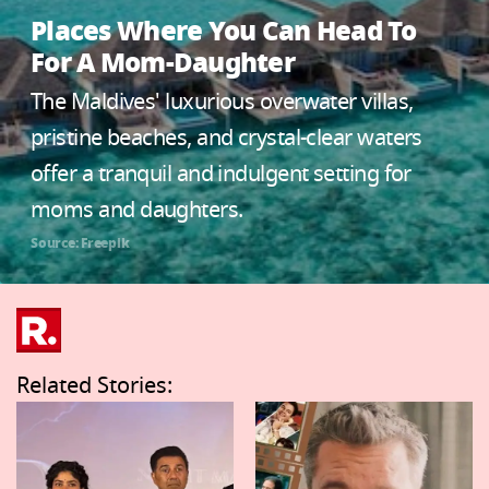
Places Where You Can Head To
For A Mom-Daughter
The Maldives' luxurious overwater villas,
pristine beaches, and crystal-clear waters
offer a tranquil and indulgent setting for
moms and daughters.
Source: Freepik
Related Stories: