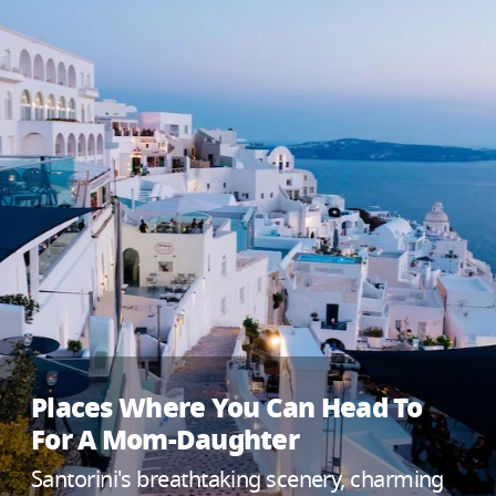
Places Where You Can Head To
For A Mom-Daughter
Santorini's breathtaking scenery, charming