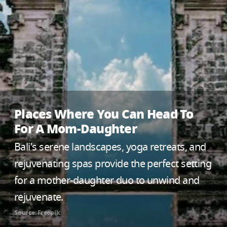
Places Where You Can Head To
For A Mom-Daughter
Bali's serene landscapes, yoga retreats, and
rejuvenating spas provide the perfect setting
for a mother-daughter duo to unwind and
rejuvenate.
Source: Freepik