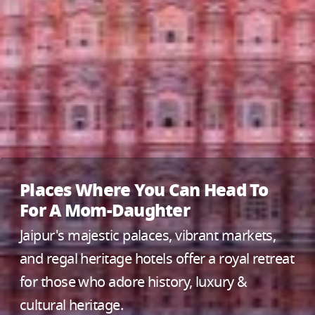
Places Where You Can Head To
For A Mom-Daughter
Jaipur's majestic palaces, vibrant markets,
and regal heritage hotels offer a royal retreat
for those who adore history, luxury &
cultural heritage.