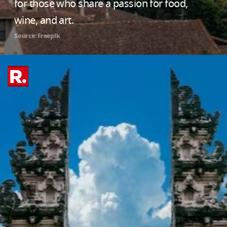
for those who share a passion for food,
wine, and art.
Source: Freepik