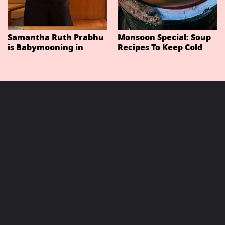
Samantha Ruth Prabhu
Monsoon Special: Soup
is Babymooning in
Recipes To Keep Cold
Thailand With Husband
And Cough At Bay In
Raj Nidimoru
The Changing Weather