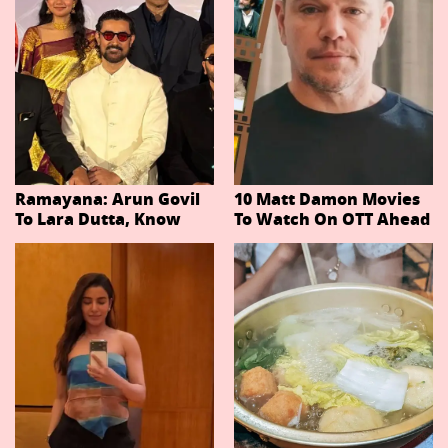
Ramayana: Arun Govil
10 Matt Damon Movies
To Lara Dutta, Know
To Watch On OTT Ahead
Actors Playing 20
Of The Odyssey
Important Characters
In Niteish Tiwari's Epic
Ahead Of Trailer
Release