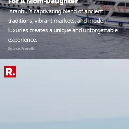
For A Mom-Daughter
Istanbul's captivating blend of ancient
traditions, vibrant markets, and modern
luxuries creates a unique and unforgettable
experience.
Source: Freepik