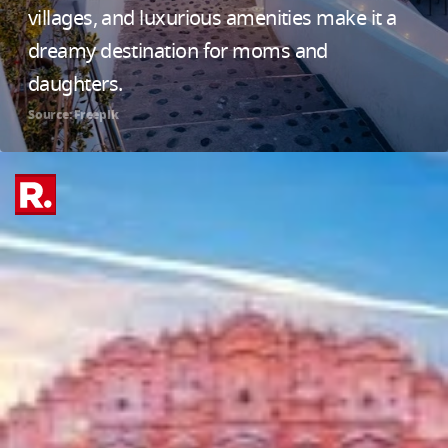
villages, and luxurious amenities make it a
dreamy destination for moms and
daughters.
Source: Freepik