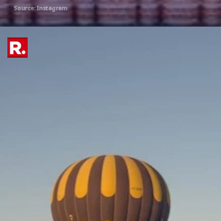
Source: Instagram