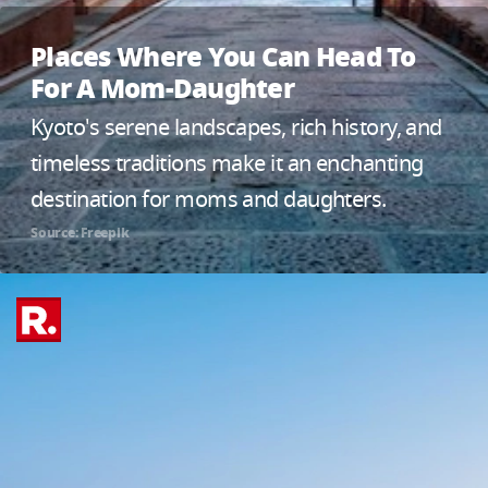
Places Where You Can Head To
For A Mom-Daughter
Kyoto's serene landscapes, rich history, and
timeless traditions make it an enchanting
destination for moms and daughters.
Source: Freepik