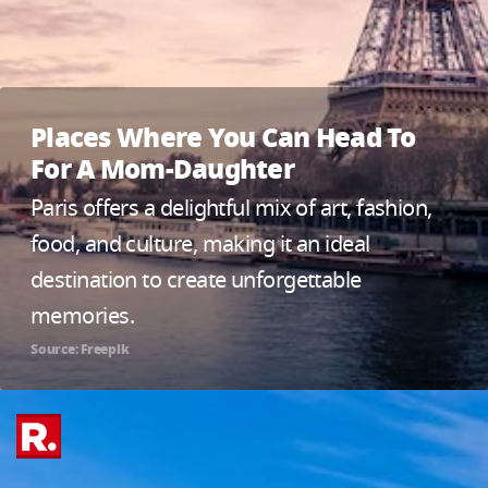
Places Where You Can Head To
For A Mom-Daughter
Paris offers a delightful mix of art, fashion,
food, and culture, making it an ideal
destination to create unforgettable
memories.
Source: Freepik