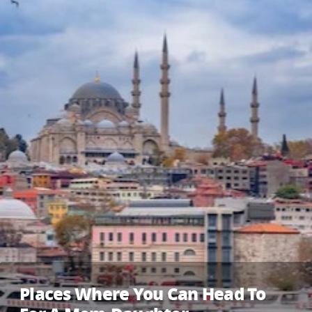
Places Where You Can Head To