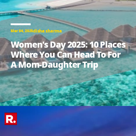
disha sharma
Mar 04, 2025
Women's Day 2025: 10 Places
Where You Can Head To For
A Mom-Daughter Trip