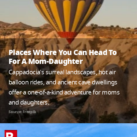
Places Where You Can Head To
For A Mom-Daughter
Cappadocia's surreal landscapes, hot air
balloon rides, and ancient cave dwellings
offer a one-of-a-kind adventure for moms
and daughters.
Source: Freepik