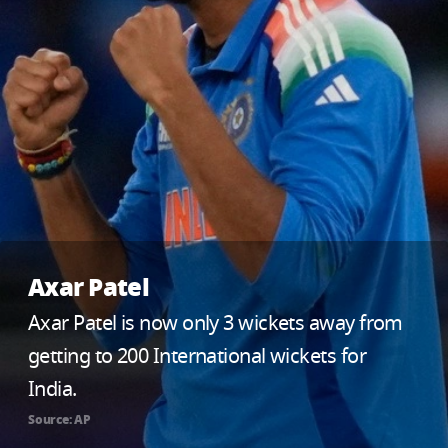
Axar Patel
Axar Patel is now only 3 wickets away from
getting to 200 International wickets for
India.
Source: AP