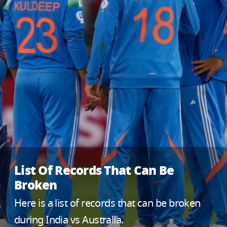
List Of Records That Can Be
Broken
Here is a list of records that can be broken
during India vs Australia.