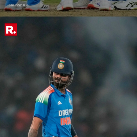
Source: AP