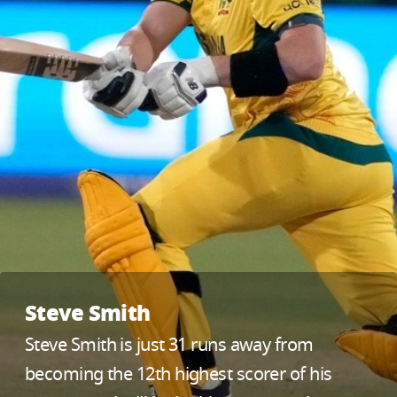
Steve Smith
Steve Smith is just 31 runs away from
becoming the 12th highest scorer of his