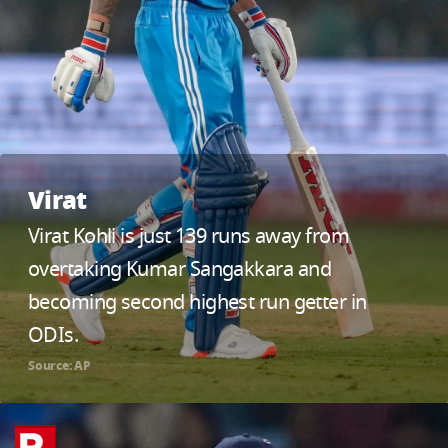
Virat
Virat Kohli is just 139 runs away from
overtaking Kumar Sangakkara and
becoming second highest run getter in
ODIs.
Source: AP