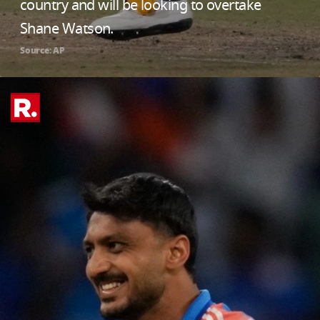
country and will be looking to overtake
Shane Watson.
Source: AP