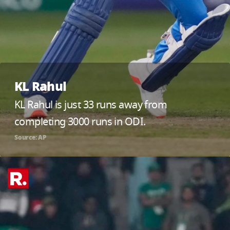
KL Rahul
KL Rahul is just 33 runs away from
completing 3000 runs in ODI.
Source: AP