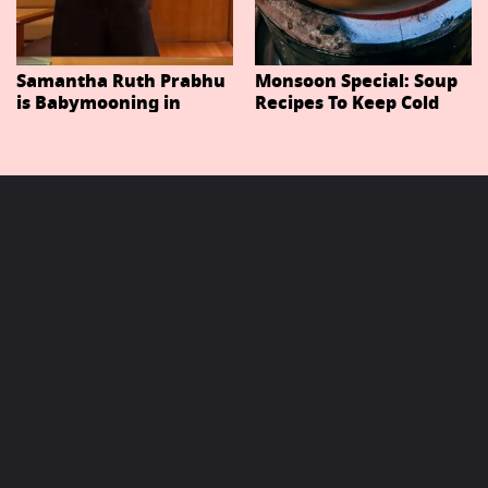
Samantha Ruth Prabhu
Monsoon Special: Soup
is Babymooning in
Recipes To Keep Cold
Thailand With Husband
And Cough At Bay In
Raj Nidimoru
The Changing Weather