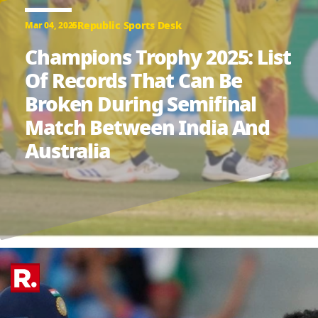
Republic Sports Desk
Mar 04, 2025
Champions Trophy 2025: List
Of Records That Can Be
Broken During Semifinal
Match Between India And
Australia