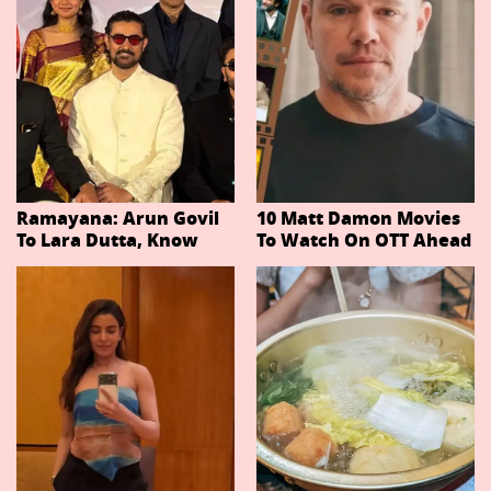
Ramayana: Arun Govil
10 Matt Damon Movies
To Lara Dutta, Know
To Watch On OTT Ahead
Actors Playing 20
Of The Odyssey
Important Characters
In Niteish Tiwari's Epic
Ahead Of Trailer
Release