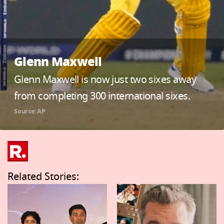
Glenn Maxwell
Glenn Maxwell is now just two sixes away
from completing 300 international sixes.
Source: AP
Related Stories: