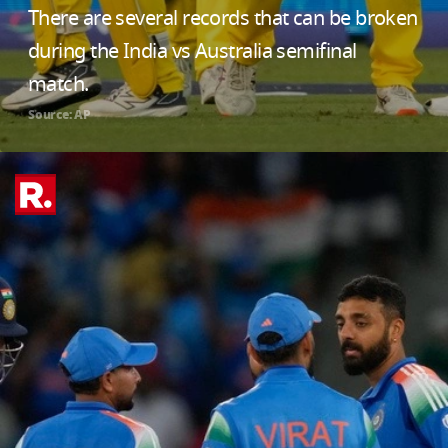
There are several records that can be broken
during the India vs Australia semifinal
match.
Source: AP