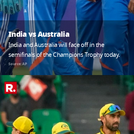
India vs Australia
India and Australia will face off in the
semifinals of the Champions Trophy today.
Source: AP