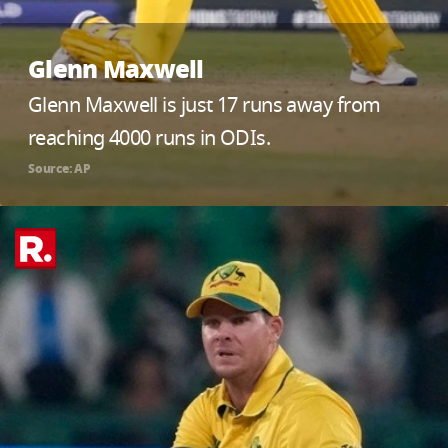
Glenn Maxwell
Glenn Maxwell is just 17 runs away from
reaching 4000 runs in ODIs.
Source: AP