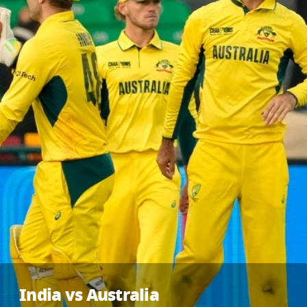
India vs Australia