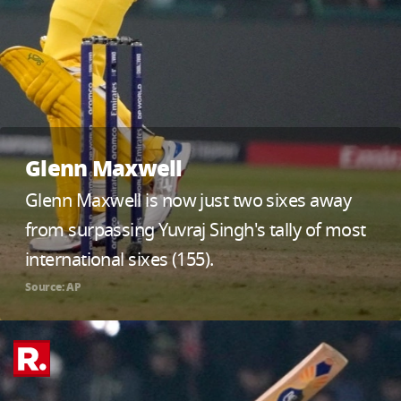
Glenn Maxwell
Glenn Maxwell is now just two sixes away
from surpassing Yuvraj Singh's tally of most
international sixes (155).
Source: AP