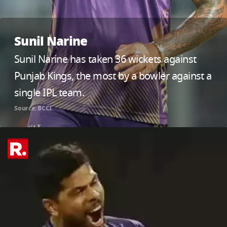
Sunil Narine
Sunil Narine has taken 36 wickets against
Punjab Kings, the most by a bowler against a
single IPL team.
Source: BCCI