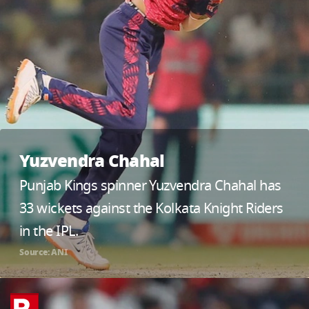
Yuzvendra Chahal
Punjab Kings spinner Yuzvendra Chahal has
33 wickets against the Kolkata Knight Riders
in the IPL.
Source: ANI