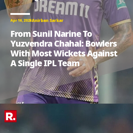
Anirban Sarkar
Apr 16, 2025
From Sunil Narine To
Yuzvendra Chahal: Bowlers
With Most Wickets Against
A Single IPL Team