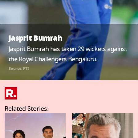
Jasprit Bumrah
Jasprit Bumrah has taken 29 wickets against
the Royal Challengers Bengaluru.
Source: PTI
Related Stories: