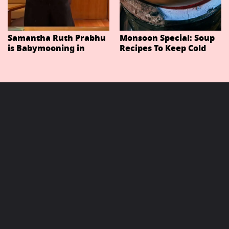
Samantha Ruth Prabhu
Monsoon Special: Soup
is Babymooning in
Recipes To Keep Cold
Thailand With Husband
And Cough At Bay In
Raj Nidimoru
The Changing Weather