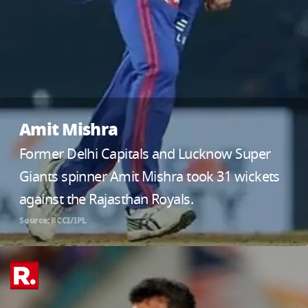
Amit Mishra
Former Delhi Capitals and Lucknow Super
Giants spinner Amit Mishra took 31 wickets
against the Rajasthan Royals.
Source: BCCI/IPL