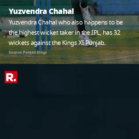
Yuzvendra Chahal
Yuzvendra Chahal who also happens to be
the highest wicket taker in the IPL, has 32
wickets against the Kings XI Punjab.
Source: Punjab Kings