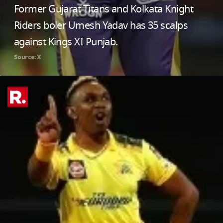
Former Gujarat Titans and Kolkata Knight
Riders boler Umesh Yadav has 35 scalps
against Kings XI Punjab.
Source: X