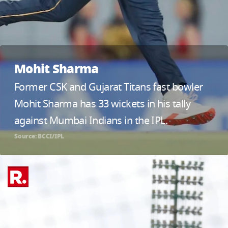
Mohit Sharma
Former CSK and Gujarat Titans fast bowler
Mohit Sharma has 33 wickets in his tally
against Mumbai Indians in the IPL.
Source: BCCI/IPL