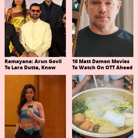
Ramayana: Arun Govil
10 Matt Damon Movies
To Lara Dutta, Know
To Watch On OTT Ahead
Actors Playing 20
Of The Odyssey
Important Characters
In Niteish Tiwari's Epic
Ahead Of Trailer
Release