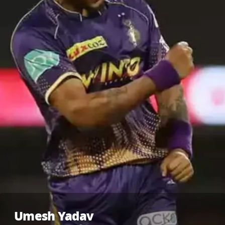
Umesh Yadav