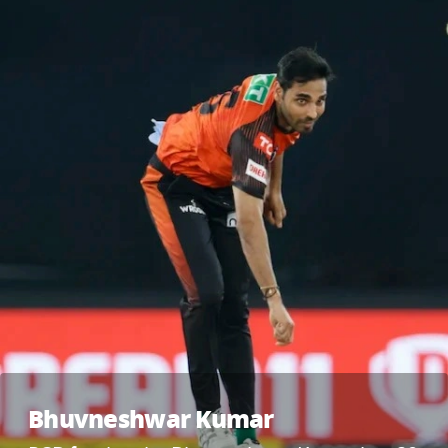
Bhuvneshwar Kumar