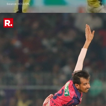
Source: BCCI/IPL