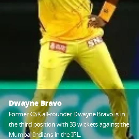
Dwayne Bravo
Former CSK all-rounder Dwayne Bravo is in
the third position with 33 wickets against the
Mumbai Indians in the IPL.