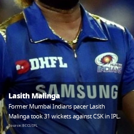
Lasith Malinga
Former Mumbai Indians pacer Lasith
Malinga took 31 wickets against CSK in IPL.
Source: BCCI/IPL