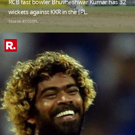
RCB fast bowler Bhuvneshwar Kumar has 32
wickets against KKR in the IPL.
Source: BCCI/IPL