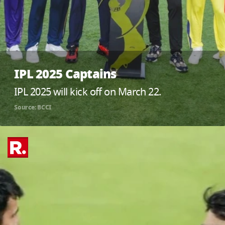
IPL 2025 Captains
IPL 2025 will kick off on March 22.
Source: BCCI