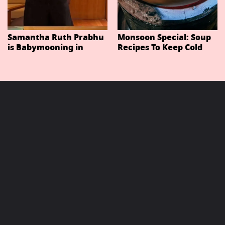
Samantha Ruth Prabhu
Monsoon Special: Soup
is Babymooning in
Recipes To Keep Cold
Thailand With Husband
And Cough At Bay In
Raj Nidimoru
The Changing Weather