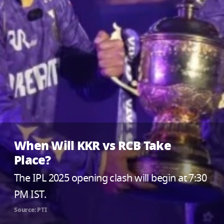
When Will KKR vs RCB Take
Place?
The IPL 2025 opening clash will begin at 7:30
PM IST.
Source: PTI