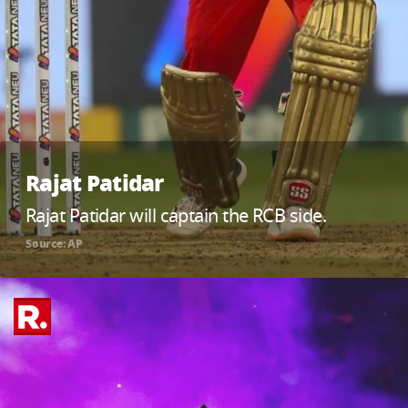
Rajat Patidar
Rajat Patidar will captain the RCB side.
Source: AP