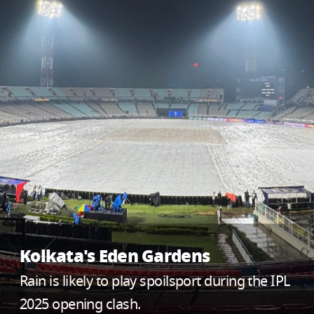
Kolkata's Eden Gardens
Rain is likely to play spoilsport during the IPL
2025 opening clash.