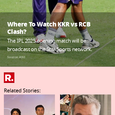
Where To Watch KKR vs RCB
Clash?
The IPL 2025 opening match will be
broadcast on the Star Sports network.
Source: ANI
Related Stories: