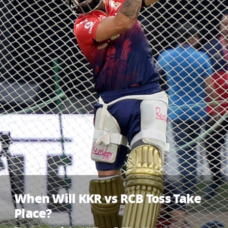
When Will KKR vs RCB Toss Take
Place?