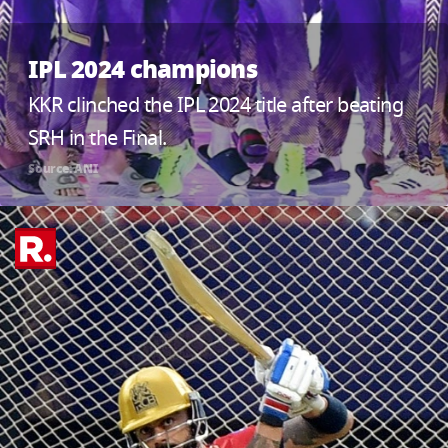
IPL 2024 champions
KKR clinched the IPL 2024 title after beating
SRH in the Final.
Source: ANI