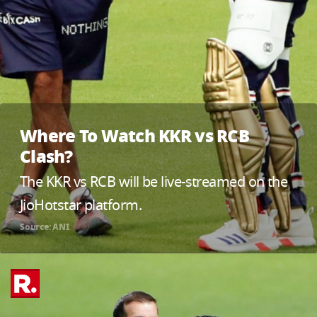
Where To Watch KKR vs RCB
Clash?
The KKR vs RCB will be live-streamed on the
JioHotstar platform.
Source: ANI