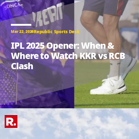
Republic Sports Desk
Mar 22, 2025
IPL 2025 Opener: When &
Where to Watch KKR vs RCB
Clash