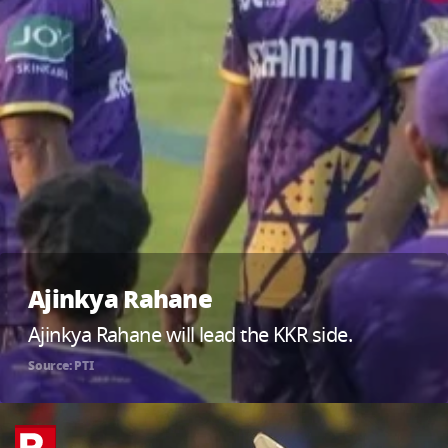
Ajinkya Rahane
Ajinkya Rahane will lead the KKR side.
Source: PTI