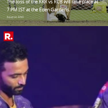
The toss of the KKR vs RCB will take place at
7 PM IST at the Eden Gardens.
Source: ANI