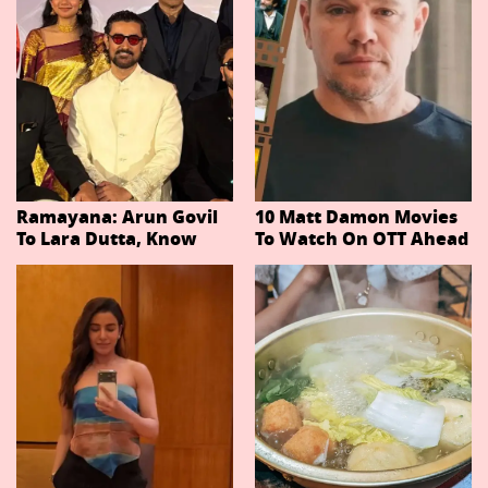
Ramayana: Arun Govil
10 Matt Damon Movies
To Lara Dutta, Know
To Watch On OTT Ahead
Actors Playing 20
Of The Odyssey
Important Characters
In Niteish Tiwari's Epic
Ahead Of Trailer
Release