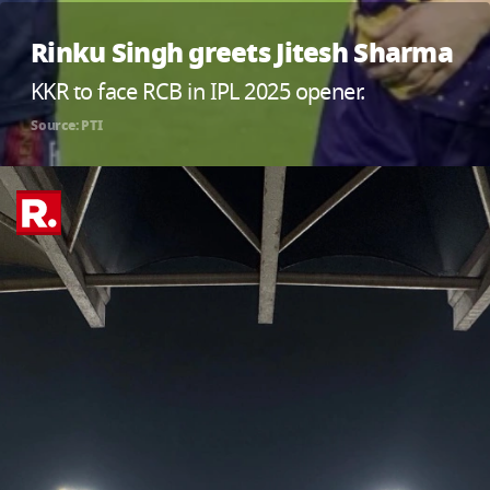
Rinku Singh greets Jitesh Sharma
KKR to face RCB in IPL 2025 opener.
Source: PTI