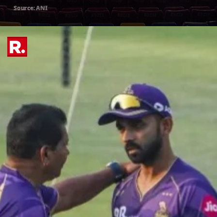
Source: ANI