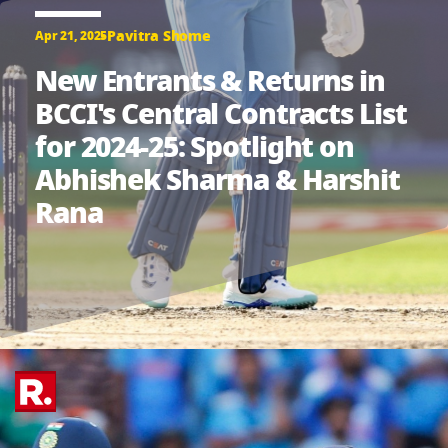
Pavitra Shome
Apr 21, 2025
New Entrants & Returns in
BCCI's Central Contracts List
for 2024-25: Spotlight on
Abhishek Sharma & Harshit
Rana