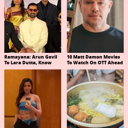
Ramayana: Arun Govil
10 Matt Damon Movies
To Lara Dutta, Know
To Watch On OTT Ahead
Actors Playing 20
Of The Odyssey
Important Characters
In Niteish Tiwari's Epic
Ahead Of Trailer
Release