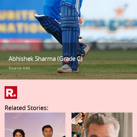
Abhishek Sharma (Grade C)
Source: ANI
Related Stories: