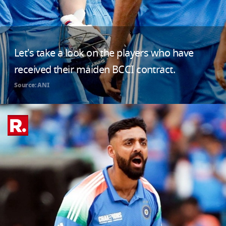
Let's take a look on the players who have
received their maiden BCCI contract.
Source: ANI