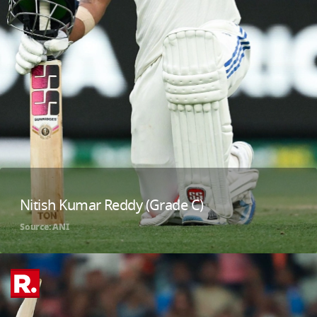
Nitish Kumar Reddy (Grade C)
Source: ANI