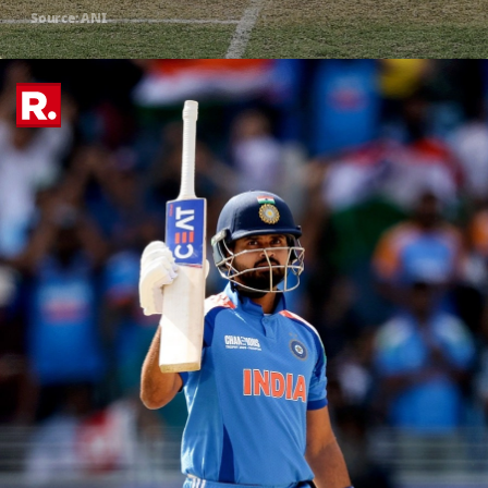
Source: ANI