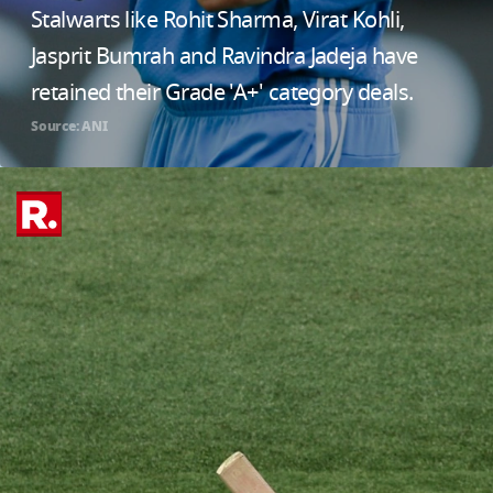
Stalwarts like Rohit Sharma, Virat Kohli,
Jasprit Bumrah and Ravindra Jadeja have
retained their Grade 'A+' category deals.
Source: ANI