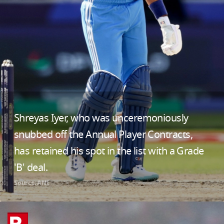
Shreyas Iyer, who was unceremoniously
snubbed off the Annual Player Contracts,
has retained his spot in the list with a Grade
'B' deal.
Source: ANI