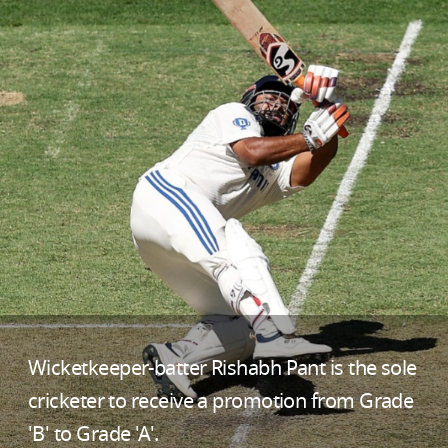
Wicketkeeper-batter Rishabh Pant is the sole
cricketer to receive a promotion from Grade
'B' to Grade 'A'.