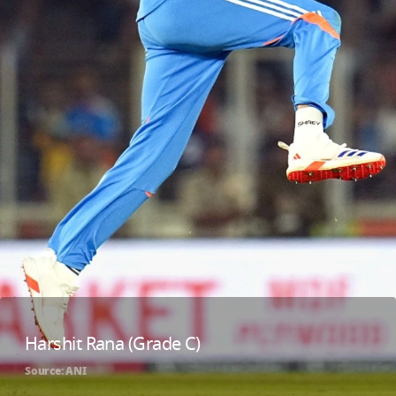
Harshit Rana (Grade C)
Source: ANI