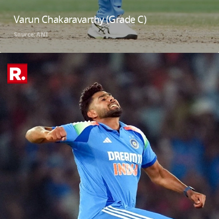
Varun Chakaravarthy (Grade C)
Source: ANI