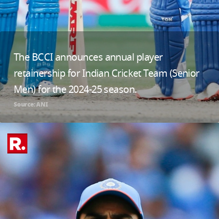
The BCCI announces annual player
retainership for Indian Cricket Team (Senior
Men) for the 2024-25 season.
Source: ANI