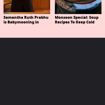
Samantha Ruth Prabhu
Monsoon Special: Soup
is Babymooning in
Recipes To Keep Cold
Thailand With Husband
And Cough At Bay In
Raj Nidimoru
The Changing Weather