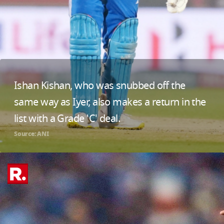
Ishan Kishan, who was snubbed off the
same way as Iyer, also makes a return in the
list with a Grade 'C' deal.
Source: ANI