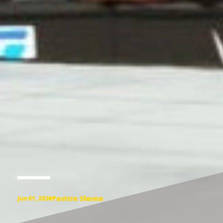
Pavitra Shome
Jun 01, 2024