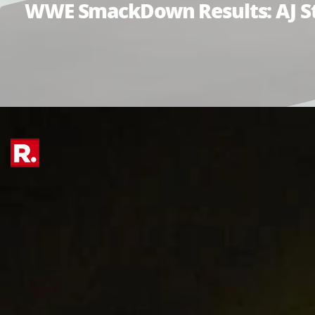
WWE SmackDown Results: AJ Sty