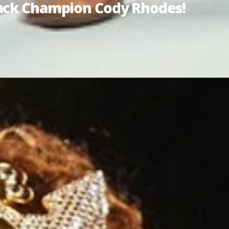
tack Champion Cody Rhodes!