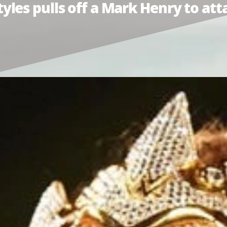
les pulls off a Mark Henry to at