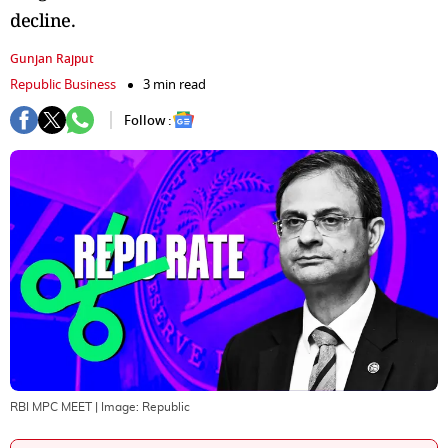
decline.
Gunjan Rajput
Republic Business
3 min read
Follow :
RBI MPC MEET
| Image:
Republic