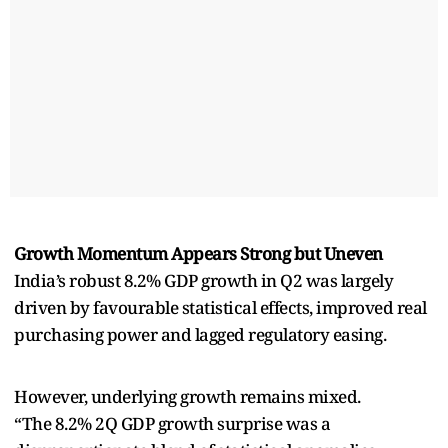
Growth Momentum Appears Strong but Uneven
India’s robust 8.2% GDP growth in Q2 was largely
driven by favourable statistical effects, improved real
purchasing power and lagged regulatory easing.
However, underlying growth remains mixed.
“The 8.2% 2Q GDP growth surprise was a