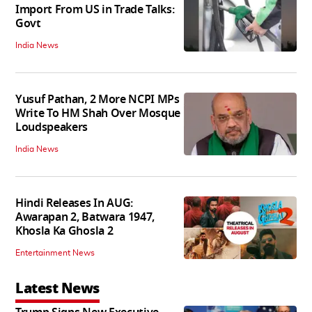
Import From US in Trade Talks:
Govt
India News
Yusuf Pathan, 2 More NCPI MPs
Write To HM Shah Over Mosque
Loudspeakers
India News
Hindi Releases In AUG:
Awarapan 2, Batwara 1947,
Khosla Ka Ghosla 2
Entertainment News
Latest News