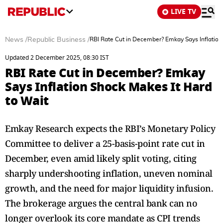
LIVE TV
News
/
Republic Business
/
RBI Rate Cut in December? Emkay Says Inflation
Updated 2 December 2025, 08:30 IST
RBI Rate Cut in December? Emkay
Says Inflation Shock Makes It Hard
to Wait
Emkay Research expects the RBI’s Monetary Policy
Committee to deliver a 25-basis-point rate cut in
December, even amid likely split voting, citing
sharply undershooting inflation, uneven nominal
growth, and the need for major liquidity infusion.
The brokerage argues the central bank can no
longer overlook its core mandate as CPI trends