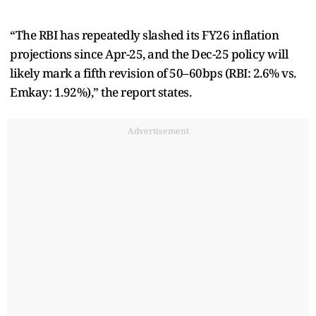
“The RBI has repeatedly slashed its FY26 inflation
projections since Apr-25, and the Dec-25 policy will
likely mark a fifth revision of 50–60bps (RBI: 2.6% vs.
Emkay: 1.92%),” the report states.
Advertisement