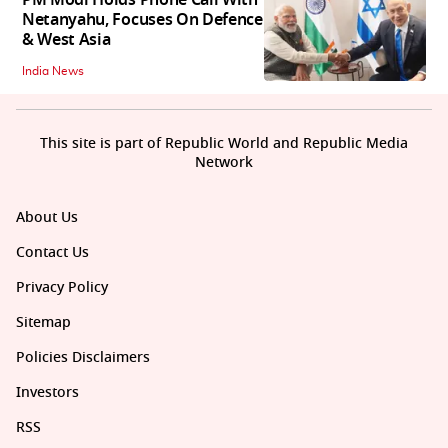
Netanyahu, Focuses On Defence
& West Asia
India News
This site is part of Republic World and Republic Media
Network
About Us
Contact Us
Privacy Policy
Sitemap
Policies Disclaimers
Investors
RSS