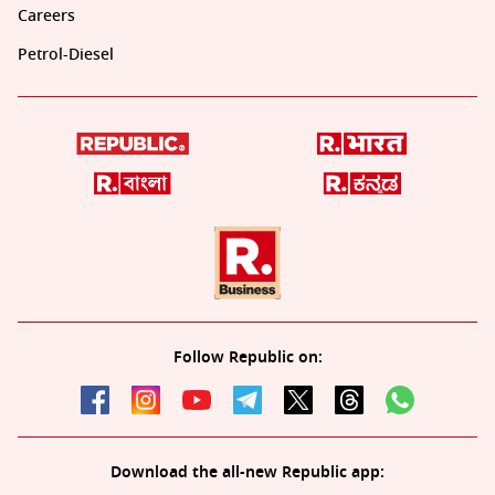
Careers
Petrol-Diesel
Follow Republic on:
Download the all-new Republic app: