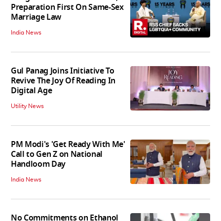
Preparation First On Same-Sex
Marriage Law
India News
Gul Panag Joins Initiative To
Revive The Joy Of Reading In
Digital Age
Utility News
PM Modi's 'Get Ready With Me'
Call to Gen Z on National
Handloom Day
India News
No Commitments on Ethanol