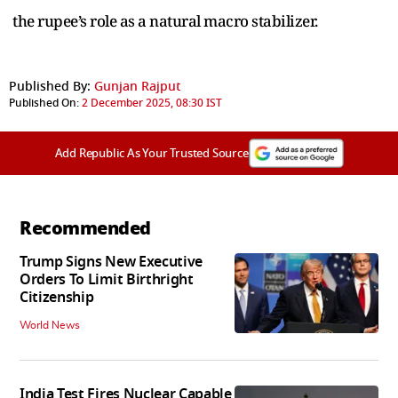
the rupee’s role as a natural macro stabilizer.
Published By:
Gunjan Rajput
Published On:
2 December 2025, 08:30 IST
Add Republic As Your Trusted Source
Recommended
Trump Signs New Executive
Orders To Limit Birthright
Citizenship
World News
India Test Fires Nuclear Capable