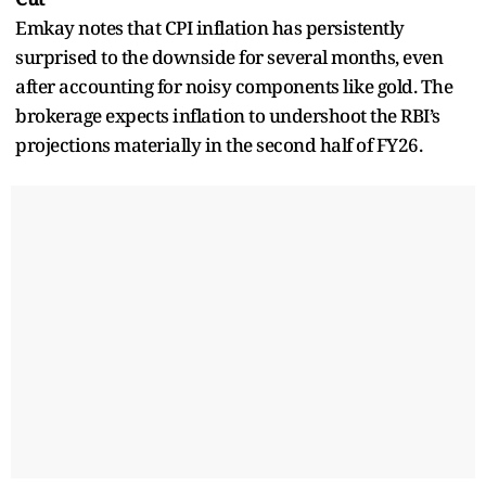
Emkay notes that CPI inflation has persistently
surprised to the downside for several months, even
after accounting for noisy components like gold. The
brokerage expects inflation to undershoot the RBI’s
projections materially in the second half of FY26.