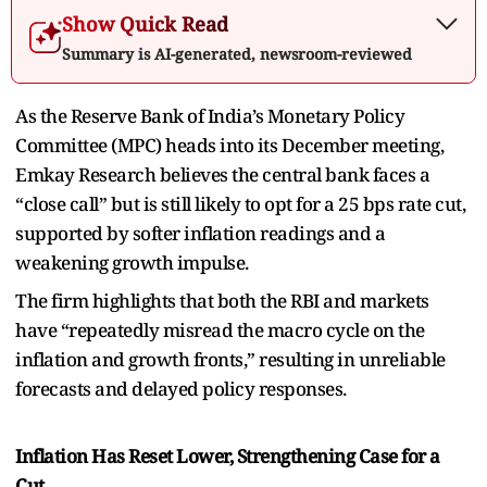
Show Quick Read
Summary is AI-generated, newsroom-reviewed
As the Reserve Bank of India’s Monetary Policy
Committee (MPC) heads into its December meeting,
Emkay Research believes the central bank faces a
“close call” but is still likely to opt for a 25 bps rate cut,
supported by softer inflation readings and a
weakening growth impulse.
The firm highlights that both the RBI and markets
have “repeatedly misread the macro cycle on the
inflation and growth fronts,” resulting in unreliable
forecasts and delayed policy responses.
Inflation Has Reset Lower, Strengthening Case for a
Cut