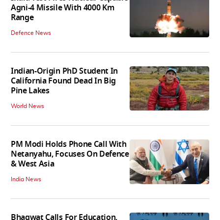
Agni-4 Missile With 4000 Km
Range
Defence News
Indian-Origin PhD Student In
California Found Dead In Big
Pine Lakes
World News
PM Modi Holds Phone Call With
Netanyahu, Focuses On Defence
& West Asia
India News
Bhagwat Calls For Education,