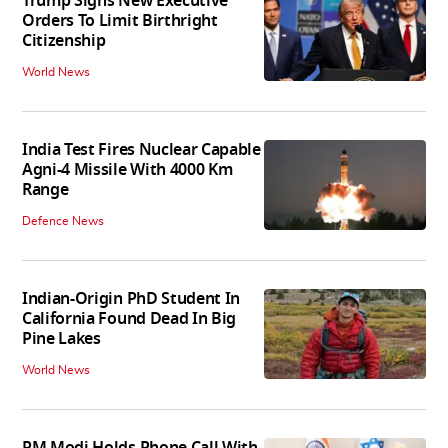
Trump Signs New Executive
Orders To Limit Birthright
Citizenship
World News
India Test Fires Nuclear Capable
Agni-4 Missile With 4000 Km
Range
Defence News
Indian-Origin PhD Student In
California Found Dead In Big
Pine Lakes
World News
PM Modi Holds Phone Call With