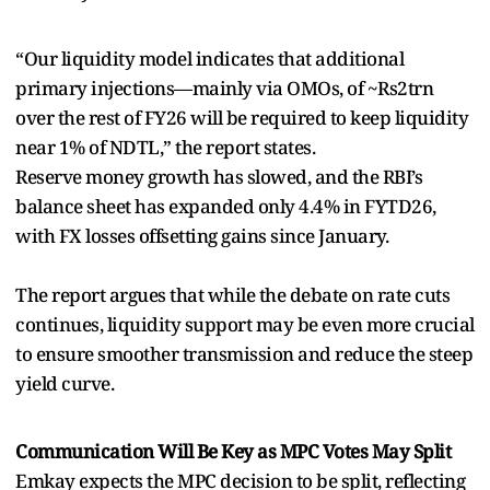
“Our liquidity model indicates that additional
primary injections—mainly via OMOs, of ~Rs2trn
over the rest of FY26 will be required to keep liquidity
near 1% of NDTL,” the report states.
Reserve money growth has slowed, and the RBI’s
balance sheet has expanded only 4.4% in FYTD26,
with FX losses offsetting gains since January.
The report argues that while the debate on rate cuts
continues, liquidity support may be even more crucial
to ensure smoother transmission and reduce the steep
yield curve.
Communication Will Be Key as MPC Votes May Split
Emkay expects the MPC decision to be split, reflecting