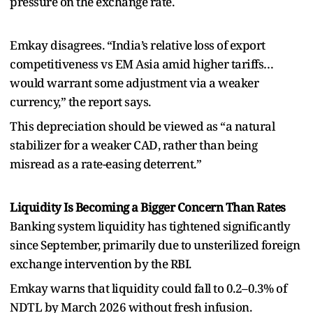
pressure on the exchange rate.
Emkay disagrees. “India’s relative loss of export
competitiveness vs EM Asia amid higher tariffs…
would warrant some adjustment via a weaker
currency,” the report says.
This depreciation should be viewed as “a natural
stabilizer for a weaker CAD, rather than being
misread as a rate-easing deterrent.”
Liquidity Is Becoming a Bigger Concern Than Rates
Banking system liquidity has tightened significantly
since September, primarily due to unsterilized foreign
exchange intervention by the RBI.
Emkay warns that liquidity could fall to 0.2–0.3% of
NDTL by March 2026 without fresh infusion.