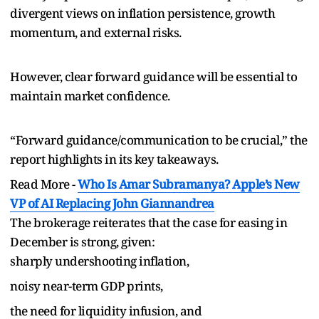
divergent views on inflation persistence, growth
momentum, and external risks.
However, clear forward guidance will be essential to
maintain market confidence.
“Forward guidance/communication to be crucial,” the
report highlights in its key takeaways.
Read More -
Who Is Amar Subramanya? Apple’s New
VP of AI Replacing John Giannandrea
The brokerage reiterates that the case for easing in
December is strong, given:
sharply undershooting inflation,
noisy near-term GDP prints,
the need for liquidity infusion, and