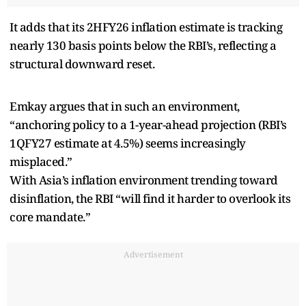
It adds that its 2HFY26 inflation estimate is tracking
nearly 130 basis points below the RBI’s, reflecting a
structural downward reset.
Emkay argues that in such an environment,
“anchoring policy to a 1-year-ahead projection (RBI’s
1QFY27 estimate at 4.5%) seems increasingly
misplaced.”
With Asia’s inflation environment trending toward
disinflation, the RBI “will find it harder to overlook its
core mandate.”
Advertisement