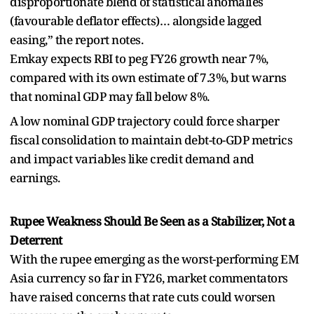
disproportionate blend of statistical anomalies
(favourable deflator effects)… alongside lagged
easing,” the report notes.
Emkay expects RBI to peg FY26 growth near 7%,
compared with its own estimate of 7.3%, but warns
that nominal GDP may fall below 8%.
A low nominal GDP trajectory could force sharper
fiscal consolidation to maintain debt-to-GDP metrics
and impact variables like credit demand and
earnings.
Rupee Weakness Should Be Seen as a Stabilizer, Not a
Deterrent
With the rupee emerging as the worst-performing EM
Asia currency so far in FY26, market commentators
have raised concerns that rate cuts could worsen