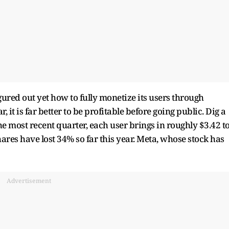
igured out yet how to fully monetize its users through
, it is far better to be profitable before going public. Dig a
the most recent quarter, each user brings in roughly $3.42 t
ares have lost 34% so far this year. Meta, whose stock has
Advertisement