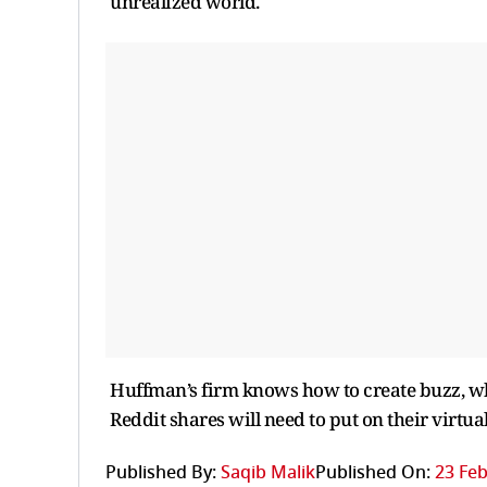
unrealized world.
Huffman’s firm knows how to create buzz, wh
Reddit shares will need to put on their virtual 
Published By:
Saqib Malik
Published On:
23 Feb