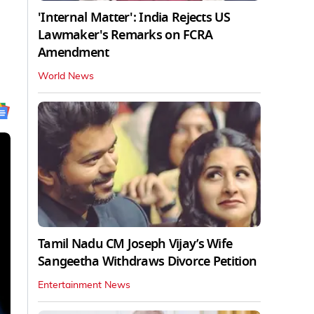
'Internal Matter': India Rejects US
Lawmaker's Remarks on FCRA
Amendment
World News
Tamil Nadu CM Joseph Vijay’s Wife
Sangeetha Withdraws Divorce Petition
Entertainment News