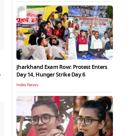
Jharkhand Exam Row: Protest Enters
Day 14, Hunger Strike Day 6
o
India News