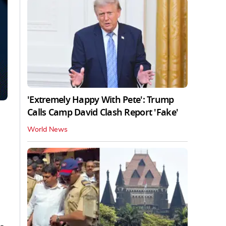
'Extremely Happy With Pete': Trump
Calls Camp David Clash Report 'Fake'
World News