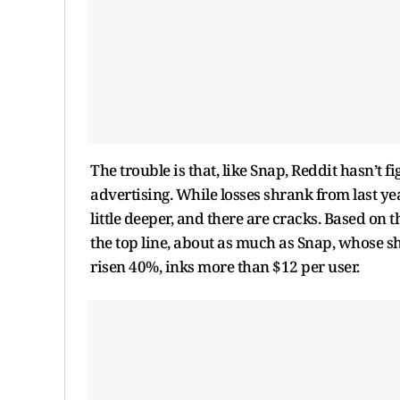
The trouble is that, like Snap, Reddit hasn’t f
advertising. While losses shrank from last year
little deeper, and there are cracks. Based on 
the top line, about as much as Snap, whose sh
risen 40%, inks more than $12 per user.