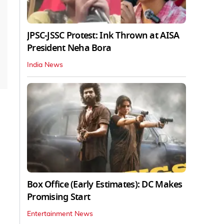
JPSC-JSSC Protest: Ink Thrown at AISA
President Neha Bora
India News
Box Office (Early Estimates): DC Makes
Promising Start
Entertainment News