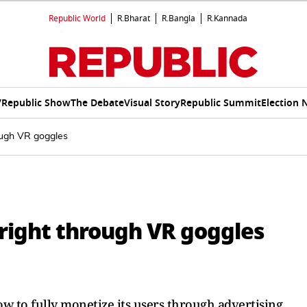
Republic World
R.Bharat
R.Bangla
R.Kannada
V
Republic Show
The Debate
Visual Story
Republic Summit
Election 
rough VR goggles
bright through VR goggles
ow to fully monetize its users through advertising.