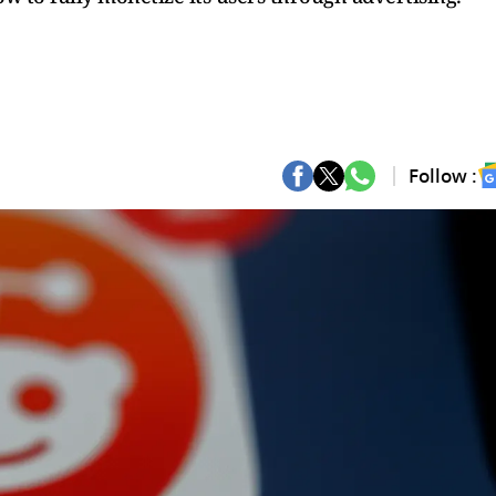
Follow :