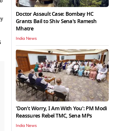
to
Doctor Assault Case: Bombay HC
zy
Grants Bail to Shiv Sena's Ramesh
Mhatre
India News
5
'Don't Worry, I Am With You': PM Modi
Reassures Rebel TMC, Sena MPs
India News