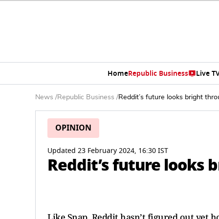
Home
Republic Business
Live T
News
/
Republic Business
/
Reddit’s future looks bright th
OPINION
Updated 23 February 2024, 16:30 IST
Reddit’s future looks 
Like Snap, Reddit hasn’t figured out yet h