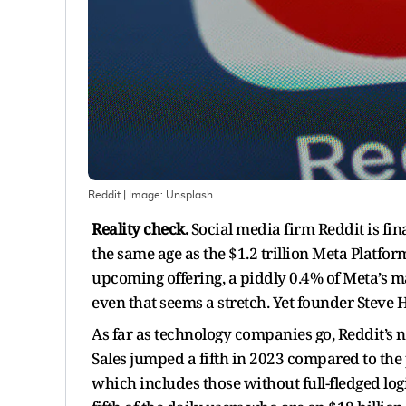
Reddit
| Image:
Unsplash
Reality check.
Social media firm Reddit is fin
the same age as the $1.2 trillion Meta Platfor
upcoming offering, a piddly 0.4% of Meta’s ma
even that seems a stretch. Yet founder Steve 
As far as technology companies go, Reddit’s n
Sales jumped a fifth in 2023 compared to the 
which includes those without full-fledged log