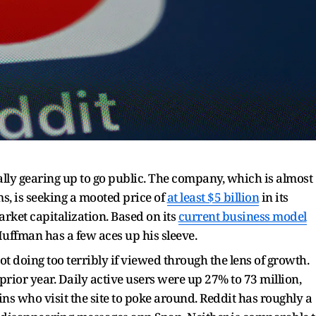
ally gearing up to go public. The company, which is almost
ms, is seeking a mooted price of
at least $5 billion
in its
rket capitalization. Based on its
current business model
Huffman has a few aces up his sleeve.
ot doing too terribly if viewed through the lens of growth.
prior year. Daily active users were up 27% to 73 million,
ins who visit the site to poke around. Reddit has roughly a