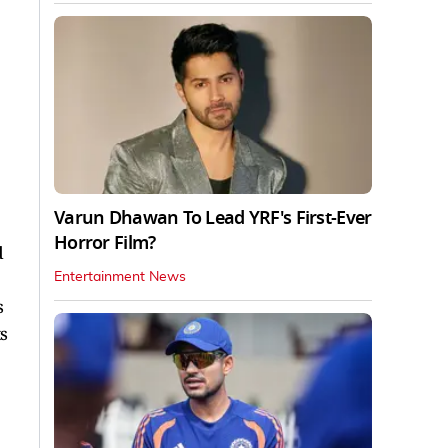
Varun Dhawan To Lead YRF's First-Ever
Horror Film?
d
Entertainment News
s
s