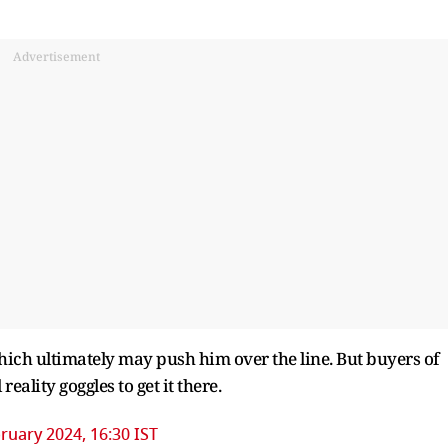
Advertisement
ich ultimately may push him over the line. But buyers of
reality goggles to get it there.
ruary 2024, 16:30 IST