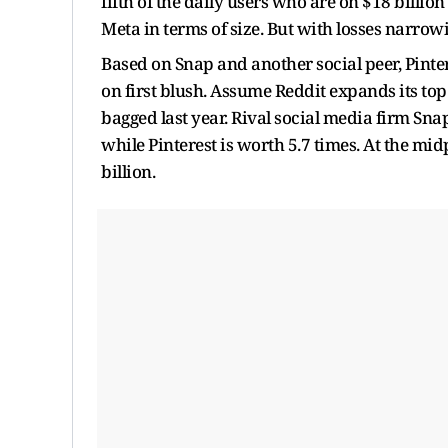
fifth of the daily users who are on $18 bill
Meta in terms of size. But with losses narrow
Based on Snap and another social peer, Pinte
on first blush. Assume Reddit expands its top
bagged last year. Rival social media firm Snap
while Pinterest is worth 5.7 times. At the m
billion.