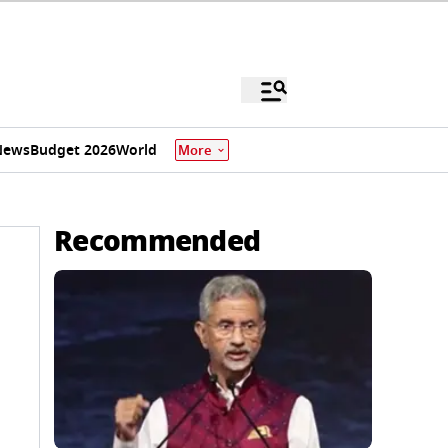
News
Budget 2026
World
More
Recommended