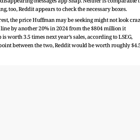
ion disappearing-messages app Snap. Neither is comparable 
ing, too, Reddit appears to check the necessary boxes.
rest, the price Huffman may be seeking might not look cra
 line by another 20% in 2024 from the $804 million it
 is worth 3.5 times next year’s sales, according to LSEG,
idpoint between the two, Reddit would be worth roughly $4.