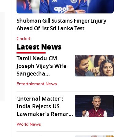
Shubman Gill Sustains Finger Injury
Ahead Of 1st Sri Lanka Test
Cricket
Latest News
Tamil Nadu CM
Joseph Vijay’s Wife
Sangeetha
Withdraws Divorce
Entertainment News
Petition
'Internal Matter':
India Rejects US
Lawmaker's Remarks
on FCRA Amendment
World News