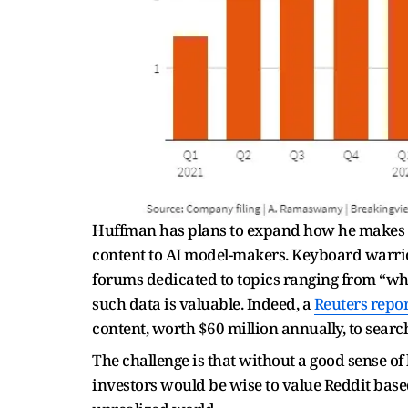
Huffman has plans to expand how he makes mo
content to AI model-makers. Keyboard warri
forums dedicated to topics ranging from “whol
such data is valuable. Indeed, a
Reuters repor
content, worth $60 million annually, to searc
The challenge is that without a good sense o
investors would be wise to value Reddit based 