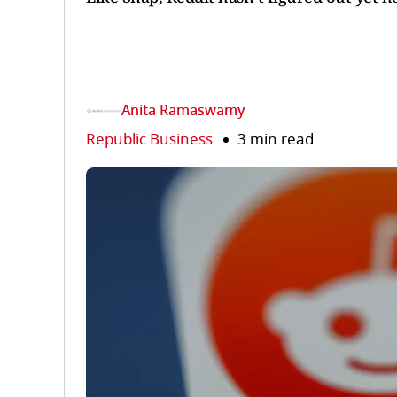
Anita Ramaswamy
Republic Business
3 min read