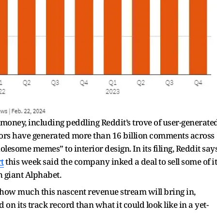
ney, including peddling Reddit’s trove of user-generate
ors have generated more than 16 billion comments across
esome memes” to interior design. In its filing, Reddit say
t
this week said the company inked a deal to sell some of it
h giant Alphabet.
f how much this nascent revenue stream will bring in,
on its track record than what it could look like in a yet-