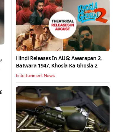
Hindi Releases In AUG: Awarapan 2,
es
Batwara 1947, Khosla Ka Ghosla 2
s
Entertainment News
16