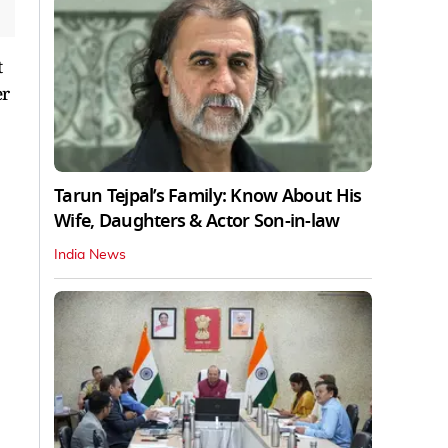
t
er
Tarun Tejpal’s Family: Know About His
Wife, Daughters & Actor Son-in-law
India News