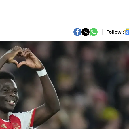
Follow :