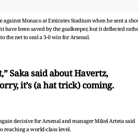
e against Monaco at Emirates Stadium when he sent a sho
t have been saved by the goalkeeper, but it deflected rath
o the net to seal a 3-0 win for Arsenal.
it,” Saka said about Havertz,
rry, it’s (a hat trick) coming.
s again decisive for Arsenal and manager Mikel Arteta said
o reaching a world-class level.