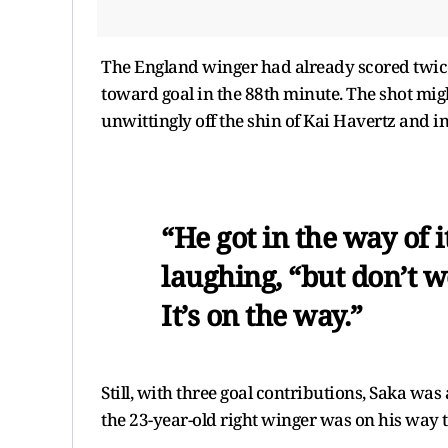
The England winger had already scored twic
toward goal in the 88th minute. The shot migh
unwittingly off the shin of Kai Havertz and int
“He got in the way of 
laughing, “but don’t wo
It’s on the way.”
Still, with three goal contributions, Saka wa
the 23-year-old right winger was on his way t