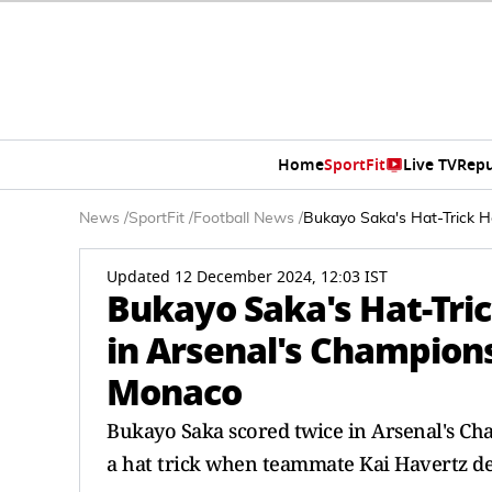
Home
SportFit
Live TV
Repu
News
/
SportFit
/
Football News
/
Bukayo Saka's Hat-Trick 
Updated 12 December 2024, 12:03 IST
Bukayo Saka's Hat-Tri
in Arsenal's Champion
Monaco
Bukayo Saka scored twice in Arsenal's C
a hat trick when teammate Kai Havertz def