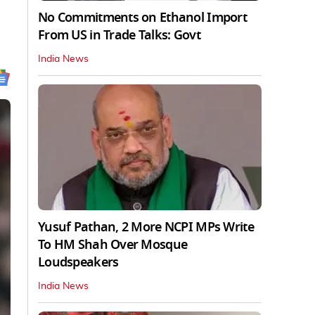
No Commitments on Ethanol Import
From US in Trade Talks: Govt
India News
Yusuf Pathan, 2 More NCPI MPs Write
To HM Shah Over Mosque
Loudspeakers
India News