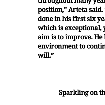
throughout many years
position,” Arteta sai
done in his first six y
which is exceptional, 
aim is to improve. He 
environment to contin
will.”
Sparkling on th