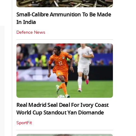
Small-Calibre Ammunition To Be Made
In India
Defence News
Real Madrid Seal Deal For Ivory Coast
World Cup Standout Yan Diomande
SportFit