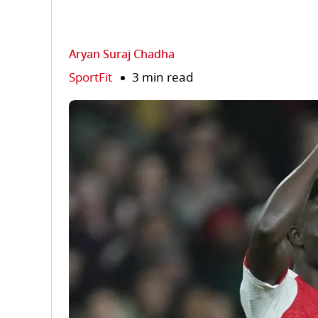
Aryan Suraj Chadha
SportFit
3 min read