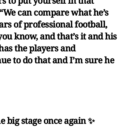
 to put yourself in that
d. “We can compare what he’s
ears of professional football,
you know, and that’s it and his
has the players and
ue to do that and I’m sure he
e big stage once again ✨