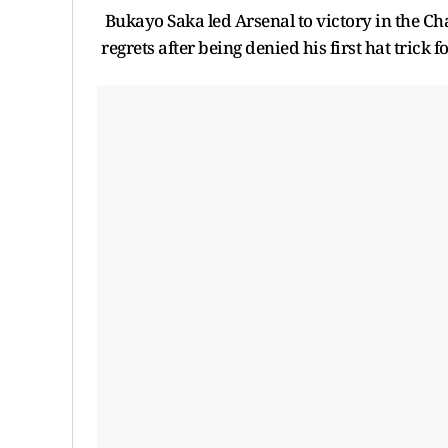
Bukayo Saka led Arsenal to victory in the 
regrets after being denied his first hat trick