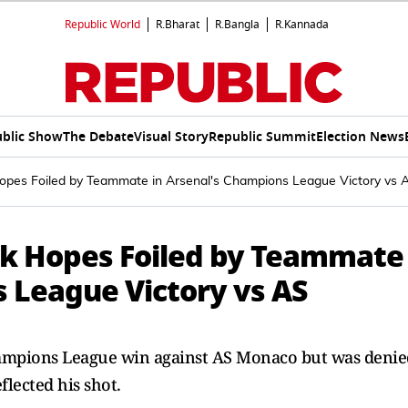
Republic World
R.Bharat
R.Bangla
R.Kannada
blic Show
The Debate
Visual Story
Republic Summit
Election News
Hopes Foiled by Teammate in Arsenal's Champions League Victory vs
ck Hopes Foiled by Teammate
s League Victory vs AS
hampions League win against AS Monaco but was denie
lected his shot.