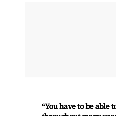
“You have to be able t