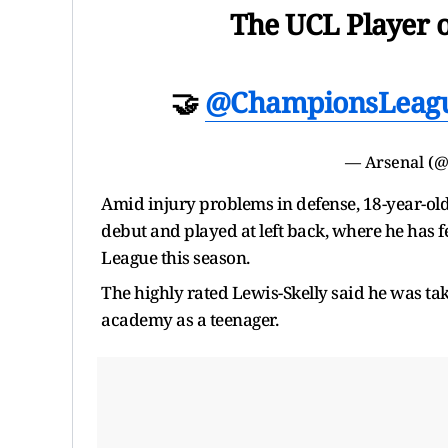
The UCL Player 
🤝
@ChampionsLeag
— Arsenal (
Amid injury problems in defense, 18-year-o
debut and played at left back, where he has f
League this season.
The highly rated Lewis-Skelly said he was ta
academy as a teenager.