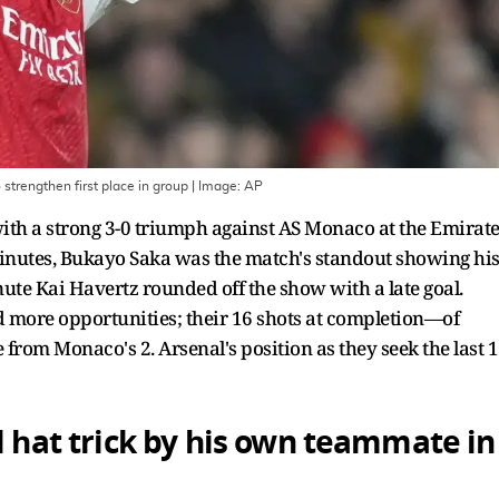
strengthen first place in group
| Image:
AP
ith a strong 3-0 triumph against AS Monaco at the Emirat
inutes, Bukayo Saka was the match's standout showing hi
ute Kai Havertz rounded off the show with a late goal.
 more opportunities; their 16 shots at completion—of
rom Monaco's 2. Arsenal's position as they seek the last 
l hat trick by his own teammate in