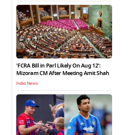
'FCRA Bill in Parl Likely On Aug 12':
Mizoram CM After Meeting Amit Shah
India News