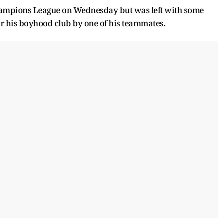
Champions League on Wednesday but was left with some
 for his boyhood club by one of his teammates.