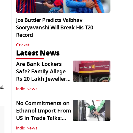
Jos Buttler Predicts Vaibhav
Sooryavanshi Will Break His T20
Record
Cricket
Latest News
Are Bank Lockers
Safe? Family Allege
Rs 20 Lakh Jewellery
Theft from PNB
al
India News
No Commitments on
Ethanol Import From
US in Trade Talks:
Govt
India News