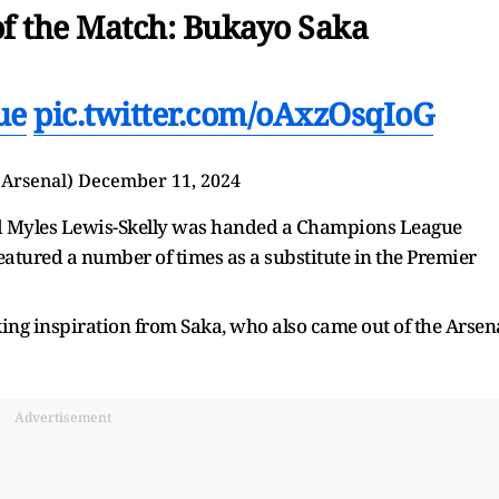
of the Match: Bukayo Saka
ue
pic.twitter.com/oAxzOsqIoG
@Arsenal)
December 11, 2024
ld Myles Lewis-Skelly was handed a Champions League
eatured a number of times as a substitute in the Premier
king inspiration from Saka, who also came out of the Arsen
Advertisement