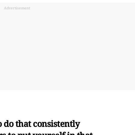
Advertisement
o do that consistently