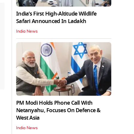
India’s First High‑Altitude Wildlife
Safari Announced In Ladakh
India News
PM Modi Holds Phone Call With
Netanyahu, Focuses On Defence &
West Asia
India News