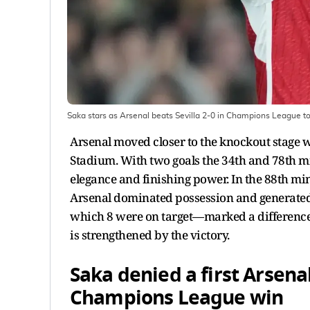
Saka stars as Arsenal beats Sevilla 2-0 in Champions League to 
Arsenal moved closer to the knockout stage w
Stadium. With two goals the 34th and 78th m
elegance and finishing power. In the 88th min
Arsenal dominated possession and generated
which 8 were on target—marked a difference f
is strengthened by the victory.
Saka denied a first Arsena
Champions League win