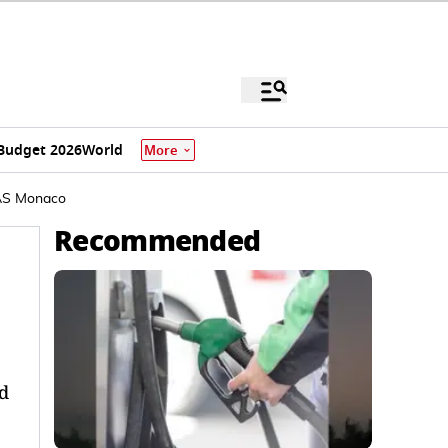
Budget 2026
World
More
 AS Monaco
Recommended
d