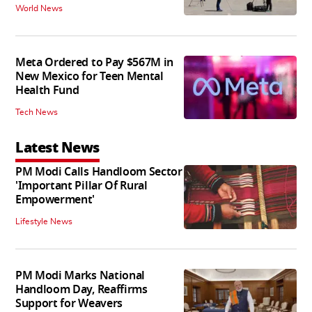
World News
Meta Ordered to Pay $567M in
New Mexico for Teen Mental
Health Fund
Tech News
Latest News
PM Modi Calls Handloom Sector
'Important Pillar Of Rural
Empowerment'
Lifestyle News
PM Modi Marks National
Handloom Day, Reaffirms
Support for Weavers