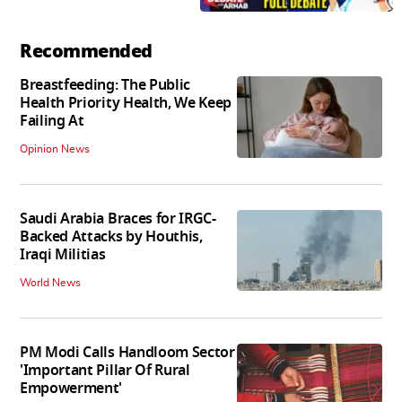
Recommended
Breastfeeding: The Public
Health Priority Health, We Keep
Failing At
Opinion News
Saudi Arabia Braces for IRGC-
Backed Attacks by Houthis,
Iraqi Militias
World News
PM Modi Calls Handloom Sector
'Important Pillar Of Rural
Empowerment'