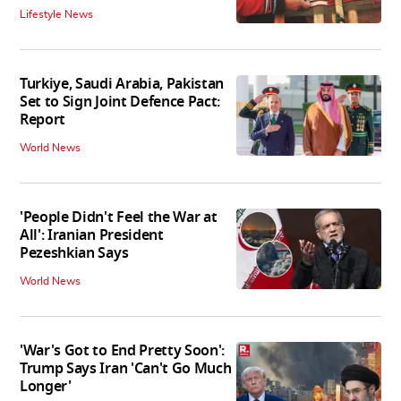
Lifestyle News
Turkiye, Saudi Arabia, Pakistan
Set to Sign Joint Defence Pact:
Report
World News
'People Didn't Feel the War at
All': Iranian President
Pezeshkian Says
World News
'War's Got to End Pretty Soon':
Trump Says Iran 'Can't Go Much
Longer'