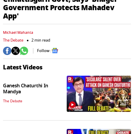
seconds
Government Protects Mahadev
App'
Michael Mahanta
The Debate
2 min read
Follow :
Latest Videos
Ganesh Chaturthi In
Mandya
The Debate
28:37