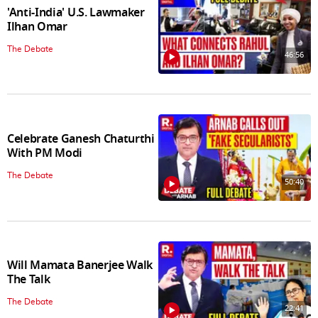
'Anti-India' U.S. Lawmaker
Ilhan Omar
The Debate
46:56
Celebrate Ganesh Chaturthi
With PM Modi
The Debate
50:40
Will Mamata Banerjee Walk
The Talk
The Debate
22:41