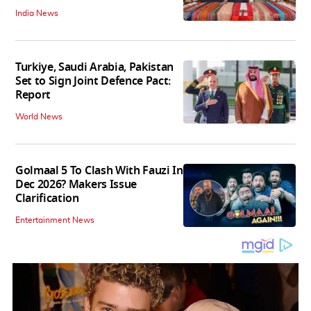
India News
Turkiye, Saudi Arabia, Pakistan
Set to Sign Joint Defence Pact:
Report
World News
Golmaal 5 To Clash With Fauzi In
Dec 2026? Makers Issue
Clarification
Entertainment News