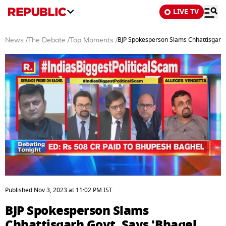
LIVE TV
BJP Spokesperson Slams Chhattisgarh
News
/
The Debate
/
Top Moments
/
0
seconds
Published
Nov 3, 2023
at
11:02 PM
IST
of
3
BJP Spokesperson Slams
minutes,
11
Chhattisgarh Govt, Says 'Bhagel