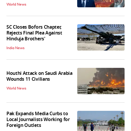
World News
SC Closes Bofors Chapter,
Rejects Final Plea Against
Hinduja Brothers'
India News
Houthi Attack on Saudi Arabia
Wounds 11 Civilians
World News
Pak Expands Media Curbs to
Local Journalists Working for
Foreign Outlets