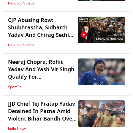
God’s Image As Prop
Republic Videos
CJP Abusing Row:
Shubhrastha, Sidharth
Yadav And Chirag Sethi
02:00
Lock Horns Over Legal
Republic Videos
Action Demand
Neeraj Chopra, Rohit
Yadav And Yash Vir Singh
Qualify For
Commonwealth Games
SportFit
2026 Javelin Final
JJD Chief Tej Pratap Yadav
Detained In Patna Amid
Violent Bihar Bandh Over
NEET Paper Leak
India News