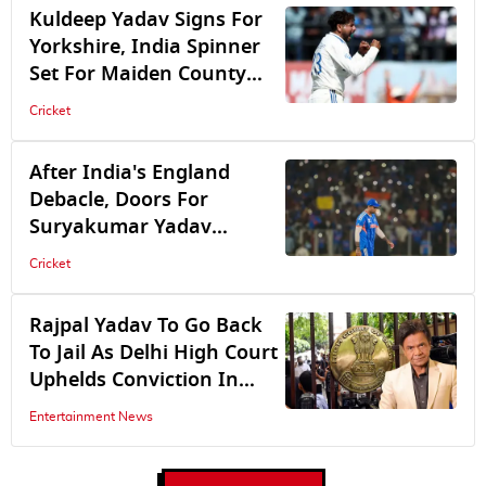
Zimbabwe
Kuldeep Yadav Signs For
Yorkshire, India Spinner
Set For Maiden County
Cricket Stint
Cricket
After India's England
Debacle, Doors For
Suryakumar Yadav
Remain Open, Says BCCI
Cricket
Sources
Rajpal Yadav To Go Back
To Jail As Delhi High Court
Uphelds Conviction In
Cheque Bounce Case
Entertainment News