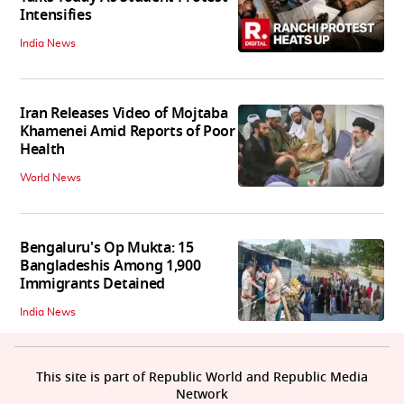
Intensifies
India News
Iran Releases Video of Mojtaba
Khamenei Amid Reports of Poor
Health
World News
Bengaluru's Op Mukta: 15
Bangladeshis Among 1,900
Immigrants Detained
India News
This site is part of Republic World and Republic Media
Network