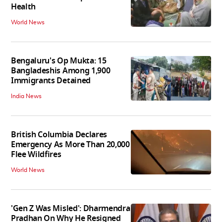
Health
World News
Bengaluru's Op Mukta: 15
Bangladeshis Among 1,900
Immigrants Detained
India News
British Columbia Declares
Emergency As More Than 20,000
Flee Wildfires
World News
'Gen Z Was Misled': Dharmendra
Pradhan On Why He Resigned