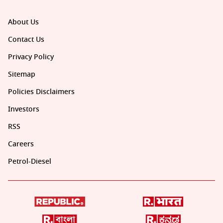
About Us
Contact Us
Privacy Policy
Sitemap
Policies Disclaimers
Investors
RSS
Careers
Petrol-Diesel