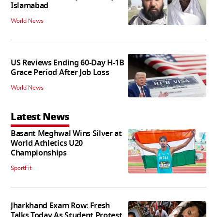
Islamabad
World News
US Reviews Ending 60-Day H-1B
Grace Period After Job Loss
World News
Latest News
Basant Meghwal Wins Silver at
World Athletics U20
Championships
SportFit
Jharkhand Exam Row: Fresh
Talks Today As Student Protest