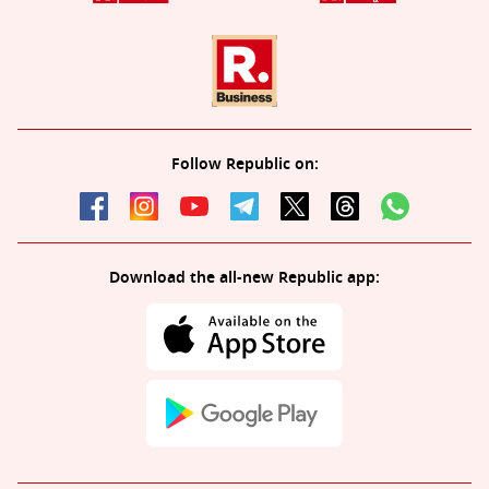
Follow Republic on:
Download the all-new Republic app: