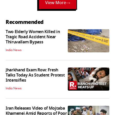
View More
Recommended
Two Elderly Women Killed in
Tragic Road Accident Near
Thiruvallam Bypass
India News
Jharkhand Exam Row: Fresh
Talks Today As Student Protest
Intensifies
India News
Iran Releases Video of Mojtaba
Khamenei Amid Reports of Poor