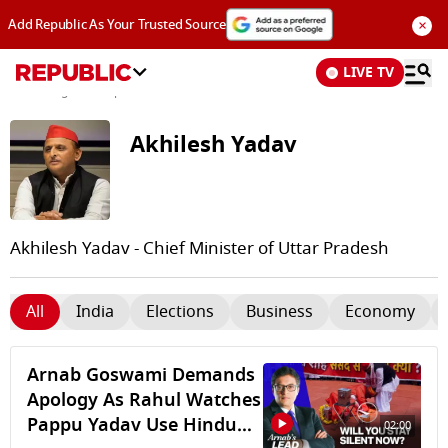
×
Add Republic As Your Trusted Source
LIVE TV
News
/
Tags and Topics /
Akhilesh Yadav
Akhilesh Yadav
Akhilesh Yadav - Chief Minister of Uttar Pradesh
All
India
Elections
Business
Economy
Arnab Goswami Demands
Apology As Rahul Watches
Pappu Yadav Use Hindu
02:00