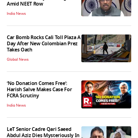
Amid NEET Row
India News
Car Bomb Rocks Cali Toll Plaza A
Day After New Colombian Prez
Takes Oath
Global News
‘No Donation Comes Free’:
Harish Salve Makes Case For
FCRA Scrutiny
India News
LeT Senior Cadre Qari Saeed
Abdul Aziz Dies Mysteriously In