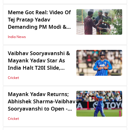
Meme Got Real: Video Of
Tej Pratap Yadav
Demanding PM Modi &
Pradhan's Resignation
India News
While Watering Plants
Amid Heavy Downpour
Vaibhav Sooryavanshi &
Goes Viral
Mayank Yadav Star As
India Halt T20I Slide,
Record 1st Win Under
Cricket
Shreyas Iyer's Leadership
Mayank Yadav Returns;
Abhishek Sharma-Vaibhav
Sooryavanshi to Open -
Check India's Predicted
Cricket
Playing XI For 1st T20I vs