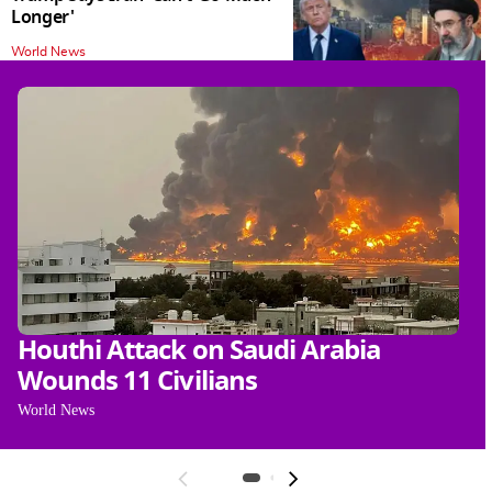
Longer'
World News
Houthi Attack on Saudi Arabia
P
Wounds 11 Civilians
J
O
World News
Wo