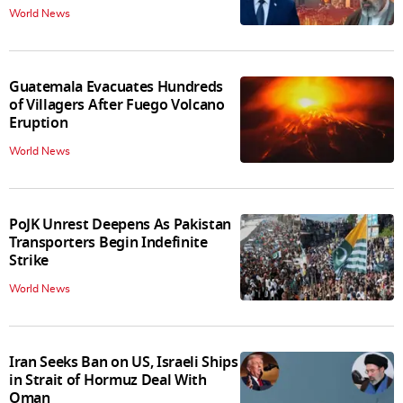
World News
Guatemala Evacuates Hundreds
of Villagers After Fuego Volcano
Eruption
World News
PoJK Unrest Deepens As Pakistan
Transporters Begin Indefinite
Strike
World News
Iran Seeks Ban on US, Israeli Ships
in Strait of Hormuz Deal With
Oman