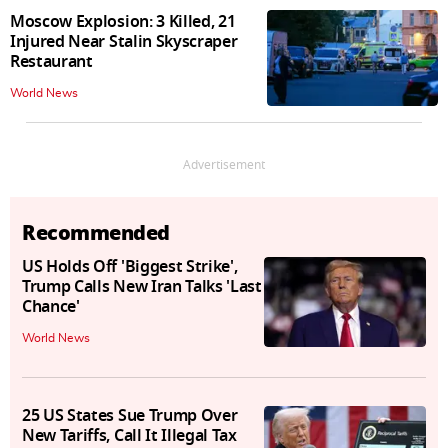
Moscow Explosion: 3 Killed, 21
Injured Near Stalin Skyscraper
Restaurant
World News
Advertisement
Recommended
US Holds Off 'Biggest Strike',
Trump Calls New Iran Talks 'Last
Chance'
World News
25 US States Sue Trump Over
New Tariffs, Call It Illegal Tax