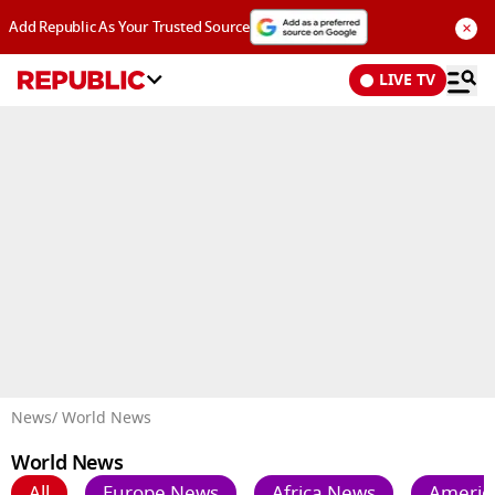
×
Add Republic As Your Trusted Source
LIVE TV
Advertisement
News
/ World News
World News
All
Europe News
Africa News
Americ