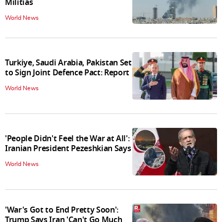
Militias
World News
Turkiye, Saudi Arabia, Pakistan Set
to Sign Joint Defence Pact: Report
World News
'People Didn't Feel the War at All':
Iranian President Pezeshkian Says
World News
'War's Got to End Pretty Soon':
Trump Says Iran 'Can't Go Much