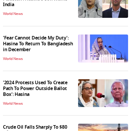
India
World News
'Fear Cannot Decide My Duty':
Hasina To Return To Bangladesh
in December
World News
'2024 Protests Used To Create
Path To Power Outside Ballot
Box': Hasina
World News
Crude Oil Falls Sharply To $80