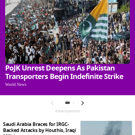
PoJK Unrest Deepens As Pakistan
Transporters Begin Indefinite Strike
World News
Advertisement
Saudi Arabia Braces for IRGC-
Backed Attacks by Houthis, Iraqi