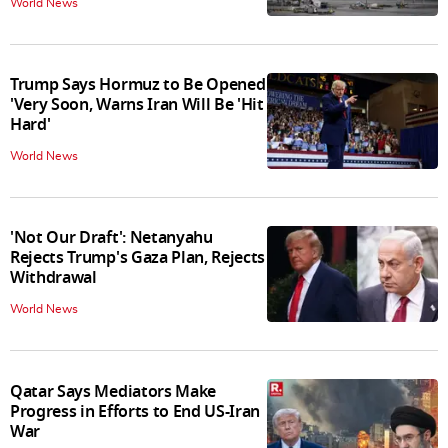
World News
Trump Says Hormuz to Be Opened
'Very Soon, Warns Iran Will Be 'Hit
Hard'
World News
'Not Our Draft': Netanyahu
Rejects Trump's Gaza Plan, Rejects
Withdrawal
World News
Qatar Says Mediators Make
Progress in Efforts to End US-Iran
War