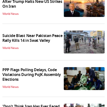
After Trump Halts New US Strikes
On Iran
World News
Suicide Blast Near Pakistan Peace
Rally Kills 14 in Swat Valley
World News
PPP Flags Polling Delays, Code
Violations During PoJK Assembly
Elections
World News
'Don't Think Iran Has Ever Faced