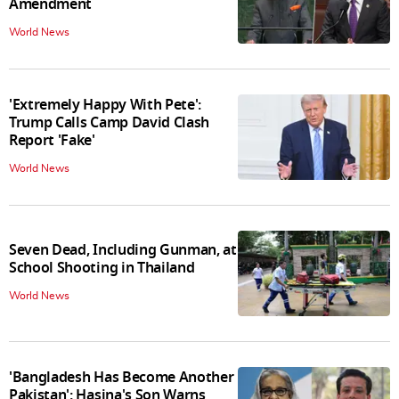
Amendment
World News
'Extremely Happy With Pete':
Trump Calls Camp David Clash
Report 'Fake'
World News
Seven Dead, Including Gunman, at
School Shooting in Thailand
World News
'Bangladesh Has Become Another
Pakistan': Hasina's Son Warns