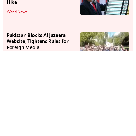
Hike
World News
Pakistan Blocks Al Jazeera
Website, Tightens Rules for
Foreign Media
World News
Video: Pakistan Rangers Open
Fire on Protesters in
Rawalakot's D-Chowk
World News
At Least 8 Dead in Overnight
Ukrainian Attack on Russia