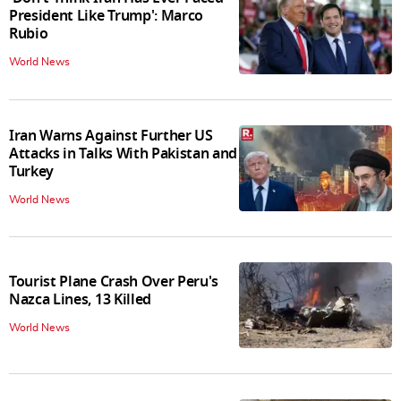
President Like Trump': Marco
Rubio
World News
Iran Warns Against Further US
Attacks in Talks With Pakistan and
Turkey
World News
Tourist Plane Crash Over Peru's
Nazca Lines, 13 Killed
World News