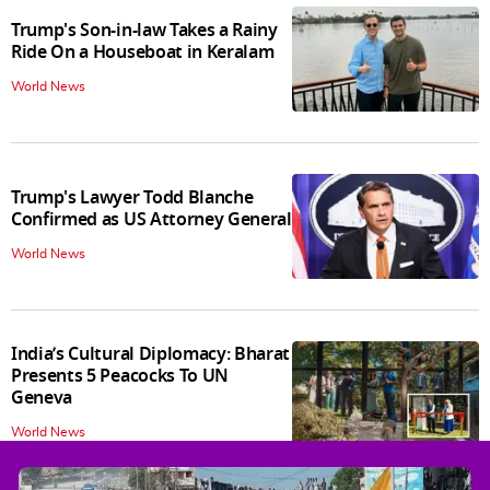
Trump's Son-in-law Takes a Rainy
Ride On a Houseboat in Keralam
World News
Trump's Lawyer Todd Blanche
Confirmed as US Attorney General
World News
India’s Cultural Diplomacy: Bharat
Presents 5 Peacocks To UN
Geneva
World News