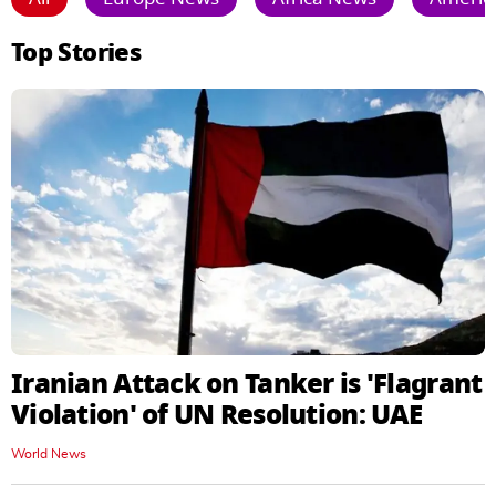
Top Stories
Iranian Attack on Tanker is 'Flagrant
Violation' of UN Resolution: UAE
World News