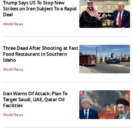
Trump Says US To Stop New
Strikes on Iran Subject To a Rapid
Deal
World News
Three Dead After Shooting at Fast
Food Restaurant in Southern
Idaho
World News
Iran Warns Of Attack: Plan To
Target Saudi, UAE, Qatar Oil
Facilities
World News