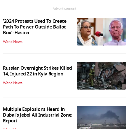
Advertisement
'2024 Protests Used To Create
Path To Power Outside Ballot
Box': Hasina
World News
Russian Overnight Strikes Killed
14, Injured 22 in Kyiv Region
World News
Multiple Explosions Heard in
Dubai's Jebel Ali Industrial Zone:
Report