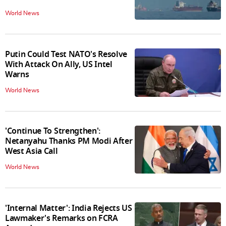
World News
Putin Could Test NATO's Resolve
With Attack On Ally, US Intel
Warns
World News
'Continue To Strengthen':
Netanyahu Thanks PM Modi After
West Asia Call
World News
'Internal Matter': India Rejects US
Lawmaker's Remarks on FCRA