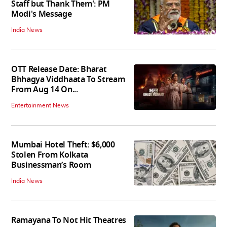
Staff but Thank Them': PM
Modi's Message
India News
OTT Release Date: Bharat
Bhhagya Viddhaata To Stream
From Aug 14 On...
Entertainment News
Mumbai Hotel Theft: $6,000
Stolen From Kolkata
Businessman’s Room
India News
Ramayana To Not Hit Theatres