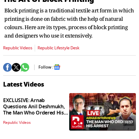
Block printing is a traditional textile art form in which
printing is done on fabric with the help of natural
colours. Here are its types, process of block printing
and designers who use it extensively.
Republic Videos
Republic Lifestyle Desk
Follow :
Latest Videos
EXCLUSIVE: Arnab
Questions Anil Deshmukh,
The Man Who Ordered His
Arrest
18:57
Republic Videos