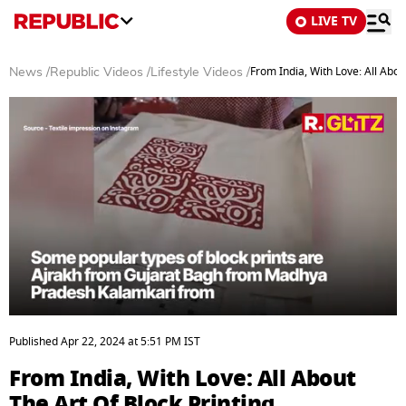
LIVE TV
From India, With Love: All Abou
News
/
Republic Videos
/
Lifestyle Videos
/
0
of
Published
Apr 22, 2024
at
5:51 PM
IST
3
minutes,
From India, With Love: All About
6
seconds
The Art Of Block Printing