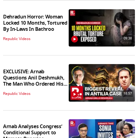
Dehradun Horror: Woman
Locked 10 Months, Tortured
By In‑Laws In Bathroo
09:38
Republic Videos
EXCLUSIVE: Arnab
Questions Anil Deshmukh,
The Man Who Ordered His
Arrest
18:57
Republic Videos
Arnab Analyses Congress’
Conditional Support to