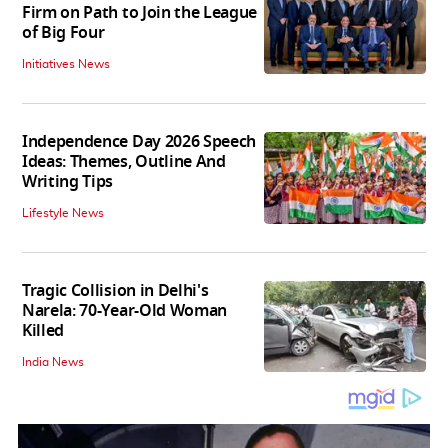
Firm on Path to Join the League
of Big Four
Initiatives News
Independence Day 2026 Speech
Ideas: Themes, Outline And
Writing Tips
Lifestyle News
Tragic Collision in Delhi's
Narela: 70-Year-Old Woman
Killed
India News