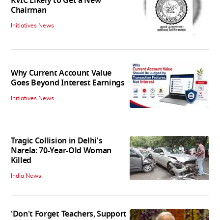
KVIC Likely to Get a New
Chairman
Initiatives News
Why Current Account Value
Goes Beyond Interest Earnings
Initiatives News
Tragic Collision in Delhi's
Narela: 70-Year-Old Woman
Killed
India News
'Don't Forget Teachers, Support