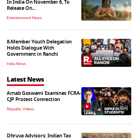
In India On November 6, To
Release On...
Entertainment News
8-Member Youth Delegation
Holds Dialogue With
Government in Ranchi
India News
Latest News
Arnab Goswami Examines FCRA-
CJP Protest Connection
06:21
Republic Videos
Dhruva Advisors: Indian Tax