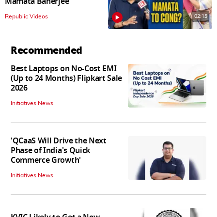
Mamata Banerjee
02:15
Republic Videos
Recommended
Best Laptops on No-Cost EMI
(Up to 24 Months) Flipkart Sale
2026
Initiatives News
'QCaaS Will Drive the Next
Phase of India's Quick
Commerce Growth'
Initiatives News