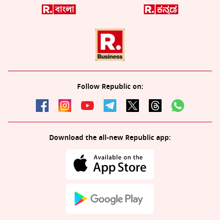
Follow Republic on:
Download the all-new Republic app: