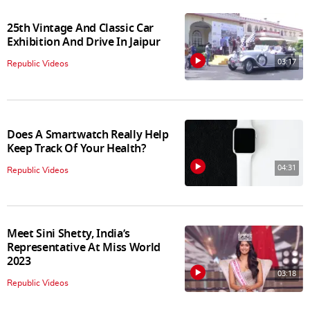
25th Vintage And Classic Car
Exhibition And Drive In Jaipur
03:17
Republic Videos
Does A Smartwatch Really Help
Keep Track Of Your Health?
04:31
Republic Videos
Meet Sini Shetty, India’s
Representative At Miss World
2023
03:18
Republic Videos