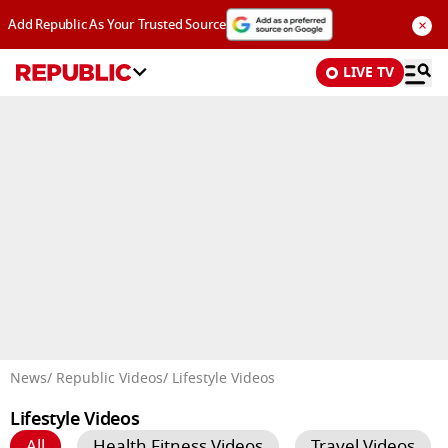
×
Add Republic As Your Trusted Source
LIVE TV
Advertisement
News
/ Republic Videos
/ Lifestyle Videos
Lifestyle Videos
All
Health Fitness Videos
Travel Videos