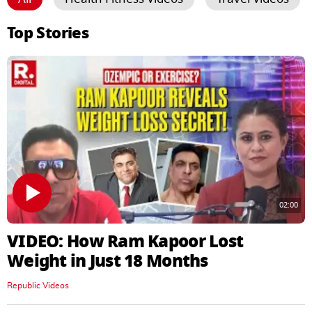
Top Stories
02:00
VIDEO: How Ram Kapoor Lost
Weight in Just 18 Months
Republic Videos