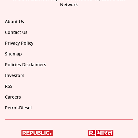
Network
About Us
Contact Us
Privacy Policy
Sitemap
Policies Disclaimers
Investors
RSS
Careers
Petrol-Diesel