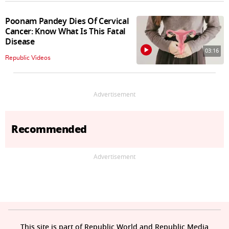
Poonam Pandey Dies Of Cervical
Cancer: Know What Is This Fatal
Disease
03:16
Republic Videos
Advertisement
Recommended
Advertisement
This site is part of Republic World and Republic Media