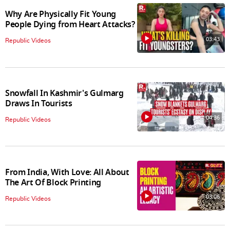
Why Are Physically Fit Young
People Dying from Heart Attacks?
03:43
Republic Videos
Snowfall In Kashmir's Gulmarg
Draws In Tourists
04:36
Republic Videos
From India, With Love: All About
The Art Of Block Printing
03:06
Republic Videos