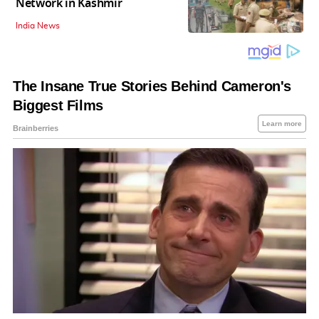
Network in Kashmir
India News