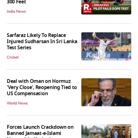
300 Feet
India News
Sarfaraz Likely To Replace
Injured Sudharsan In Sri Lanka
Test Series
Cricket
Deal with Oman on Hormuz
'Very Close', Reopening Tied to
US Compensation
World News
Forces Launch Crackdown on
Banned Jamaat-e-Islami