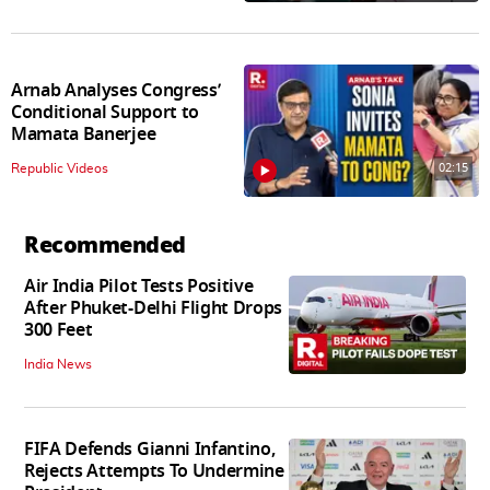
Arnab Analyses Congress’
Conditional Support to
Mamata Banerjee
02:15
Republic Videos
Recommended
Air India Pilot Tests Positive
After Phuket-Delhi Flight Drops
300 Feet
India News
FIFA Defends Gianni Infantino,
Rejects Attempts To Undermine