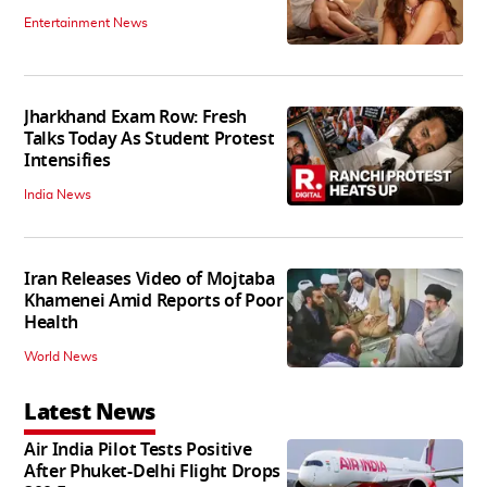
Entertainment News
Jharkhand Exam Row: Fresh
Talks Today As Student Protest
Intensifies
India News
Iran Releases Video of Mojtaba
Khamenei Amid Reports of Poor
Health
World News
Latest News
Air India Pilot Tests Positive
After Phuket-Delhi Flight Drops