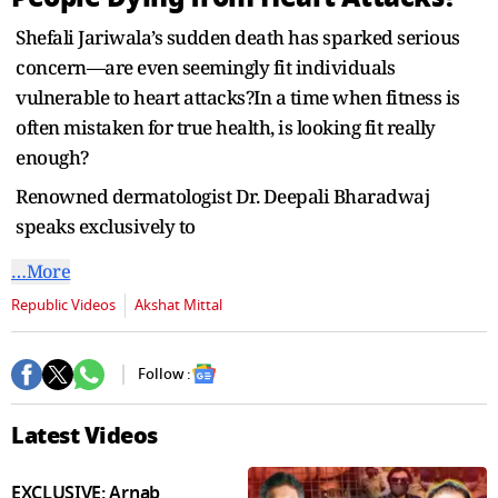
seconds
Shefali Jariwala’s sudden death has sparked serious
concern—are even seemingly fit individuals
vulnerable to heart attacks?In a time when fitness is
often mistaken for true health, is looking fit really
enough?
Renowned dermatologist Dr. Deepali Bharadwaj
speaks exclusively to
…More
Republic Videos
Akshat Mittal
Follow :
Latest Videos
EXCLUSIVE: Arnab