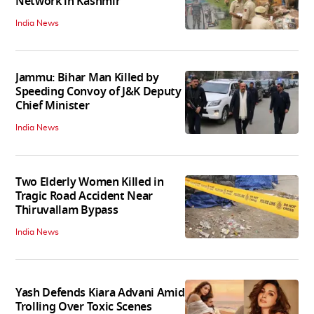
Network in Kashmir
India News
Jammu: Bihar Man Killed by
Speeding Convoy of J&K Deputy
Chief Minister
India News
Two Elderly Women Killed in
Tragic Road Accident Near
Thiruvallam Bypass
India News
Yash Defends Kiara Advani Amid
Trolling Over Toxic Scenes