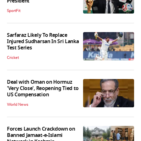
President
SportFit
Sarfaraz Likely To Replace
Injured Sudharsan In Sri Lanka
Test Series
Cricket
Deal with Oman on Hormuz
'Very Close', Reopening Tied to
US Compensation
World News
Forces Launch Crackdown on
Banned Jamaat-e-Islami