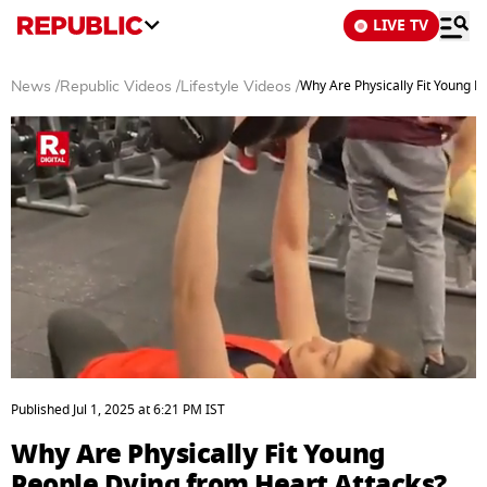
LIVE TV
Why Are Physically Fit Young P
News
/
Republic Videos
/
Lifestyle Videos
/
0
seconds
Published
Jul 1, 2025
at
6:21 PM
IST
of
3
Why Are Physically Fit Young
minutes,
43
People Dying from Heart Attacks?