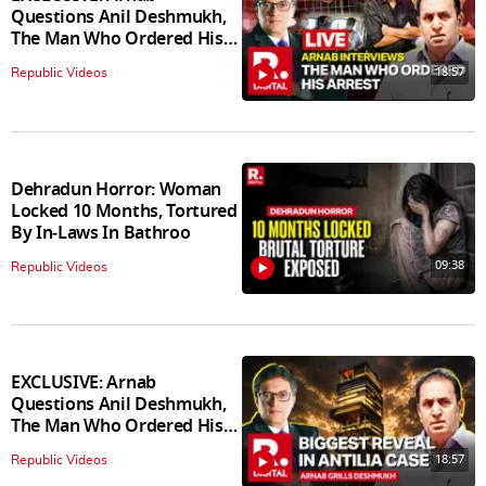
Questions Anil Deshmukh,
The Man Who Ordered His
Arrest
18:57
Republic Videos
Dehradun Horror: Woman
Locked 10 Months, Tortured
By In‑Laws In Bathroo
09:38
Republic Videos
EXCLUSIVE: Arnab
Questions Anil Deshmukh,
The Man Who Ordered His
Arrest
18:57
Republic Videos