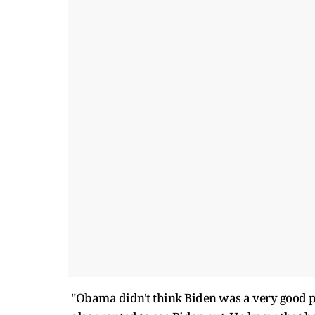
"Obama didn't think Biden was a very good p