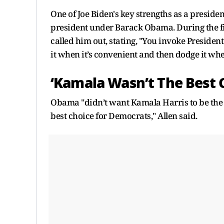
One of Joe Biden's key strengths as a presiden
president under Barack Obama. During the fi
called him out, stating, "You invoke Presid
it when it’s convenient and then dodge it when
‘Kamala Wasn’t The Best 
Obama "didn’t want Kamala Harris to be the r
best choice for Democrats," Allen said.