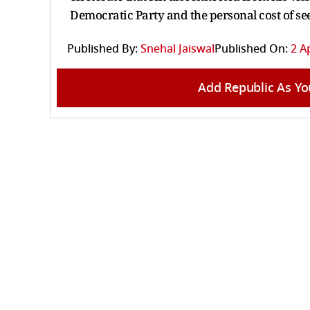
Democratic Party and the personal cost of se
Published By:
Snehal Jaiswal
Published On:
2 A
Add Republic As Yo