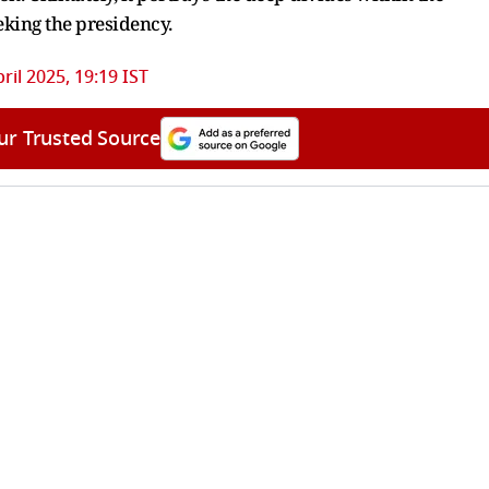
eking the presidency.
pril 2025, 19:19 IST
ur Trusted Source