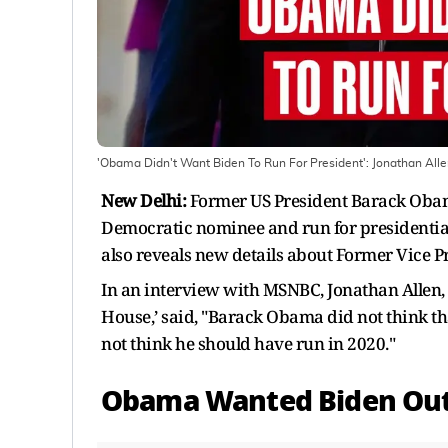
'Obama Didn't Want Biden To Run For President': Jonathan All
New Delhi:
Former US President Barack Obam
Democratic nominee and run for presidential 
also reveals new details about Former Vice P
In an interview with MSNBC, Jonathan Allen, c
House,’ said, "Barack Obama did not think th
not think he should have run in 2020."
Obama Wanted Biden Out