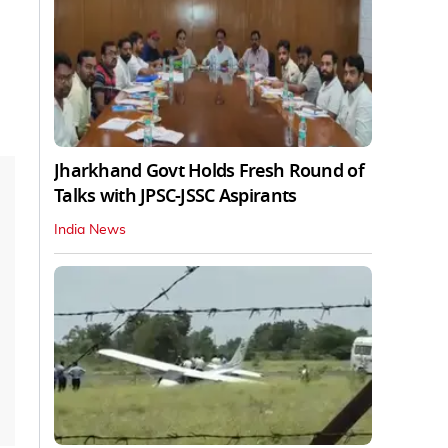
Jharkhand Govt Holds Fresh Round of
Talks with JPSC-JSSC Aspirants
India News