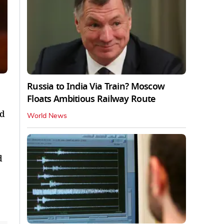
Russia to India Via Train? Moscow
Floats Ambitious Railway Route
nd
World News
d