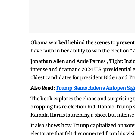
Obama worked behind the scenes to prevent
have faith in her ability to win the election," 
Jonathan Allen and Amie Parnes', 'Fight: Insid
intense and dramatic 2024 U.S. presidential e
oldest candidates for president Biden and T
Also Read:
Trump Slams Biden's Autopen Sig
The book explores the chaos and surprising twi
dropping his re-election bid, Donald Trump 
Kamala Harris launching a short but intens
It also shows how Trump capitalized on voter
electorate that felt disconnected from his visi