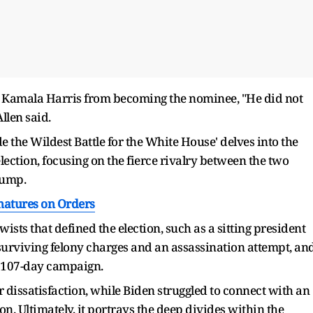
 Kamala Harris from becoming the nominee, "He did not
Allen said.
e the Wildest Battle for the White House' delves into the
lection, focusing on the fierce rivalry between the two
rump.
natures on Orders
sts that defined the election, such as a sitting president
surviving felony charges and an assassination attempt, an
e 107-day campaign.
 dissatisfaction, while Biden struggled to connect with an
on. Ultimately, it portrays the deep divides within the