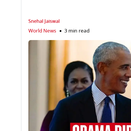
Snehal Jaiswal
World News
3 min read