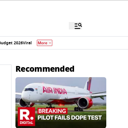
Budget 2026
Viral
More
Recommended