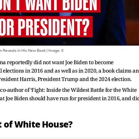
en Reveals in His New Book
| Image:
X
a reportedly did not want Joe Biden to become
elections in 2016 and as well as in 2020, a book claims a
resident Harris, President Trump and the 2024 election.
o-author of ‘Fight: Inside the Wildest Battle for the White
at Joe Biden should have run for president in 2016, and di
 of White House?