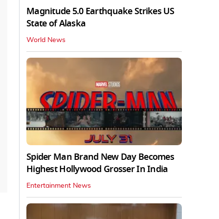
Magnitude 5.0 Earthquake Strikes US
State of Alaska
World News
Spider Man Brand New Day Becomes
Highest Hollywood Grosser In India
Entertainment News