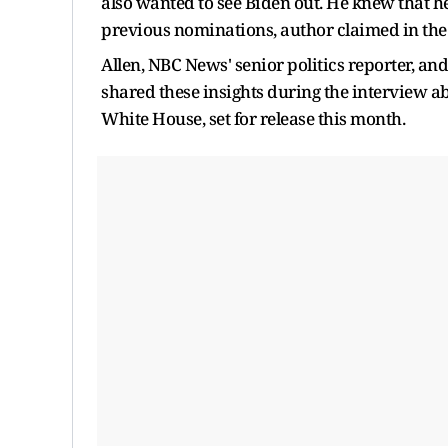
also wanted to see Biden out. He knew that h
previous nominations, author claimed in the
Allen, NBC News' senior politics reporter, and
shared these insights during the interview ab
White House, set for release this month.