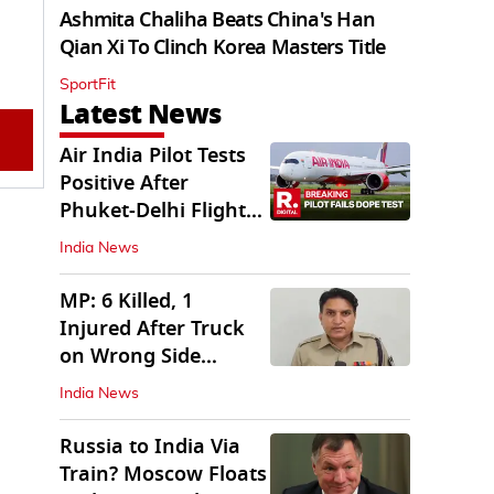
Ashmita Chaliha Beats China's Han
Qian Xi To Clinch Korea Masters Title
SportFit
Latest News
Air India Pilot Tests
Positive After
Phuket-Delhi Flight
Drops 300 Feet
India News
MP: 6 Killed, 1
Injured After Truck
on Wrong Side
Crashes into Car
India News
Russia to India Via
Train? Moscow Floats