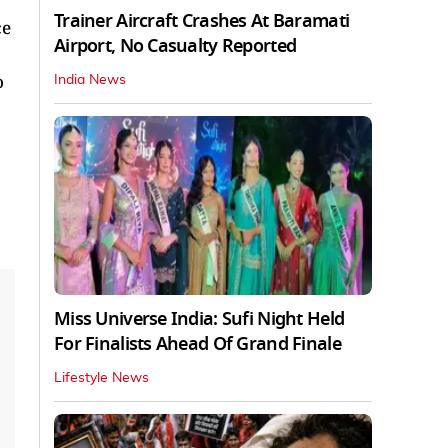
Trainer Aircraft Crashes At Baramati
ce
Airport, No Casualty Reported
o
India News
Miss Universe India: Sufi Night Held
For Finalists Ahead Of Grand Finale
Lifestyle News