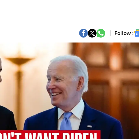
Follow :