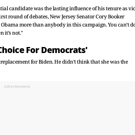
tial candidate was the lasting influence of his tenure as vi
rst round of debates, New Jersey Senator Cory Booker
ent Obama more than anybody in this campaign. You can’t d
 it’s not."
Choice For Democrats'
eplacement for Biden. He didn’t think that she was the
Advertisement