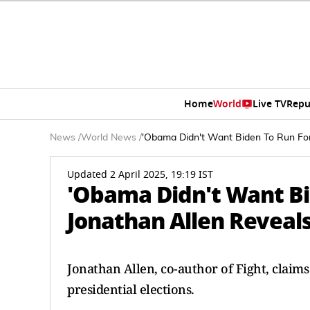
Home
World
Live TV
Repu
News
/
World News
/
'Obama Didn't Want Biden To Run For
Updated 2 April 2025, 19:19 IST
'Obama Didn't Want Bid
Jonathan Allen Reveal
Jonathan Allen, co-author of Fight, claim
presidential elections.