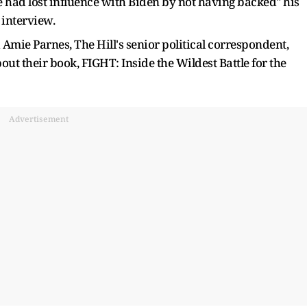
e had lost influence with Biden by not having backed" his
 interview.
 Amie Parnes, The Hill's senior political correspondent,
out their book, FIGHT: Inside the Wildest Battle for the
Advertisement