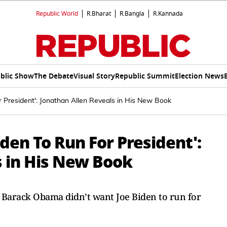
Republic World
R.Bharat
R.Bangla
R.Kannada
blic Show
The Debate
Visual Story
Republic Summit
Election News
 President': Jonathan Allen Reveals in His New Book
en To Run For President':
s in His New Book
s Barack Obama didn’t want Joe Biden to run for