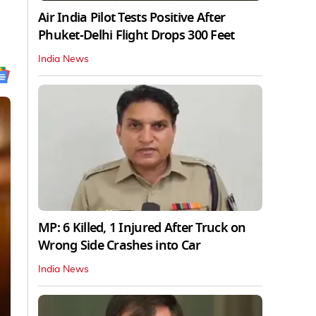
Air India Pilot Tests Positive After
Phuket-Delhi Flight Drops 300 Feet
India News
MP: 6 Killed, 1 Injured After Truck on
Wrong Side Crashes into Car
India News