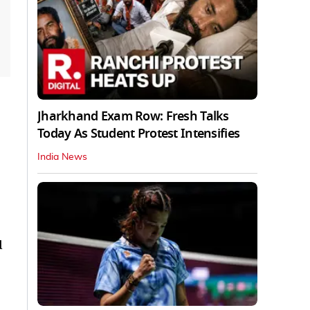
Jharkhand Exam Row: Fresh Talks
Today As Student Protest Intensifies
India News
d