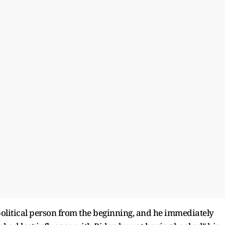
olitical person from the beginning, and he immediately