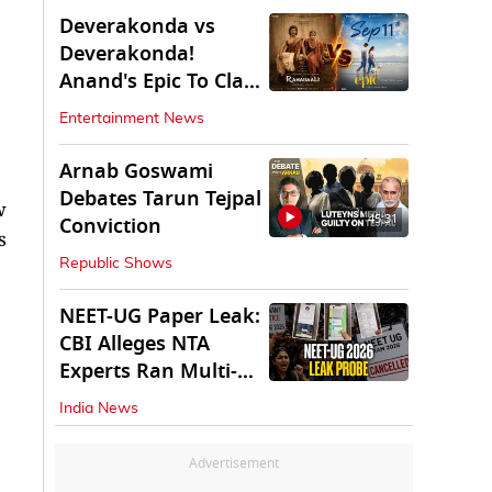
Deverakonda vs
Deverakonda!
Anand's Epic To Clash
With Vijay's
Entertainment News
Ranabaali
Arnab Goswami
Debates Tarun Tejpal
w
45:31
Conviction
s
Republic Shows
NEET-UG Paper Leak:
CBI Alleges NTA
Experts Ran Multi-
State Paper Racket
India News
Advertisement