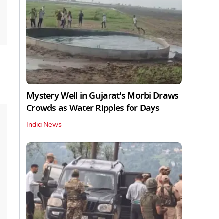
Mystery Well in Gujarat's Morbi Draws
Crowds as Water Ripples for Days
India News