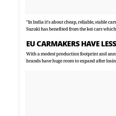
"In India it's about cheap, reliable, stable 
Suzuki has benefited from the kei cars which
EU CARMAKERS HAVE LES
With a modest production footprint and annual
brands have huge room to expand after losing