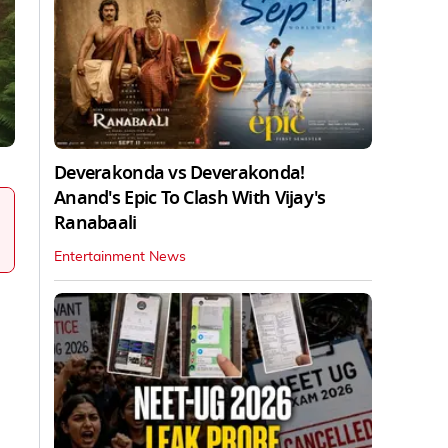
Deverakonda vs Deverakonda!
Anand's Epic To Clash With Vijay's
Ranabaali
Entertainment News