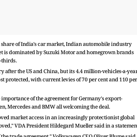
share of India's car market, Indian automobile industry
ket is dominated by Suzuki Motor and homegrown brands
thirds.
y after the US and China, but its 4.4 million-vehicles-a-yea
t protected, with current levies of 70 per cent and 110 pe
 importance of the agreement for Germany's export-
en, Mercedes and BMW all welcoming the deal.
ved market access in an increasingly protectionist global
moved," VDA President Hildegard Mueller said in a statemen
f the trade agreement," Volkswagen CEO Oliver Blume said.