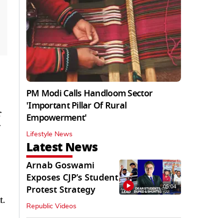
PM Modi Calls Handloom Sector
'Important Pillar Of Rural
r
Empowerment'
r
Lifestyle News
Latest News
Arnab Goswami
Exposes CJP’s Student
05:04
Protest Strategy
t.
Republic Videos