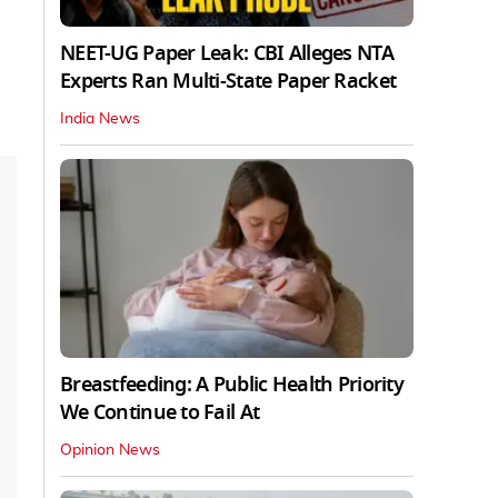
NEET-UG Paper Leak: CBI Alleges NTA
Experts Ran Multi-State Paper Racket
India News
Breastfeeding: A Public Health Priority
We Continue to Fail At
Opinion News