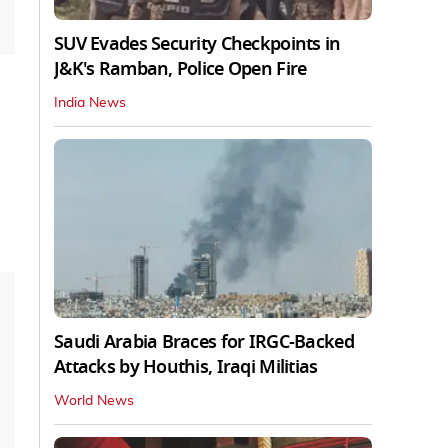
SUV Evades Security Checkpoints in
J&K's Ramban, Police Open Fire
India News
Saudi Arabia Braces for IRGC-Backed
Attacks by Houthis, Iraqi Militias
World News