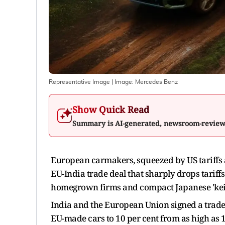
Representative Image
| Image:
Mercedes Benz
Show Quick Read
Summary is AI-generated, newsroom-revie
European carmakers, squeezed by US tariffs 
EU-India trade deal that sharply drops tarif
homegrown firms and compact Japanese 'kei'
India and the European Union signed a trade 
EU-made cars to 10 per cent from as high as 1