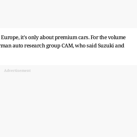
m Europe, it's only about premium cars. For the volume
of German auto research group CAM, who said Suzuki and
Advertisement