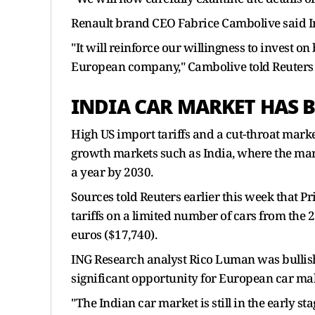
Renault brand CEO Fabrice Cambolive said In
"It will reinforce our willingness to invest 
European company," Cambolive told Reuters i
INDIA CAR MARKET HAS 
High US import tariffs and a cut-throat ma
growth markets such as India, where the marke
a year by 2030.
Sources told Reuters earlier this week that 
tariffs on a limited number of cars from the 
euros ($17,740).
ING Research analyst Rico Luman was bullish,
significant opportunity for European car ma
"The Indian car market is still in the early 