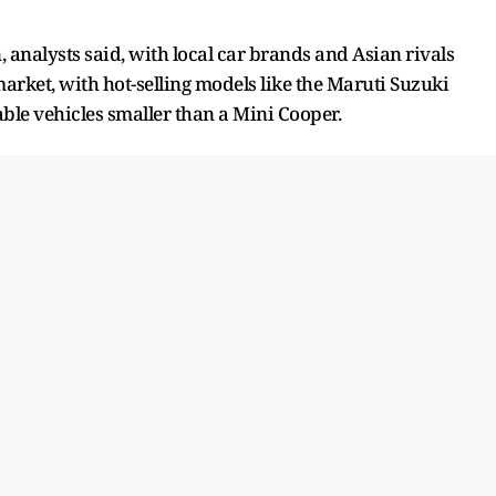
 analysts said, with local car brands and Asian rivals
ket, with hot-selling models like the Maruti Suzuki
dable vehicles smaller than a Mini Cooper.