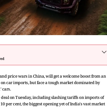
wed
and price wars in China, will get a welcome boost from an
fs on car imports, but face a tough market dominated by
 cars.
deal on Tuesday, including slashing tariffs on imports of
10 per cent, the biggest opening yet of India's vast market