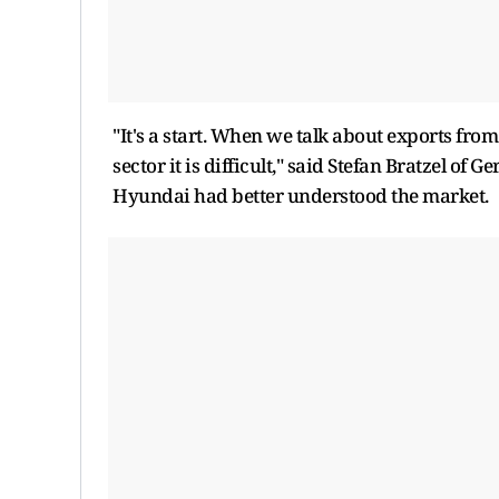
"It's a start. When we talk about exports fro
sector it is difficult," said Stefan Bratzel 
Hyundai had better understood the market.