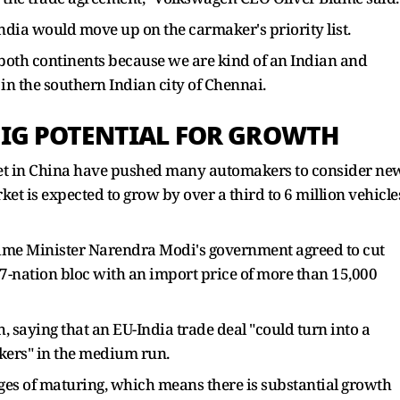
dia would move up on the carmaker's priority list.
on both continents because we are kind of an Indian and
n the southern Indian city of Chennai.
BIG POTENTIAL FOR GROWTH
rket in China have pushed many automakers to consider ne
t is expected to grow by over a third to 6 million vehicle
Prime Minister Narendra Modi's government agreed to cut
27-nation bloc with an import price of more than 15,000
 saying that an EU-India trade deal "could turn into a
kers" in the medium run.
stages of maturing, which means there is substantial growth