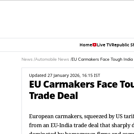
Home
Live TV
Republic 
News
/
Automobile News
/
EU Carmakers Face Tough India 
Updated 27 January 2026, 16:15 IST
EU Carmakers Face Tou
Trade Deal
European carmakers, squeezed by US tariff
from an EU-India trade deal that sharply d