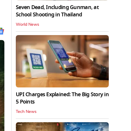
Seven Dead, Including Gunman, at
School Shooting in Thailand
World News
UPI Charges Explained: The Big Story in
5 Points
Tech News