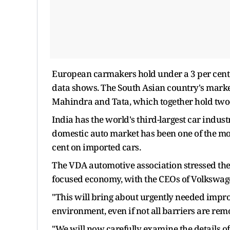
European carmakers hold under a 3 per cent 
data shows. The South Asian country's mar
Mahindra and Tata, which together hold two-
India has the world's third-largest car industr
domestic auto market has been one of the mos
cent on imported cars.
The VDA automotive association stressed the
focused economy, with the CEOs of Volkswag
"This will bring about urgently needed impro
environment, even if not all barriers are re
"We will now carefully examine the details o