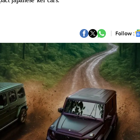
t Japanese 'kei' cars.
Follow :