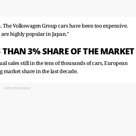
cars. The Volkswagen Group cars have been too expensive.
 are highly popular in Japan."
S THAN 3% SHARE OF THE MARKET
 sales still in the tens of thousands of cars, European
 market share in the last decade.
Advertisement