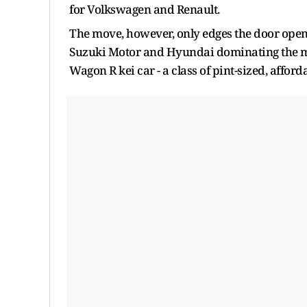
for Volkswagen and Renault.
The move, however, only edges the door open,
Suzuki Motor and Hyundai dominating the mar
Wagon R kei car - a class of pint-sized, affor