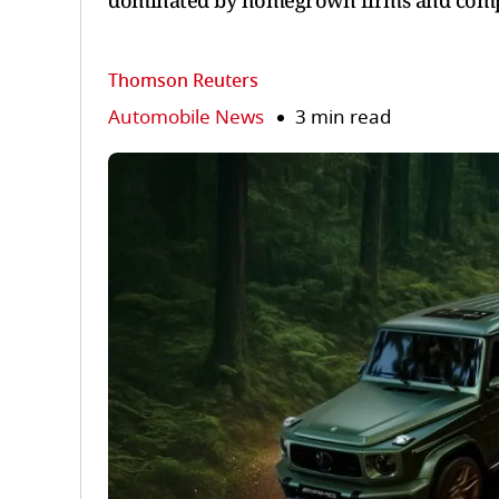
dominated by homegrown firms and compac
Thomson Reuters
Automobile News
3 min read