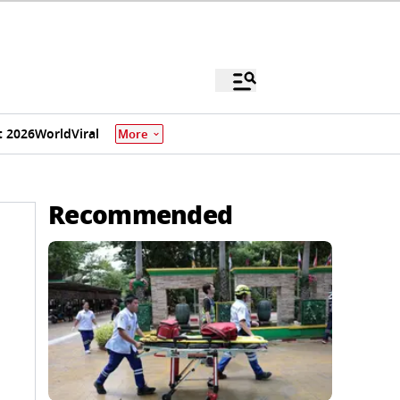
 2026
World
Viral
More
Recommended