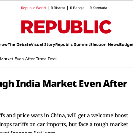
Republic World
R.Bharat
R.Bangla
R.Kannada
Show
The Debate
Visual Story
Republic Summit
Election News
Budget
Market Even After Trade Deal
gh India Market Even After
s and price wars in China, will get a welcome boost
rops tariffs on car imports, but face a tough market