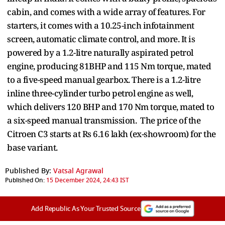
cabin, and comes with a wide array of features. For
starters, it comes with a 10.25-inch infotainment
screen, automatic climate control, and more. It is
powered by a 1.2-litre naturally aspirated petrol
engine, producing 81BHP and 115 Nm torque, mated
to a five-speed manual gearbox. There is a 1.2-litre
inline three-cylinder turbo petrol engine as well,
which delivers 120 BHP and 170 Nm torque, mated to
a six-speed manual transmission. The price of the
Citroen C3 starts at Rs 6.16 lakh (ex-showroom) for the
base variant.
Published By:
Vatsal Agrawal
Published On:
15 December 2024, 24:43 IST
Add Republic As Your Trusted Source