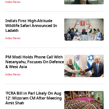
India News
India’s First High‑Altitude
Wildlife Safari Announced In
Ladakh
India News
PM Modi Holds Phone Call With
Netanyahu, Focuses On Defence
& West Asia
India News
'FCRA Bill in Parl Likely On Aug
12': Mizoram CM After Meeting
Amit Shah