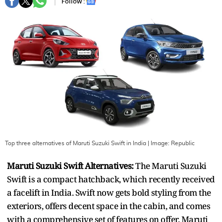
Follow :
Top three alternatives of Maruti Suzuki Swift in India
| Image:
Republic
Maruti Suzuki Swift Alternatives:
The Maruti Suzuki
Swift is a compact hatchback, which recently received
a facelift in India. Swift now gets bold styling from the
exteriors, offers decent space in the cabin, and comes
with a comprehensive set of features on offer. Maruti