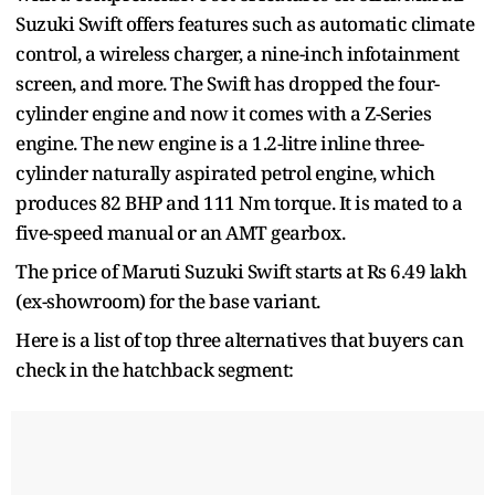
Suzuki Swift offers features such as automatic climate
control, a wireless charger, a nine-inch infotainment
screen, and more. The Swift has dropped the four-
cylinder engine and now it comes with a Z-Series
engine. The new engine is a 1.2-litre inline three-
cylinder naturally aspirated petrol engine, which
produces 82 BHP and 111 Nm torque. It is mated to a
five-speed manual or an AMT gearbox.
The price of Maruti Suzuki Swift starts at Rs 6.49 lakh
(ex-showroom) for the base variant.
Here is a list of top three alternatives that buyers can
check in the hatchback segment: