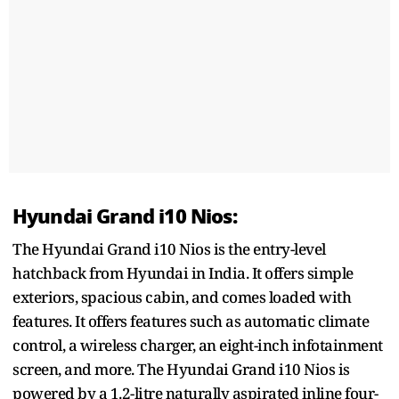
Hyundai Grand i10 Nios:
The Hyundai Grand i10 Nios is the entry-level
hatchback from Hyundai in India. It offers simple
exteriors, spacious cabin, and comes loaded with
features. It offers features such as automatic climate
control, a wireless charger, an eight-inch infotainment
screen, and more. The Hyundai Grand i10 Nios is
powered by a 1.2-litre naturally aspirated inline four-