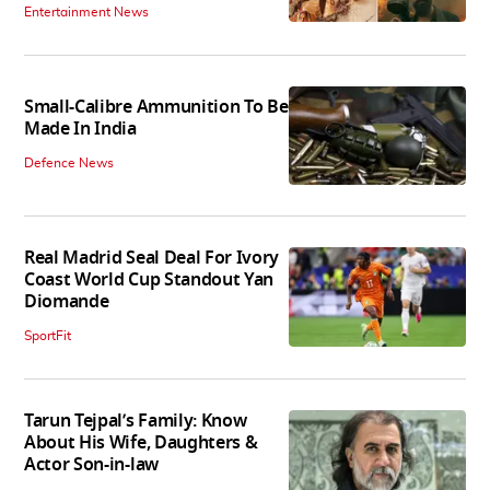
Entertainment News
Small-Calibre Ammunition To Be
Made In India
Defence News
Real Madrid Seal Deal For Ivory
Coast World Cup Standout Yan
Diomande
SportFit
Tarun Tejpal’s Family: Know
About His Wife, Daughters &
Actor Son-in-law