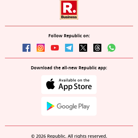
Follow Republic on:
Download the all-new Republic app:
© 2026 Republic. All rights reserved.