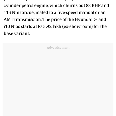
cylinder petrol engine, which churns out 83 BHP and
115 Nm torque, mated to a five-speed manual or an
AMT transmission. The price of the Hyundai Grand
i10 Nios starts at Rs 5.92 lakh (ex-showroom) for the
base variant.
Advertisement