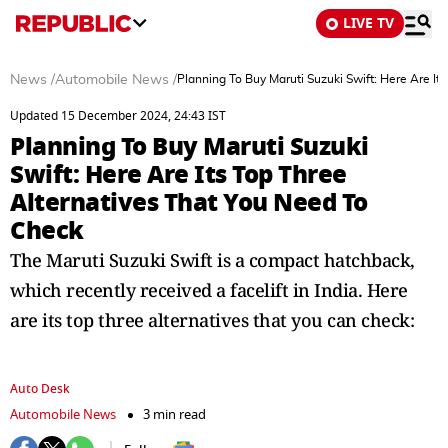
LIVE TV
News
/
Automobile News
/
Planning To Buy Maruti Suzuki Swift: Here Are It
Updated 15 December 2024, 24:43 IST
Planning To Buy Maruti Suzuki
Swift: Here Are Its Top Three
Alternatives That You Need To
Check
The Maruti Suzuki Swift is a compact hatchback,
which recently received a facelift in India. Here
are its top three alternatives that you can check:
Auto Desk
Automobile News
3 min read