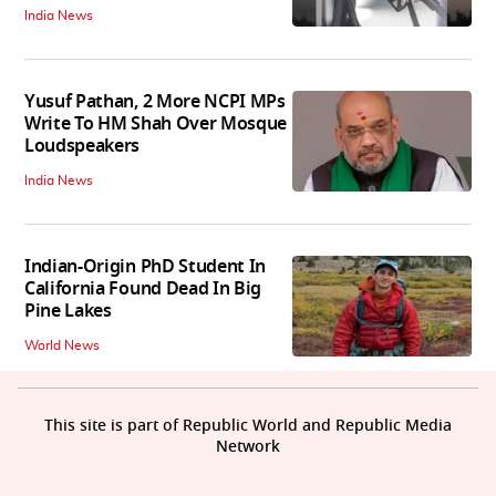
India News
Yusuf Pathan, 2 More NCPI MPs
Write To HM Shah Over Mosque
Loudspeakers
India News
Indian-Origin PhD Student In
California Found Dead In Big
Pine Lakes
World News
This site is part of Republic World and Republic Media
Network