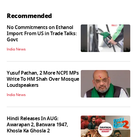
Recommended
No Commitments on Ethanol
Import From US in Trade Talks:
Govt
India News
Yusuf Pathan, 2 More NCPI MPs
Write To HM Shah Over Mosque
Loudspeakers
India News
Hindi Releases In AUG:
Awarapan 2, Batwara 1947,
Khosla Ka Ghosla 2