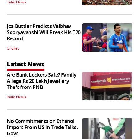
India News
Jos Buttler Predicts Vaibhav
Sooryavanshi Will Break His T20
Record
Cricket
Latest News
Are Bank Lockers Safe? Family
Allege Rs 20 Lakh Jewellery
Theft from PNB
India News
No Commitments on Ethanol
Import From US in Trade Talks:
Govt