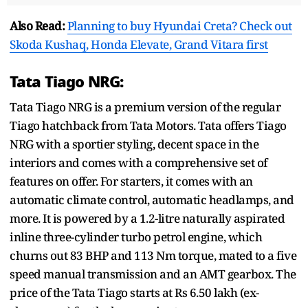
Also Read:
Planning to buy Hyundai Creta? Check out
Skoda Kushaq, Honda Elevate, Grand Vitara first
Tata Tiago NRG:
Tata Tiago NRG is a premium version of the regular
Tiago hatchback from Tata Motors. Tata offers Tiago
NRG with a sportier styling, decent space in the
interiors and comes with a comprehensive set of
features on offer. For starters, it comes with an
automatic climate control, automatic headlamps, and
more. It is powered by a 1.2-litre naturally aspirated
inline three-cylinder turbo petrol engine, which
churns out 83 BHP and 113 Nm torque, mated to a five
speed manual transmission and an AMT gearbox. The
price of the Tata Tiago starts at Rs 6.50 lakh (ex-