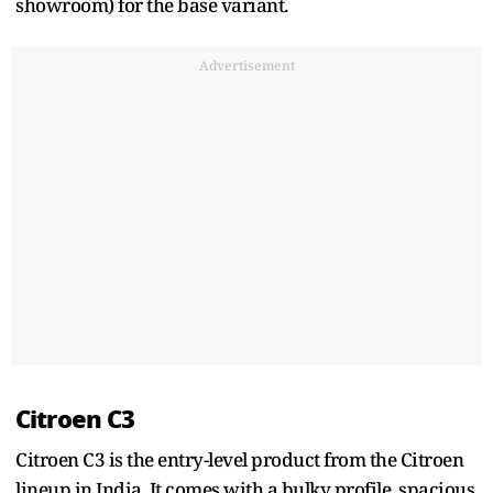
showroom) for the base variant.
Advertisement
Citroen C3
Citroen C3 is the entry-level product from the Citroen
lineup in India. It comes with a bulky profile, spacious