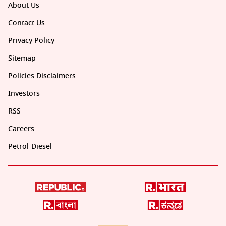
About Us
Contact Us
Privacy Policy
Sitemap
Policies Disclaimers
Investors
RSS
Careers
Petrol-Diesel