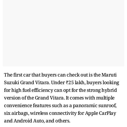
The first car that buyers can check out is the Maruti
Suzuki Grand Vitara. Under ₹25 lakh, buyers looking
for high fuel efficiency can opt for the strong hybrid
version of the Grand Vitara. It comes with multiple
convenience features such as a panoramic sunroof,
six airbags, wireless connectivity for Apple CarPlay
and Android Auto, and others.