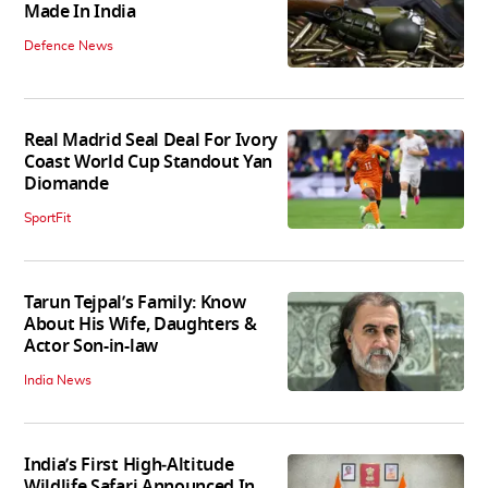
Made In India
Defence News
Real Madrid Seal Deal For Ivory
Coast World Cup Standout Yan
Diomande
SportFit
Tarun Tejpal’s Family: Know
About His Wife, Daughters &
Actor Son-in-law
India News
India’s First High‑Altitude
Wildlife Safari Announced In