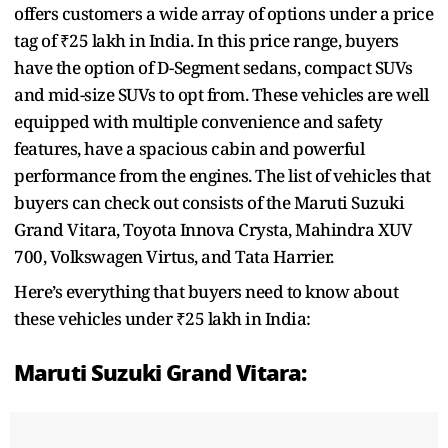
offers customers a wide array of options under a price
tag of ₹25 lakh in India. In this price range, buyers
have the option of D-Segment sedans, compact SUVs
and mid-size SUVs to opt from. These vehicles are well
equipped with multiple convenience and safety
features, have a spacious cabin and powerful
performance from the engines. The list of vehicles that
buyers can check out consists of the Maruti Suzuki
Grand Vitara, Toyota Innova Crysta, Mahindra XUV
700, Volkswagen Virtus, and Tata Harrier.
Here’s everything that buyers need to know about
these vehicles under ₹25 lakh in India:
Maruti Suzuki Grand Vitara: