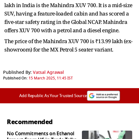
lakh in India is the Mahindra XUV 700. It is a mid-size
SUV, having a feature-loaded cabin and has scored a
five-star safety rating in the Global NCAP. Mahindra
offers XUV 700 with a petrol and a diesel engine.
The price of the Mahindra XUV 700 is ₹13.99 lakh (ex-
showroom) for the MX Petrol 5 seater variant.
Published By:
Vatsal Agrawal
Published On:
15 March 2025, 11:45 IST
Add Republic As Your Trusted Source
Recommended
No Commitments on Ethanol