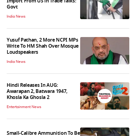
Import From US in Trade Talks:
Govt
India News
Yusuf Pathan, 2 More NCPI MPs
Write To HM Shah Over Mosque
Loudspeakers
India News
Hindi Releases In AUG:
Awarapan 2, Batwara 1947,
Khosla Ka Ghosla 2
Entertainment News
Small-Calibre Ammunition To Be