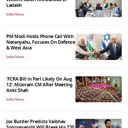
Ladakh
India News
PM Modi Holds Phone Call With
Netanyahu, Focuses On Defence
& West Asia
India News
'FCRA Bill in Parl Likely On Aug
12': Mizoram CM After Meeting
Amit Shah
India News
Jos Buttler Predicts Vaibhav
Sooryavanshi Will Break His T20