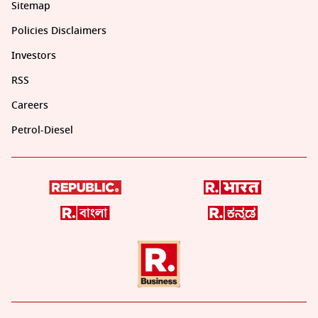
Sitemap
Policies Disclaimers
Investors
RSS
Careers
Petrol-Diesel