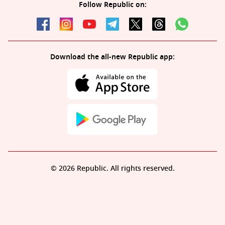
Follow Republic on:
Download the all-new Republic app:
© 2026 Republic. All rights reserved.