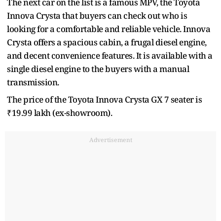
The next car on the list is a famous MPV, the Toyota
Innova Crysta that buyers can check out who is
looking for a comfortable and reliable vehicle. Innova
Crysta offers a spacious cabin, a frugal diesel engine,
and decent convenience features. It is available with a
single diesel engine to the buyers with a manual
transmission.
The price of the Toyota Innova Crysta GX 7 seater is
₹19.99 lakh (ex-showroom).
Advertisement