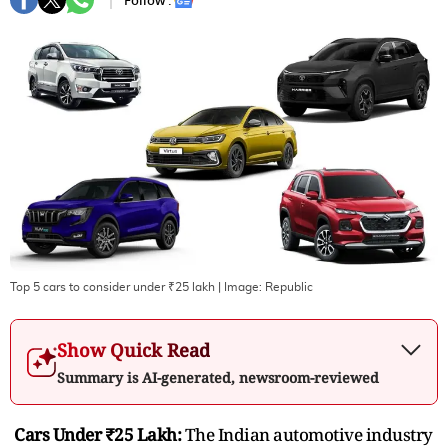
Follow :
Top 5 cars to consider under ₹25 lakh
| Image:
Republic
Show Quick Read
Summary is AI-generated, newsroom-reviewed
Cars Under ₹25 Lakh:
The Indian automotive industry