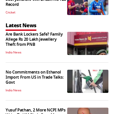
Record
Cricket
Latest News
Are Bank Lockers Safe? Family
Allege Rs 20 Lakh Jewellery
Theft from PNB
India News
No Commitments on Ethanol
Import From US in Trade Talks:
Govt
India News
Yusuf Pathan, 2 More NCPI MPs