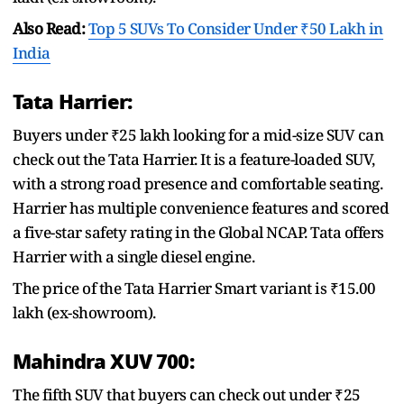
Also Read:
Top 5 SUVs To Consider Under ₹50 Lakh in
India
Tata Harrier:
Buyers under ₹25 lakh looking for a mid-size SUV can
check out the Tata Harrier. It is a feature-loaded SUV,
with a strong road presence and comfortable seating.
Harrier has multiple convenience features and scored
a five-star safety rating in the Global NCAP. Tata offers
Harrier with a single diesel engine.
The price of the Tata Harrier Smart variant is ₹15.00
lakh (ex-showroom).
Mahindra XUV 700:
The fifth SUV that buyers can check out under ₹25