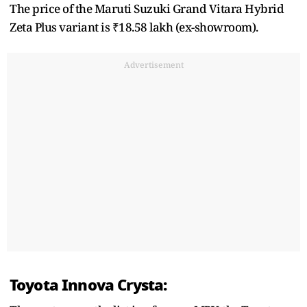
The price of the Maruti Suzuki Grand Vitara Hybrid
Zeta Plus variant is ₹18.58 lakh (ex-showroom).
Advertisement
Toyota Innova Crysta: