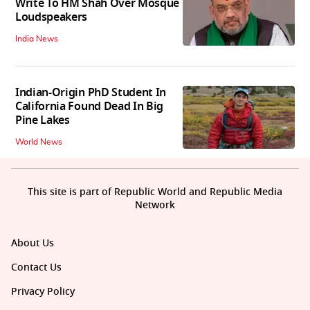
Write To HM Shah Over Mosque
Loudspeakers
India News
Indian-Origin PhD Student In
California Found Dead In Big
Pine Lakes
World News
This site is part of Republic World and Republic Media
Network
About Us
Contact Us
Privacy Policy