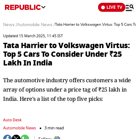
LIVE TV
News
/
Automobile News
/
Tata Harrier to Volkswagen Virtus: Top 5 Cars To
Updated 15 March 2025, 11:45 IST
Tata Harrier to Volkswagen Virtus:
Top 5 Cars To Consider Under ₹25
Lakh In India
The automotive industry offers customers a wide
array of options under a price tag of ₹25 lakh in
India. Here's a list of the top five picks:
Auto Desk
Automobile News
3 min read