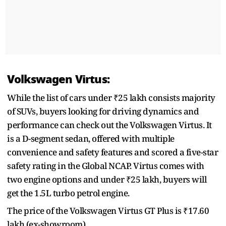
Volkswagen Virtus:
While the list of cars under ₹25 lakh consists majority
of SUVs, buyers looking for driving dynamics and
performance can check out the Volkswagen Virtus. It
is a D-segment sedan, offered with multiple
convenience and safety features and scored a five-star
safety rating in the Global NCAP. Virtus comes with
two engine options and under ₹25 lakh, buyers will
get the 1.5L turbo petrol engine.
The price of the Volkswagen Virtus GT Plus is ₹17.60
lakh (ex-showroom).