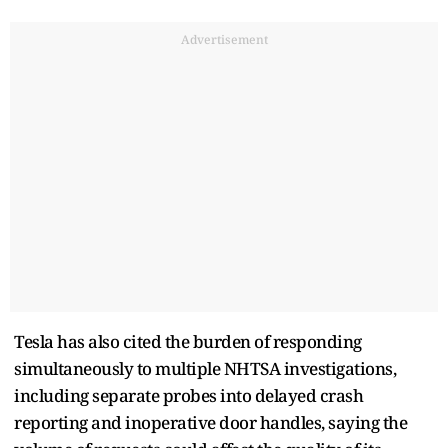
Advertisement
Tesla has also cited the burden of responding
simultaneously to multiple NHTSA investigations,
including separate probes into delayed crash
reporting and inoperative door handles, saying the