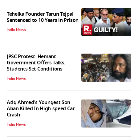
Tehelka Founder Tarun Tejpal
Sentenced to 10 Years in Prison
India News
JPSC Protest: Hemant
Government Offers Talks,
Students Set Conditions
India News
Atiq Ahmed's Youngest Son
Aban Killed In High-speed Car
Crash
India News