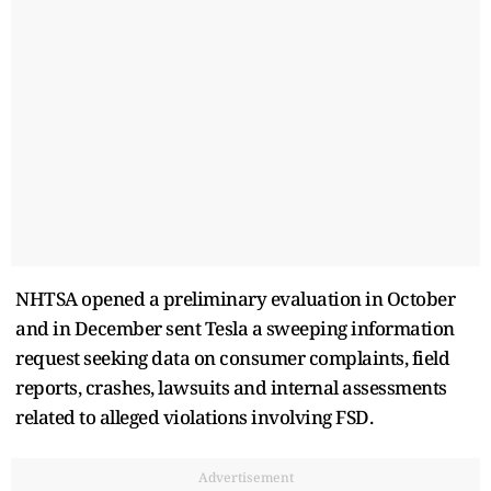
NHTSA opened a preliminary evaluation in October
and in December sent Tesla a sweeping information
request seeking data on consumer complaints, field
reports, crashes, lawsuits and internal assessments
related to alleged violations involving FSD.
Advertisement