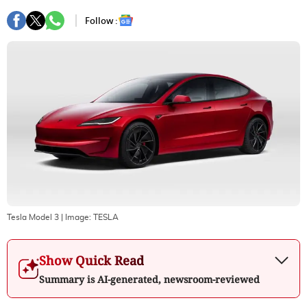
Follow :
Tesla Model 3
| Image:
TESLA
Show Quick Read
Summary is AI-generated, newsroom-reviewed