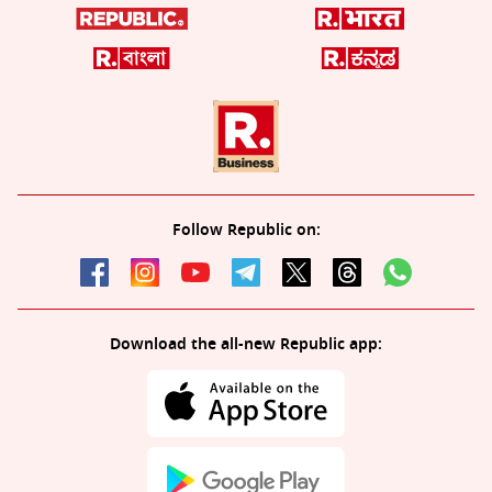
Follow Republic on:
Download the all-new Republic app: