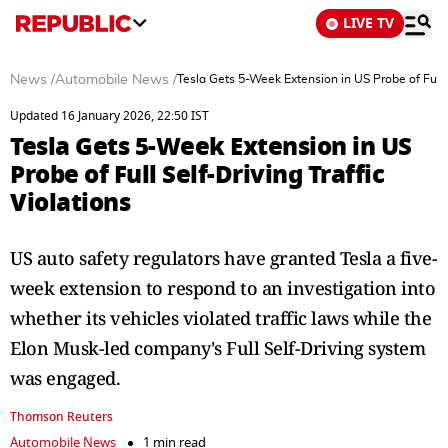
LIVE TV
News
/
Automobile News
/
Tesla Gets 5-Week Extension in US Probe of Full S
Updated 16 January 2026, 22:50 IST
Tesla Gets 5-Week Extension in US
Probe of Full Self-Driving Traffic
Violations
US auto safety regulators have granted Tesla a five-
week extension to respond to an investigation into
whether its vehicles violated traffic laws while the
Elon Musk-led company's Full Self-Driving system
was engaged.
Thomson Reuters
Automobile News
1 min read