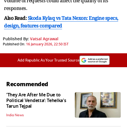
volume of requests could affect the quality of its
responses.
Also Read:
Skoda Kylaq vs Tata Nexon: Engine specs,
design, features compared
Published By:
Vatsal Agrawal
Published On:
16 January 2026, 22:50 IST
Add Republic As Your Trusted Source
Recommended
'They Are After Me Due to
Political Vendetta’: Tehelka's
Tarun Tejpal
India News