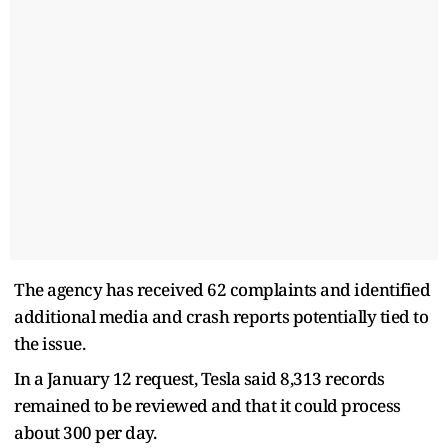
The agency has received 62 complaints and identified
additional media and crash reports potentially tied to
the issue.
In a January 12 request, Tesla said 8,313 records
remained to be reviewed and that it could process
about 300 per day.