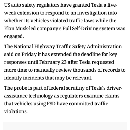
US auto safety regulators have granted Tesla a five-
week extension to respond to an investigation into
whether its vehicles violated traffic laws while the
Elon Musk-led company's Full Self-Driving system was
engaged.
The National Highway Traffic Safety Administration
said on Friday it has extended the deadline for key
responses until February 23 after Tesla requested
more time to manually review thousands of records to
identify incidents that may be relevant.
The probe is part of federal scrutiny of Tesla's driver-
assistance technology as regulators examine claims
that vehicles using FSD have committed traffic
violations.