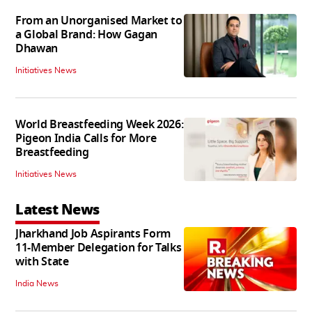
From an Unorganised Market to
a Global Brand: How Gagan
Dhawan
Initiatives News
World Breastfeeding Week 2026:
Pigeon India Calls for More
Breastfeeding
Initiatives News
Latest News
Jharkhand Job Aspirants Form
11-Member Delegation for Talks
with State
India News