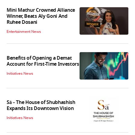
Mini Mathur Crowned Alliance
Winner, Beats Aly Goni And
Ruhee Dosani
Entertainment News
Benefits of Opening a Demat
Account for First-Time Investors
Initiatives News
Sā – The House of Shubhashish
Expands Its Downtown Vision
Initiatives News