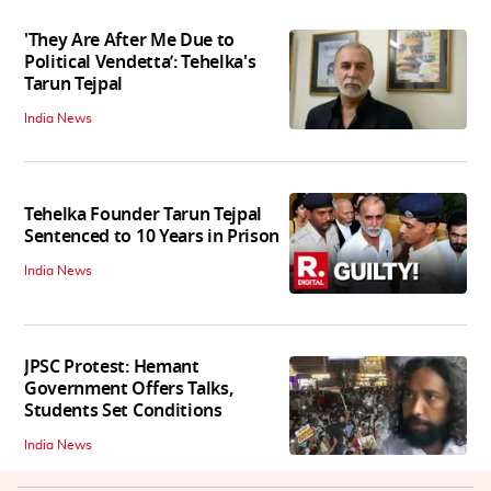
'They Are After Me Due to
Political Vendetta’: Tehelka's
Tarun Tejpal
India News
Tehelka Founder Tarun Tejpal
Sentenced to 10 Years in Prison
India News
JPSC Protest: Hemant
Government Offers Talks,
Students Set Conditions
India News