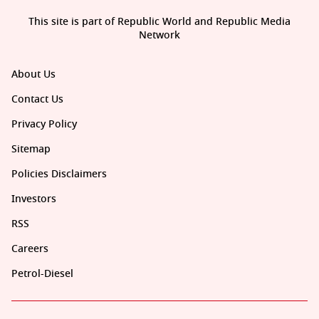
This site is part of Republic World and Republic Media
Network
About Us
Contact Us
Privacy Policy
Sitemap
Policies Disclaimers
Investors
RSS
Careers
Petrol-Diesel