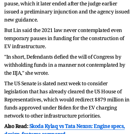
pause, which it later ended after the judge earlier
issued a preliminary injunction and the agency issued
new guidance.
But Lin said the 2021 law never contemplated even
temporary pauses in funding for the construction of
EV infrastructure.
"In short, Defendants defied the will of Congress by
withholding funds in a manner not contemplated by
the IIJA," she wrote.
The US Senate is slated next week to consider
legislation that has already cleared the US House of
Representatives, which would redirect $879 million in
funds approved under Biden for the EV charging
network to other infrastructure priorities.
Also Read:
Skoda Kylaq vs Tata Nexon: Engine specs,