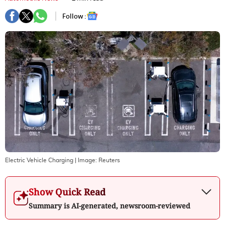
Follow :
Electric Vehicle Charging
| Image:
Reuters
Show Quick Read
Summary is AI-generated, newsroom-reviewed