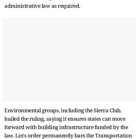
administrative law as required.
Environmental groups, including the Sierra Club,
hailed the ruling, saying it ensures states can move
forward with building infrastructure funded by the
law. Lin's order permanently bars the Transportation