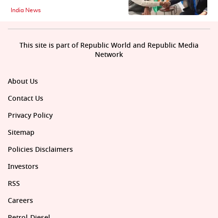
India News
This site is part of Republic World and Republic Media
Network
About Us
Contact Us
Privacy Policy
Sitemap
Policies Disclaimers
Investors
RSS
Careers
Petrol-Diesel