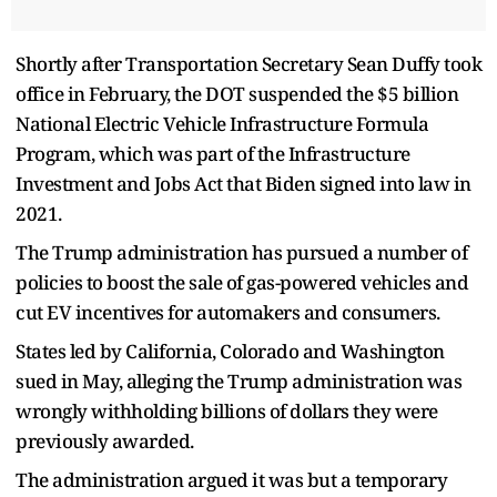
Shortly after Transportation Secretary Sean Duffy took
office in February, the DOT suspended the $5 billion
National Electric Vehicle Infrastructure Formula
Program, which was part of the Infrastructure
Investment and Jobs Act that Biden signed into law in
2021.
The Trump administration has pursued a number of
policies to boost the sale of gas-powered vehicles and
cut EV incentives for automakers and consumers.
States led by California, Colorado and Washington
sued in May, alleging the Trump administration was
wrongly withholding billions of dollars they were
previously awarded.
The administration argued it was but a temporary