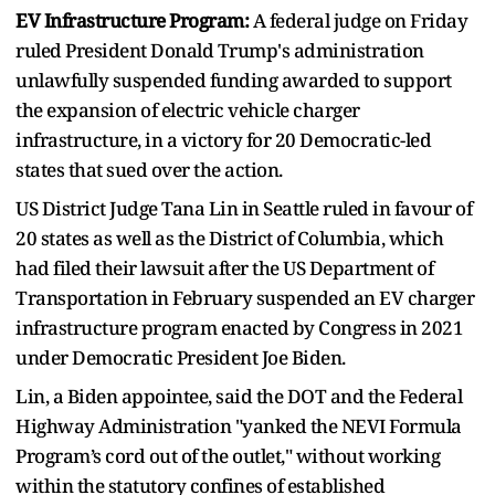
EV Infrastructure Program:
A federal judge on Friday
ruled President Donald Trump's administration
unlawfully suspended funding awarded to support
the expansion of electric vehicle charger
infrastructure, in a victory for 20 Democratic-led
states that sued over the action.
US District Judge Tana Lin in Seattle ruled in favour of
20 states as well as the District of Columbia, which
had filed their lawsuit after the US Department of
Transportation in February suspended an EV charger
infrastructure program enacted by Congress in 2021
under Democratic President Joe Biden.
Lin, a Biden appointee, said the DOT and the Federal
Highway Administration "yanked the NEVI Formula
Program’s cord out of the outlet," without working
within the statutory confines of established