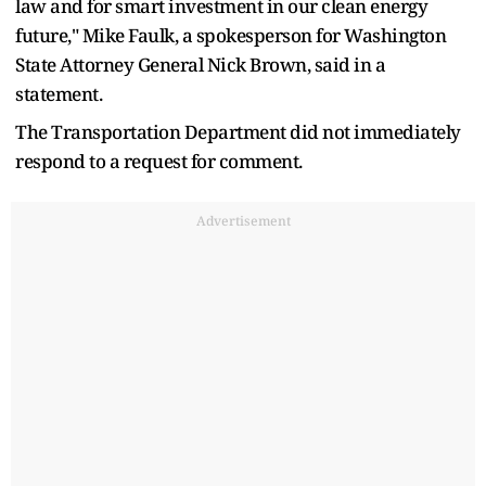
law and for smart investment in our clean energy
future," Mike Faulk, a spokesperson for Washington
State Attorney General Nick Brown, said in a
statement.
The Transportation Department did not immediately
respond to a request for comment.
Advertisement