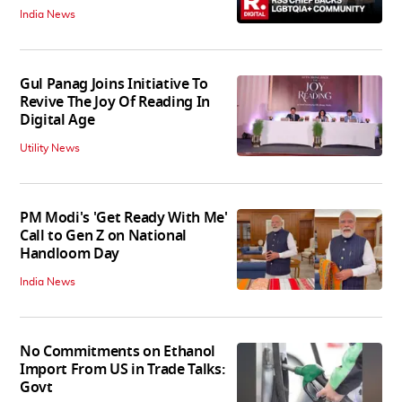
India News
Gul Panag Joins Initiative To
Revive The Joy Of Reading In
Digital Age
Utility News
PM Modi's 'Get Ready With Me'
Call to Gen Z on National
Handloom Day
India News
No Commitments on Ethanol
Import From US in Trade Talks:
Govt