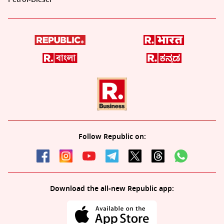
Follow Republic on:
Download the all-new Republic app: