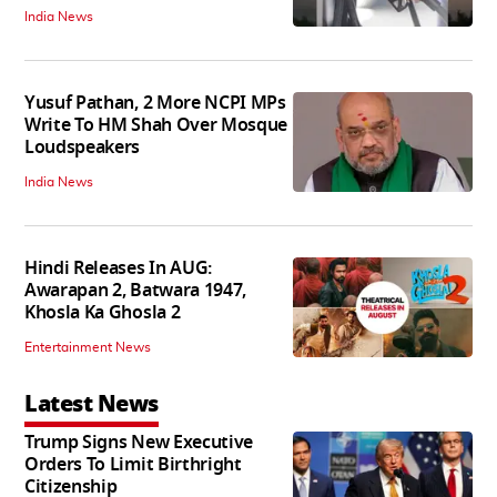
India News
Yusuf Pathan, 2 More NCPI MPs
Write To HM Shah Over Mosque
Loudspeakers
India News
Hindi Releases In AUG:
Awarapan 2, Batwara 1947,
Khosla Ka Ghosla 2
Entertainment News
Latest News
Trump Signs New Executive
Orders To Limit Birthright
Citizenship