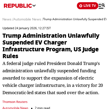
LIVE TV
News
/
Automobile News
/
Trump Administration Unlawfully Suspended EV C
Updated 24 January 2026, 12:27 IST
Trump Administration Unlawfully
Suspended EV Charger
Infrastructure Program, US Judge
Rules
A federal judge ruled President Donald Trump's
administration unlawfully suspended funding
awarded to support the expansion of electric
vehicle charger infrastructure, in a victory for 20
Democratic-led states that sued over the action.
Thomson Reuters
Automobile News
2 min read