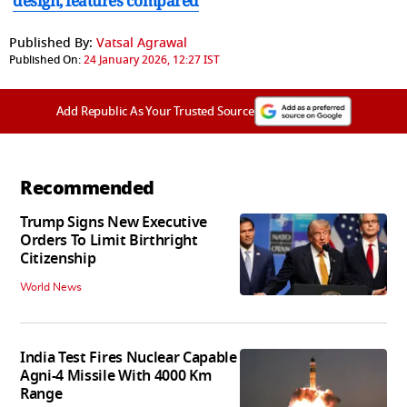
design, features compared
Published By:
Vatsal Agrawal
Published On:
24 January 2026, 12:27 IST
Add Republic As Your Trusted Source
Recommended
Trump Signs New Executive
Orders To Limit Birthright
Citizenship
World News
India Test Fires Nuclear Capable
Agni-4 Missile With 4000 Km
Range