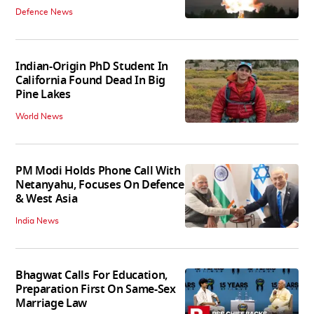
Defence News
Indian-Origin PhD Student In
California Found Dead In Big
Pine Lakes
World News
PM Modi Holds Phone Call With
Netanyahu, Focuses On Defence
& West Asia
India News
Bhagwat Calls For Education,
Preparation First On Same-Sex
Marriage Law