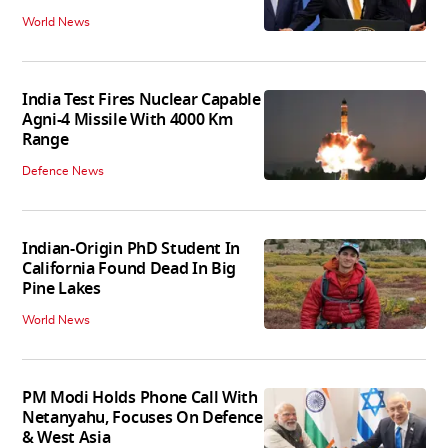
World News
India Test Fires Nuclear Capable
Agni-4 Missile With 4000 Km
Range
Defence News
Indian-Origin PhD Student In
California Found Dead In Big
Pine Lakes
World News
PM Modi Holds Phone Call With
Netanyahu, Focuses On Defence
& West Asia