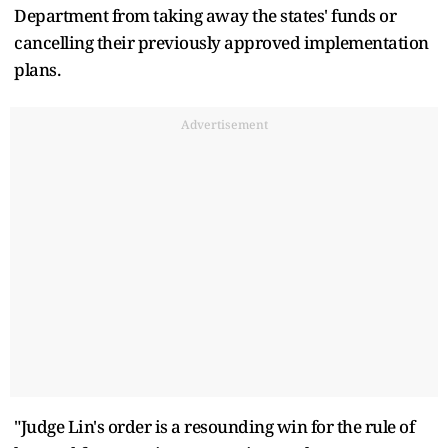
Department from taking away the states' funds or
cancelling their previously approved implementation
plans.
Advertisement
"Judge Lin's order is a resounding win for the rule of