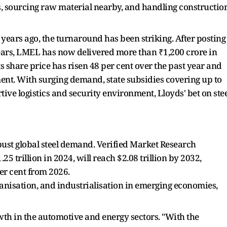
s, sourcing raw material nearby, and handling constructio
years ago, the turnaround has been striking. After posting
 years, LMEL has now delivered more than ₹1,200 crore in
ts share price has risen 48 per cent over the past year and
ent. With surging demand, state subsidies covering up to
tive logistics and security environment, Lloyds' bet on stee
bust global steel demand. Verified Market Research
25 trillion in 2024, will reach $2.08 trillion by 2032,
er cent from 2026.
anisation, and industrialisation in emerging economies,
wth in the automotive and energy sectors. "With the