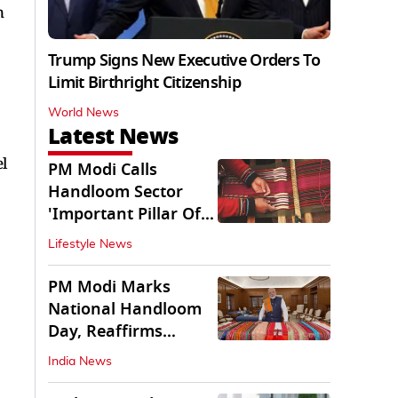
n
Trump Signs New Executive Orders To
Limit Birthright Citizenship
World News
Latest News
l
PM Modi Calls
Handloom Sector
'Important Pillar Of
Rural Empowerment'
Lifestyle News
PM Modi Marks
National Handloom
Day, Reaffirms
Support for Weavers
India News