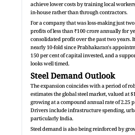
achieve lower costs by training local worker
in-house rather than through contractors.
For a company that was loss-making just two 
profits of less than ₹100 crore annually for
consolidated profit over the past two years. I
nearly 10-fold since Prabhakaran's appointm
150 per cent of capital invested, and a suppor
looks well timed.
Steel Demand Outlook
The expansion coincides with a period of ro
estimates the global steel market, valued at $1.
growing at a compound annual rate of 2.25 p
Drivers include infrastructure spending, urb
particularly India.
Steel demand is also being reinforced by gro