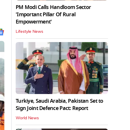
PM Modi Calls Handloom Sector
'Important Pillar Of Rural
Empowerment'
Lifestyle News
Turkiye, Saudi Arabia, Pakistan Set to
Sign Joint Defence Pact: Report
World News