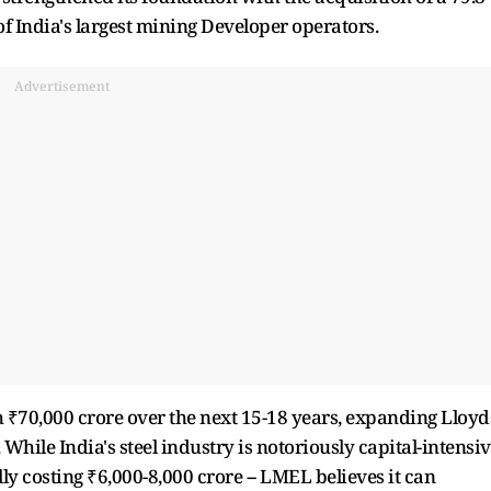
of India's largest mining Developer operators.
Advertisement
 ₹70,000 crore over the next 15-18 years, expanding Lloyd
While India's steel industry is notoriously capital-intensi
lly costing ₹6,000-8,000 crore -- LMEL believes it can