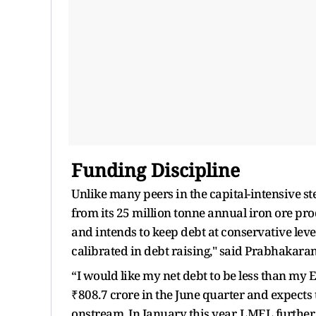
Funding Discipline
Unlike many peers in the capital-intensive ste
from its 25 million tonne annual iron ore p
and intends to keep debt at conservative leve
calibrated in debt raising," said Prabhakara
“I would like my net debt to be less than my
₹808.7 crore in the June quarter and expects
onstream. In January this year, LMEL further 