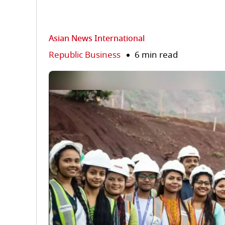
Asian News International
Republic Business
6 min read