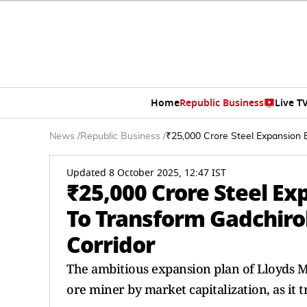
Home
Republic Business
Live T
News
/
Republic Business
/
₹25,000 Crore Steel Expansion 
Updated 8 October 2025, 12:47 IST
₹25,000 Crore Steel Ex
To Transform Gadchiro
Corridor
The ambitious expansion plan of Lloyds Met
ore miner by market capitalization, as it t