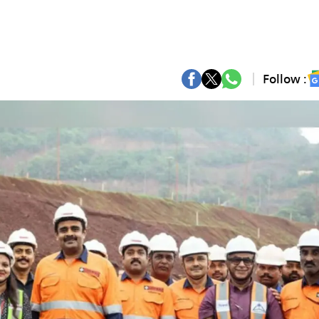
Follow :