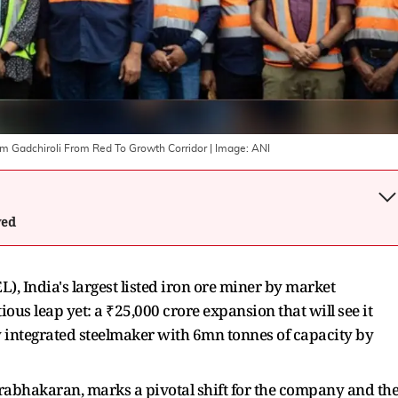
rm Gadchiroli From Red To Growth Corridor
| Image:
ANI
wed
, India's largest listed iron ore miner by market
ious leap yet: a ₹25,000 crore expansion that will see it
y integrated steelmaker with 6mn tonnes of capacity by
rabhakaran, marks a pivotal shift for the company and th