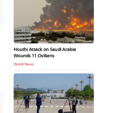
Houthi Attack on Saudi Arabia
Wounds 11 Civilians
World News