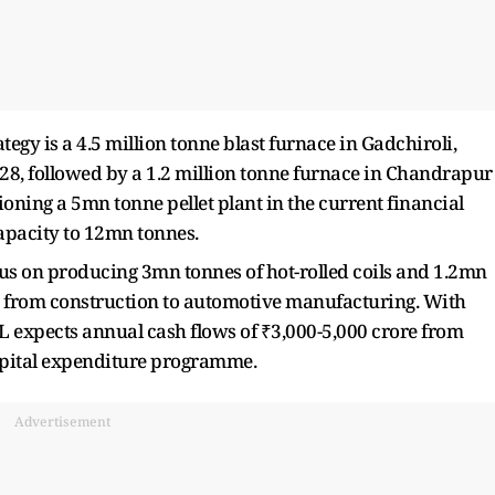
egy is a 4.5 million tonne blast furnace in Gadchiroli,
028, followed by a 1.2 million tonne furnace in Chandrapur
oning a 5mn tonne pellet plant in the current financial
capacity to 12mn tonnes.
ocus on producing 3mn tonnes of hot-rolled coils and 1.2mn
es from construction to automotive manufacturing. With
L expects annual cash flows of ₹3,000-5,000 crore from
capital expenditure programme.
Advertisement