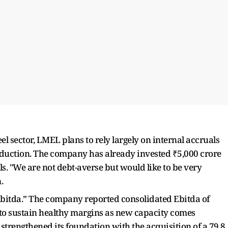
el sector, LMEL plans to rely largely on internal accruals
roduction. The company has already invested ₹5,000 crore
ls. "We are not debt-averse but would like to be very
n.
 Ebitda.” The company reported consolidated Ebitda of
 to sustain healthy margins as new capacity comes
strengthened its foundation with the acquisition of a 79.8