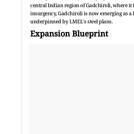
central Indian region of Gadchiroli, where i
insurgency, Gadchiroli is now emerging as a 
underpinned by LMEL's steel plans.
Expansion Blueprint