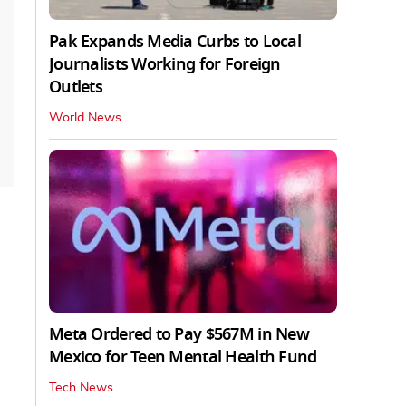
Pak Expands Media Curbs to Local
Journalists Working for Foreign
Outlets
World News
Meta Ordered to Pay $567M in New
Mexico for Teen Mental Health Fund
Tech News