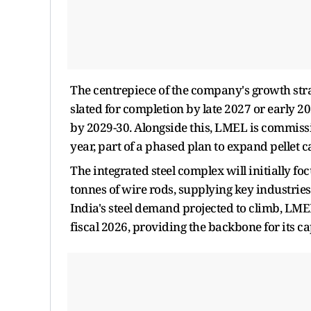
The centrepiece of the company's growth strat
slated for completion by late 2027 or early 2
by 2029-30. Alongside this, LMEL is commissi
year, part of a phased plan to expand pellet 
The integrated steel complex will initially f
tonnes of wire rods, supplying key industri
India's steel demand projected to climb, LME
fiscal 2026, providing the backbone for its 