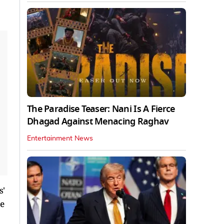
The Paradise Teaser: Nani Is A Fierce
Dhagad Against Menacing Raghav
Entertainment News
s'
ve