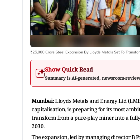
₹25,000 Crore Steel Expansion By Lloyds Metals Set To Transfo
Show Quick Read
Summary is AI-generated, newsroom-revie
Mumbai:
Lloyds Metals and Energy Ltd (LMEL)
capitalisation, is preparing for its most ambit
transform from a pure-play miner into a full
2030.
The expansion, led by managing director B P