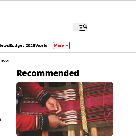
News
Budget 2026
World
More
ridor
Recommended
n