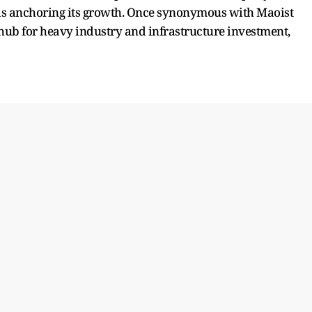
t is anchoring its growth. Once synonymous with Maoist
hub for heavy industry and infrastructure investment,