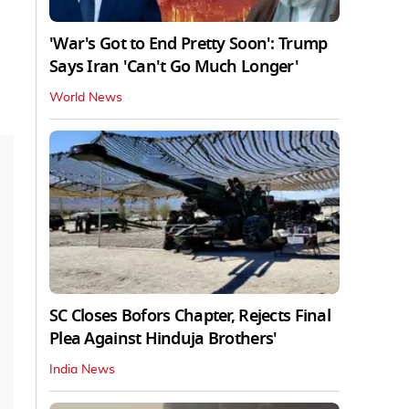
'War's Got to End Pretty Soon': Trump
Says Iran 'Can't Go Much Longer'
World News
SC Closes Bofors Chapter, Rejects Final
Plea Against Hinduja Brothers'
India News