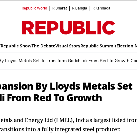
Republic World
R.Bharat
R.Bangla
R.Kannada
V
Republic Show
The Debate
Visual Story
Republic Summit
Election 
By Lloyds Metals Set To Transform Gadchiroli From Red To Growth Cor
pansion By Lloyds Metals Set
li From Red To Growth
als and Energy Ltd (LMEL), India's largest listed iro
ransitions into a fully integrated steel producer.