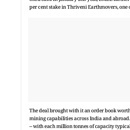
per cent stake in Thriveni Earthmovers, one 
The deal brought with it an order book worth
mining capabilities across India and abroad. 
-- with each million tonnes of capacity typica