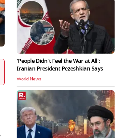
'People Didn't Feel the War at All':
Iranian President Pezeshkian Says
World News
e