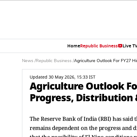
Home
Republic Business
Live T
News
/
Republic Business
/
Agriculture Outlook For FY27 Hi
Updated 30 May 2026, 15:33 IST
Agriculture Outlook F
Progress, Distribution 
The Reserve Bank of India (RBI) has said t
remains dependent on the progress and d