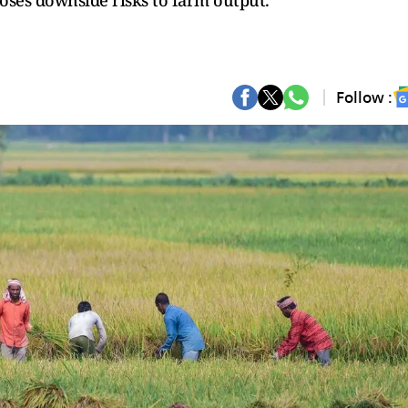
 poses downside risks to farm output.
Follow :