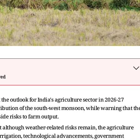
wed
the outlook for India's agriculture sector in 2026-27
ibution of the south-west monsoon, while warning that th
ide risks to farm output.
at although weather-related risks remain, the agriculture
 irrigation, technological advancements, government