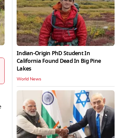
Indian-Origin PhD Student In
California Found Dead In Big Pine
Lakes
World News
e