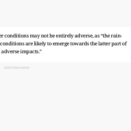
r conditions may not be entirely adverse, as “the rain-
onditions are likely to emerge towards the latter part of
 adverse impacts.”
Advertisement