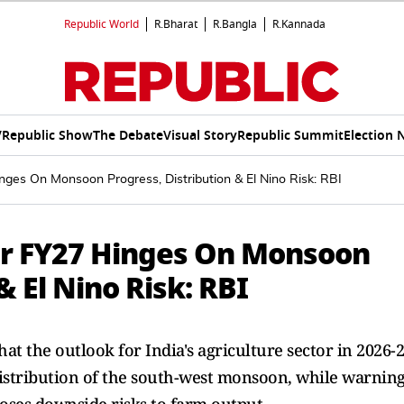
Republic World
R.Bharat
R.Bangla
R.Kannada
V
Republic Show
The Debate
Visual Story
Republic Summit
Election 
nges On Monsoon Progress, Distribution & El Nino Risk: RBI
or FY27 Hinges On Monsoon
& El Nino Risk: RBI
hat the outlook for India's agriculture sector in 2026-
istribution of the south-west monsoon, while warnin