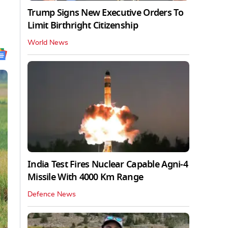
Trump Signs New Executive Orders To
Limit Birthright Citizenship
World News
India Test Fires Nuclear Capable Agni-4
Missile With 4000 Km Range
Defence News