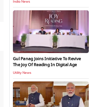
India News
Gul Panag Joins Initiative To Revive
The Joy Of Reading In Digital Age
Utility News