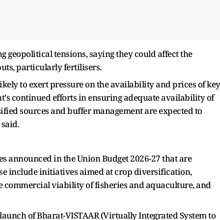
g geopolitical tensions, saying they could affect the
ts, particularly fertilisers.
ikely to exert pressure on the availability and prices of ke
nt's continued efforts in ensuring adequate availability of
rsified sources and buffer management are expected to
 said.
es announced in the Union Budget 2026-27 that are
e include initiatives aimed at crop diversification,
 commercial viability of fisheries and aquaculture, and
 launch of Bharat-VISTAAR (Virtually Integrated System to