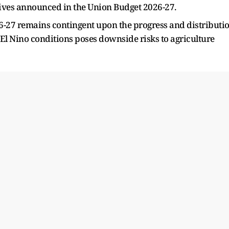
tives announced in the Union Budget 2026-27.
026-27 remains contingent upon the progress and distributi
 El Nino conditions poses downside risks to agriculture