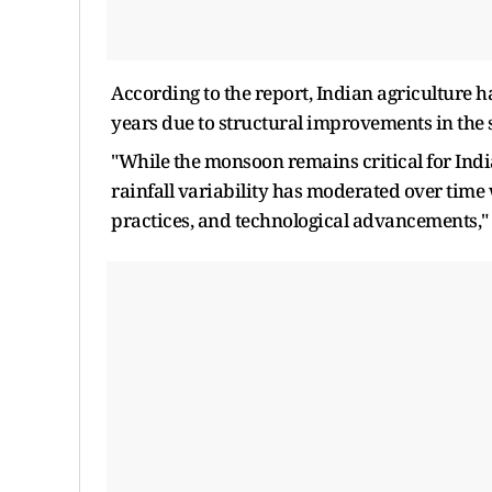
According to the report, Indian agriculture h
years due to structural improvements in the s
"While the monsoon remains critical for India
rainfall variability has moderated over time
practices, and technological advancements," 