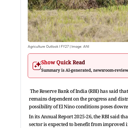
Agriculture Outlook I FY27
| Image:
ANI
Show Quick Read
Summary is AI-generated, newsroom-revie
The Reserve Bank of India (RBI) has said that 
remains dependent on the progress and distr
possibility of El Nino conditions poses downs
In its Annual Report 2025-26, the RBI said th
sector is expected to benefit from improved