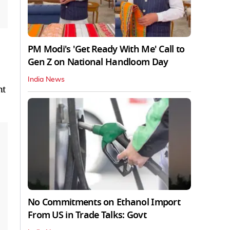
PM Modi's 'Get Ready With Me' Call to
Gen Z on National Handloom Day
India News
nt
No Commitments on Ethanol Import
From US in Trade Talks: Govt