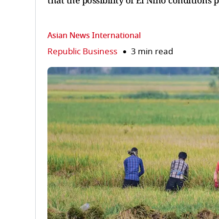
that the possibility of El Nino conditions
Asian News International
Republic Business
3 min read