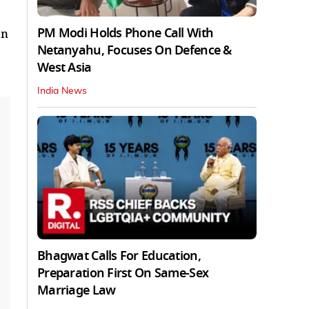
PM Modi Holds Phone Call With
on
Netanyahu, Focuses On Defence &
West Asia
India News
Bhagwat Calls For Education,
Preparation First On Same-Sex
Marriage Law