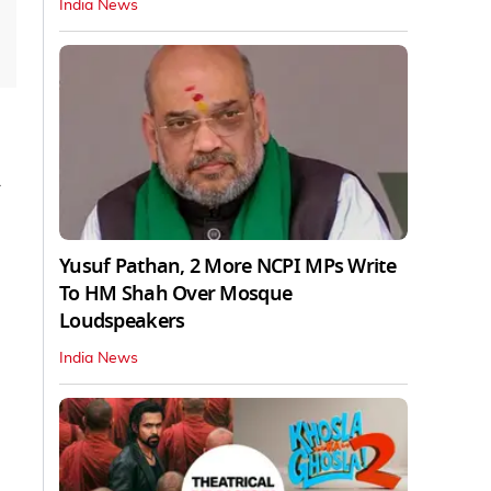
India News
y
Yusuf Pathan, 2 More NCPI MPs Write
To HM Shah Over Mosque
Loudspeakers
India News