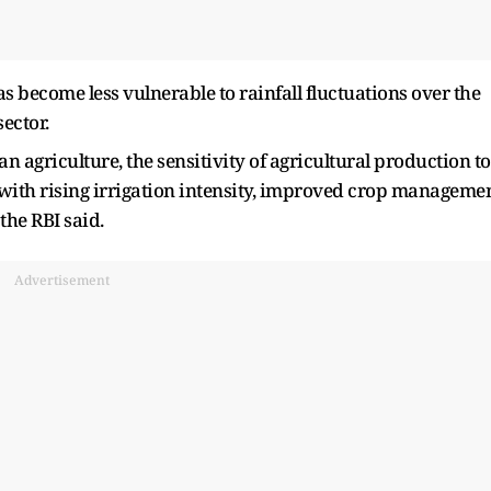
as become less vulnerable to rainfall fluctuations over the
ector.
n agriculture, the sensitivity of agricultural production to
 with rising irrigation intensity, improved crop manageme
the RBI said.
Advertisement