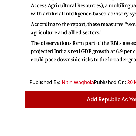
Access Agricultural Resources), a multilingual
with artificial intelligence-based advisory sy
According to the report, these measures “wou
agriculture and allied sectors.”
The observations form part of the RBI's asse
projected India's real GDP growth at 6.9 per 
could pose downside risks to the broader gr
Published By:
Nitin Waghela
Published On:
30 
Add Republic As Yo