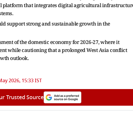
 platform that integrates digital agricultural infrastructur
stems.
ld support strong and sustainable growth in the
ssment of the domestic economy for 2026-27, where it
cent while cautioning that a prolonged West Asia conflict
owth outlook.
May 2026, 15:33 IST
ur Trusted Source