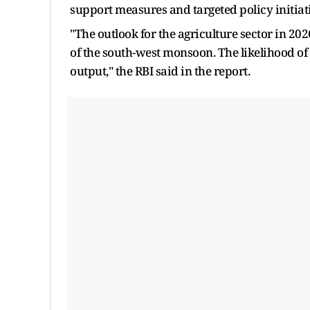
support measures and targeted policy initia
"The outlook for the agriculture sector in 2
of the south-west monsoon. The likelihood of
output," the RBI said in the report.