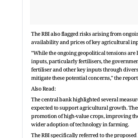
The RBI also flagged risks arising from ongoin
availability and prices of key agricultural inpu
"While the ongoing geopolitical tensions are l
inputs, particularly fertilisers, the governme
fertiliser and other key inputs through dive
mitigate these potential concerns," the report
Also Read:
The central bank highlighted several measur
expected to support agricultural growth. Thes
promotion of high-value crops, improving the
wider adoption of technology in farming.
The RBI specifically referred to the proposed