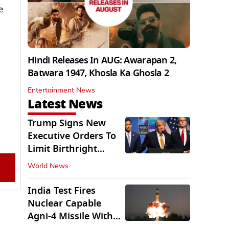
e
Hindi Releases In AUG: Awarapan 2,
Batwara 1947, Khosla Ka Ghosla 2
Entertainment News
Latest News
Trump Signs New
Executive Orders To
Limit Birthright
Citizenship
World News
India Test Fires
Nuclear Capable
Agni-4 Missile With