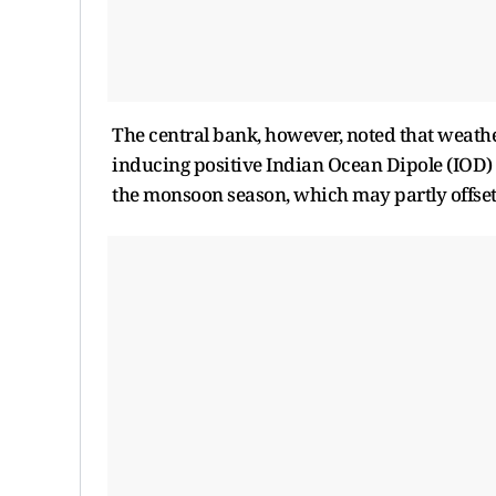
The central bank, however, noted that weathe
inducing positive Indian Ocean Dipole (IOD) c
the monsoon season, which may partly offset