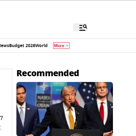
News
Budget 2026
World
More
Recommended
27
g