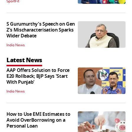
SportFit
S Gurumurthy's Speech on Gen
Z's Mischaracterisation Sparks
Wider Debate
India News
Latest News
AAP Offers Solution to Force
E20 Rollback; BJP Says 'Start
With Punjab'
India News
How to Use EMI Estimates to
Avoid OverBorrowing on a
Personal Loan