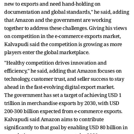
new to exports and need hand-holding on
documentation and global standards," he said, adding
that Amazon and the government are working
together to address these challenges. Giving his views
on competition in the e-commerce exports market,
Kalvapudi said the competition is growing as more
players enter the global marketplace.
"Healthy competition drives innovation and
efficiency," he said, adding that Amazon focuses on
technology, customer trust, and seller success to stay
ahead in the fast-evolving digital export market.
The government has set a target of achieving USD 1
trillion in merchandise exports by 2030, with USD
200-300 billion expected from e-commerce exports.
Kalvapudi said Amazon aims to contribute
significantly to that goal by enabling USD 80 billion in