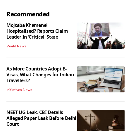
Recommended
Mojtaba Khamenei
Hospitalised? Reports Claim
Leader In ‘Critical' State
World News
As More Countries Adopt E-
Visas, What Changes for Indian
Travellers?
Initiatives News
NEET UG Leak: CBI Details
Alleged Paper Leak Before Delhi
Court