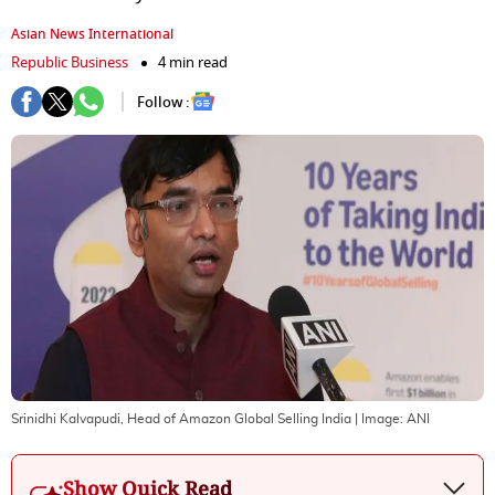
Asian News International
Republic Business
4 min read
Follow :
Srinidhi Kalvapudi, Head of Amazon Global Selling India
| Image:
ANI
Show Quick Read