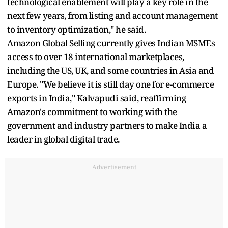
technological enablement will play a key role in the
next few years, from listing and account management
to inventory optimization," he said.
Amazon Global Selling currently gives Indian MSMEs
access to over 18 international marketplaces,
including the US, UK, and some countries in Asia and
Europe. "We believe it is still day one for e-commerce
exports in India," Kalvapudi said, reaffirming
Amazon's commitment to working with the
government and industry partners to make India a
leader in global digital trade.
Advertisement