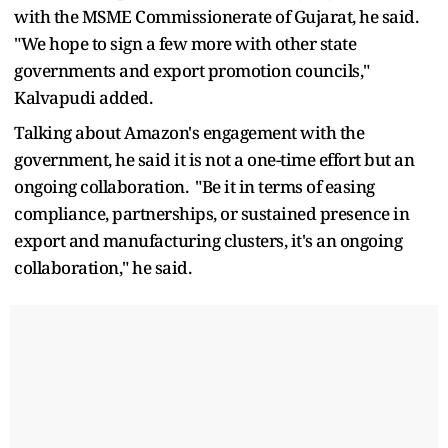
with the MSME Commissionerate of Gujarat, he said.
"We hope to sign a few more with other state
governments and export promotion councils,"
Kalvapudi added.
Talking about Amazon's engagement with the
government, he said it is not a one-time effort but an
ongoing collaboration. "Be it in terms of easing
compliance, partnerships, or sustained presence in
export and manufacturing clusters, it's an ongoing
collaboration," he said.