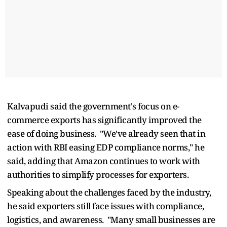
Kalvapudi said the government's focus on e-
commerce exports has significantly improved the
ease of doing business. "We've already seen that in
action with RBI easing EDP compliance norms," he
said, adding that Amazon continues to work with
authorities to simplify processes for exporters.
Speaking about the challenges faced by the industry,
he said exporters still face issues with compliance,
logistics, and awareness. "Many small businesses are