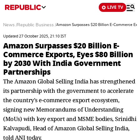
LIVE TV
News
/
Republic Business
/
Amazon Surpasses $20 Billion E-Commerce Expor
Updated 27 October 2025, 21:10 IST
Amazon Surpasses $20 Billion E-
Commerce Exports, Eyes $80 Billion
by 2030 With India Government
Partnerships
The Amazon Global Selling India has strengthened
its partnership with the government to accelerate
the country's e-commerce export ecosystem,
signing new Memorandums of Understanding
(MoUs) with key export and MSME bodies, Srinidhi
Kalvapudi, Head of Amazon Global Selling India,
told ANI today.