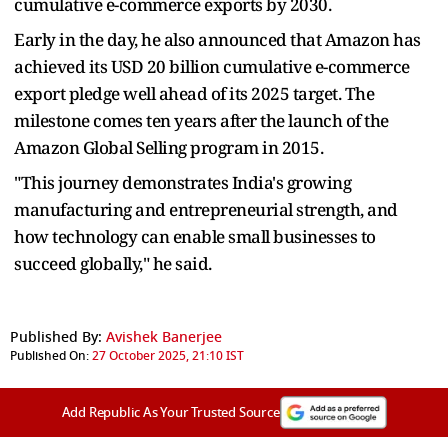
cumulative e-commerce exports by 2030.
Early in the day, he also announced that Amazon has
achieved its USD 20 billion cumulative e-commerce
export pledge well ahead of its 2025 target. The
milestone comes ten years after the launch of the
Amazon Global Selling program in 2015.
"This journey demonstrates India's growing
manufacturing and entrepreneurial strength, and
how technology can enable small businesses to
succeed globally," he said.
Published By:
Avishek Banerjee
Published On:
27 October 2025, 21:10 IST
Add Republic As Your Trusted Source