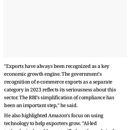
"Exports have always been recognized as a key
economic growth engine. The government's
recognition of e-commerce exports as a separate
category in 2023 reflects its seriousness about this
sector. The RBI's simplification of compliance has
been an important step," he said.
He also highlighted Amazon's focus on using
technology to help exporters grow. "AI-led