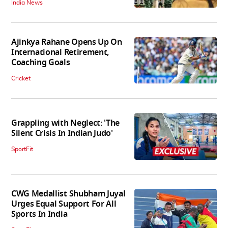
India News
Ajinkya Rahane Opens Up On
International Retirement,
Coaching Goals
Cricket
Grappling with Neglect: 'The
Silent Crisis In Indian Judo'
SportFit
CWG Medallist Shubham Juyal
Urges Equal Support For All
Sports In India