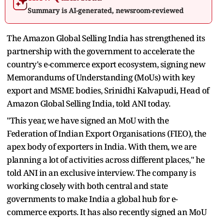
Summary is AI-generated, newsroom-reviewed
The Amazon Global Selling India has strengthened its
partnership with the government to accelerate the
country's e-commerce export ecosystem, signing new
Memorandums of Understanding (MoUs) with key
export and MSME bodies, Srinidhi Kalvapudi, Head of
Amazon Global Selling India, told ANI today.
"This year, we have signed an MoU with the
Federation of Indian Export Organisations (FIEO), the
apex body of exporters in India. With them, we are
planning a lot of activities across different places," he
told ANI in an exclusive interview. The company is
working closely with both central and state
governments to make India a global hub for e-
commerce exports. It has also recently signed an MoU