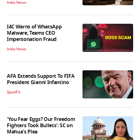
India News
I4C Warns of WhatsApp
Malware, Teams CEO
Impersonation Fraud
India News
AFA Extends Support To FIFA
President Gianni Infantino
SportFit
'You Fear Eggs? Our Freedom
Fighters Took Bullets': SC on
Mahua's Plea