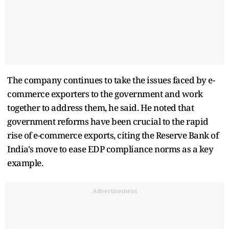
The company continues to take the issues faced by e-
commerce exporters to the government and work
together to address them, he said. He noted that
government reforms have been crucial to the rapid
rise of e-commerce exports, citing the Reserve Bank of
India's move to ease EDP compliance norms as a key
example.
Advertisement