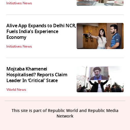
Initiatives News
Alive App Expands to Delhi NCR,
Fuels India's Experience
Economy
Initiatives News
Mojtaba Khamenei
Hospitalised? Reports Claim
Leader In ‘Critical' State
World News
This site is part of Republic World and Republic Media
Network