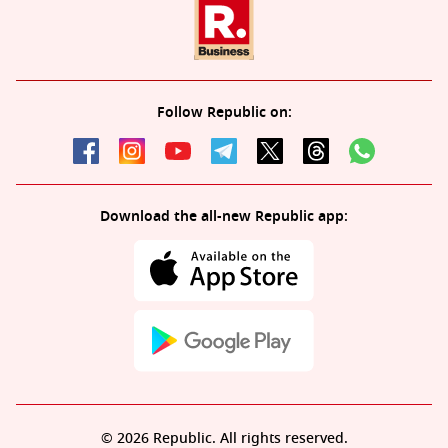
Follow Republic on:
Download the all-new Republic app:
© 2026 Republic. All rights reserved.