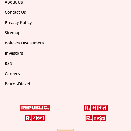
About Us
Contact Us
Privacy Policy
Sitemap
Policies Disclaimers
Investors
RSS
Careers
Petrol-Diesel