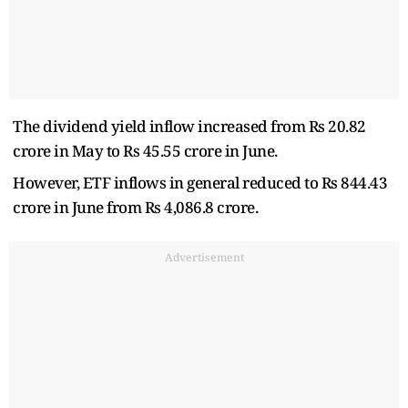
The dividend yield inflow increased from Rs 20.82
crore in May to Rs 45.55 crore in June.
However, ETF inflows in general reduced to Rs 844.43
crore in June from Rs 4,086.8 crore.
Advertisement