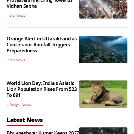
Protesters Marching Towards
Vidhan Sabha
India News
Orange Alert in Uttarakhand as
Continuous Rainfall Triggers
Preparedness
India News
World Lion Day: India's Asiatic
Lion Population Rises From 523
To 891
Lifestyle News
Latest News
Bhuvneshwar Kumar Keeps 2027