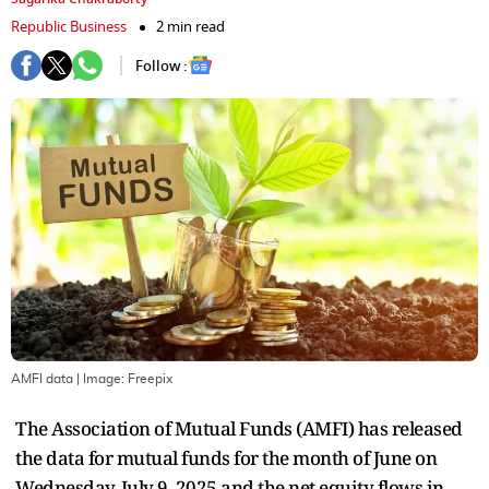
Republic Business
2 min read
Follow :
AMFI data
| Image:
Freepix
The Association of Mutual Funds (AMFI) has released
the data for mutual funds for the month of June on
Wednesday, July 9, 2025 and the net equity flows in