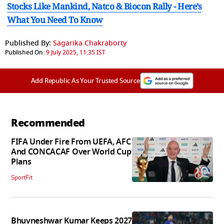
Stocks Like Mankind, Natco & Biocon Rally - Here’s
What You Need To Know
Published By:
Sagarika Chakraborty
Published On:
9 July 2025, 11:35 IST
Add Republic As Your Trusted Source
Recommended
FIFA Under Fire From UEFA, AFC
And CONCACAF Over World Cup
Plans
SportFit
Bhuvneshwar Kumar Keeps 2027