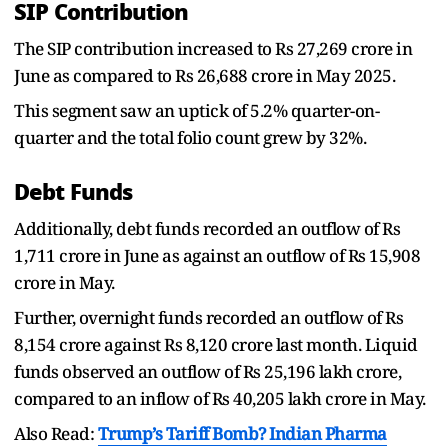
SIP Contribution
The SIP contribution increased to Rs 27,269 crore in
June as compared to Rs 26,688 crore in May 2025.
This segment saw an uptick of 5.2% quarter-on-
quarter and the total folio count grew by 32%.
Debt Funds
Additionally, debt funds recorded an outflow of Rs
1,711 crore in June as against an outflow of Rs 15,908
crore in May.
Further, overnight funds recorded an outflow of Rs
8,154 crore against Rs 8,120 crore last month. Liquid
funds observed an outflow of Rs 25,196 lakh crore,
compared to an inflow of Rs 40,205 lakh crore in May.
Also Read:
Trump’s Tariff Bomb? Indian Pharma