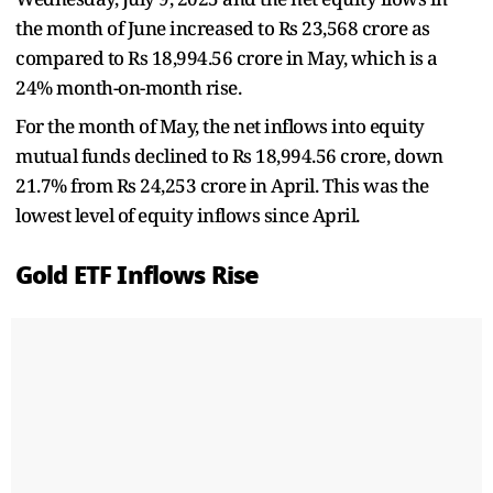
the month of June increased to Rs 23,568 crore as
compared to Rs 18,994.56 crore in May, which is a
24% month-on-month rise.
For the month of May, the net inflows into equity
mutual funds declined to Rs 18,994.56 crore, down
21.7% from Rs 24,253 crore in April. This was the
lowest level of equity inflows since April.
Gold ETF Inflows Rise