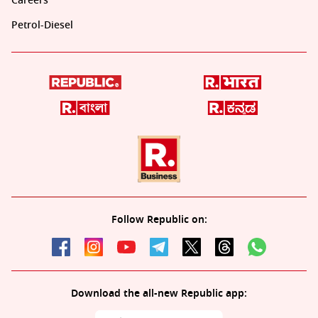
Careers
Petrol-Diesel
Follow Republic on:
Download the all-new Republic app: