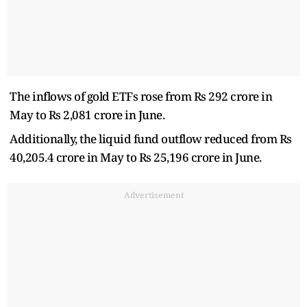
The inflows of gold ETFs rose from Rs 292 crore in
May to Rs 2,081 crore in June.
Additionally, the liquid fund outflow reduced from Rs
40,205.4 crore in May to Rs 25,196 crore in June.
Advertisement