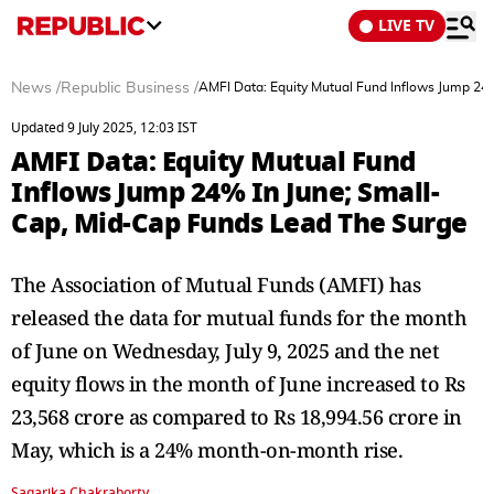
LIVE TV
News
/
Republic Business
/
AMFI Data: Equity Mutual Fund Inflows Jump 24
Updated 9 July 2025, 12:03 IST
AMFI Data: Equity Mutual Fund
Inflows Jump 24% In June; Small-
Cap, Mid-Cap Funds Lead The Surge
The Association of Mutual Funds (AMFI) has
released the data for mutual funds for the month
of June on Wednesday, July 9, 2025 and the net
equity flows in the month of June increased to Rs
23,568 crore as compared to Rs 18,994.56 crore in
May, which is a 24% month-on-month rise.
Sagarika Chakraborty