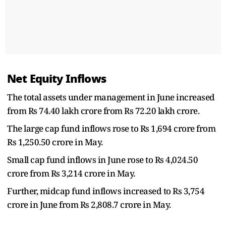
Net Equity Inflows
The total assets under management in June increased
from Rs 74.40 lakh crore from Rs 72.20 lakh crore.
The large cap fund inflows rose to Rs 1,694 crore from
Rs 1,250.50 crore in May.
Small cap fund inflows in June rose to Rs 4,024.50
crore from Rs 3,214 crore in May.
Further, midcap fund inflows increased to Rs 3,754
crore in June from Rs 2,808.7 crore in May.