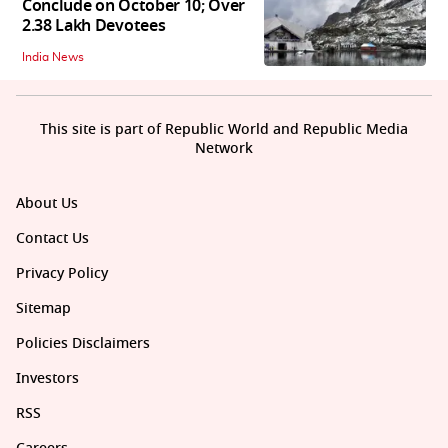
Conclude on October 10; Over
2.38 Lakh Devotees
India News
This site is part of Republic World and Republic Media
Network
About Us
Contact Us
Privacy Policy
Sitemap
Policies Disclaimers
Investors
RSS