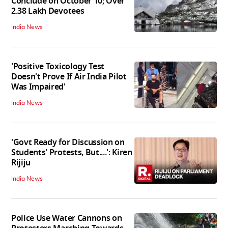
Conclude on October 10; Over
2.38 Lakh Devotees
India News
'Positive Toxicology Test
Doesn't Prove If Air India Pilot
Was Impaired'
India News
'Govt Ready for Discussion on
Students' Protests, But....': Kiren
Rijiju
India News
Police Use Water Cannons on