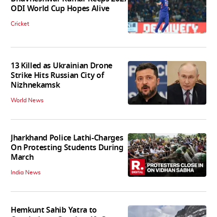
ODI World Cup Hopes Alive
Cricket
13 Killed as Ukrainian Drone
Strike Hits Russian City of
Nizhnekamsk
World News
Jharkhand Police Lathi-Charges
On Protesting Students During
March
India News
Hemkunt Sahib Yatra to