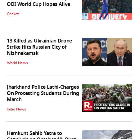
ODI World Cup Hopes Alive
Cricket
13 Killed as Ukrainian Drone
Strike Hits Russian City of
Nizhnekamsk
World News
Jharkhand Police Lathi-Charges
On Protesting Students During
March
India News
Hemkunt Sahib Yatra to