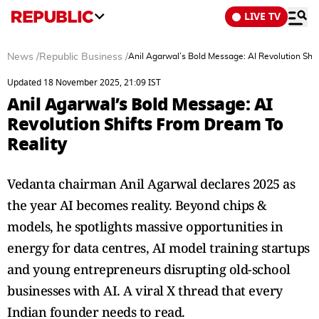
LIVE TV
News
/
Republic Business
/
Anil Agarwal’s Bold Message: AI Revolution Shi
Updated 18 November 2025, 21:09 IST
Anil Agarwal’s Bold Message: AI
Revolution Shifts From Dream To
Reality
Vedanta chairman Anil Agarwal declares 2025 as
the year AI becomes reality. Beyond chips &
models, he spotlights massive opportunities in
energy for data centres, AI model training startups
and young entrepreneurs disrupting old-school
businesses with AI. A viral X thread that every
Indian founder needs to read.