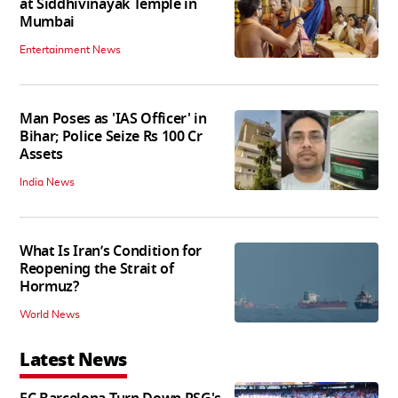
at Siddhivinayak Temple in
Mumbai
Entertainment News
Man Poses as 'IAS Officer' in
Bihar; Police Seize Rs 100 Cr
Assets
India News
What Is Iran’s Condition for
Reopening the Strait of
Hormuz?
World News
Latest News