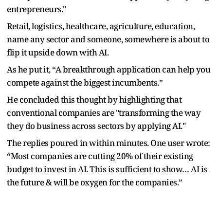
entrepreneurs."
Retail, logistics, healthcare, agriculture, education,
name any sector and someone, somewhere is about to
flip it upside down with AI.
As he put it, “A breakthrough application can help you
compete against the biggest incumbents.”
He concluded this thought by highlighting that
conventional companies are "transforming the way
they do business across sectors by applying AI."
The replies poured in within minutes. One user wrote:
“Most companies are cutting 20% of their existing
budget to invest in AI. This is sufficient to show… AI is
the future & will be oxygen for the companies.”