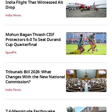
India Flight That Witnessed Alt
Drop
India News
Mohun Bagan Thrash CISF
Protectors 6-0 To Seal Durand
Cup Quarterfinal
SportFit
Tribunals Bill 2026: What
Changes With the New National
Commission?
India News
7.4-Magnitude Earthquake