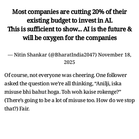
Most companies are cutting 20% of their
existing budget to invest in AI.
This is sufficient to show... AI is the future &
will be oxygen for the companies
— Nitin Shankar (@BharatIndia2047)
November 18,
2025
Of course, not everyone was cheering. One follower
asked the question we’re all thinking, “Anilji, iska
misuse bhi bahut hoga. Toh woh kaise rokenge?”
(There’s going to be a lot of misuse too. How do we stop
that?) Fair.