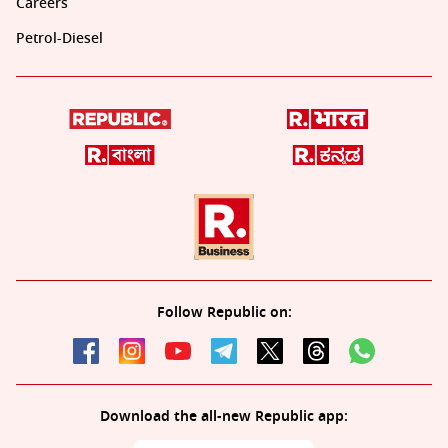
Careers
Petrol-Diesel
Follow Republic on:
Download the all-new Republic app: