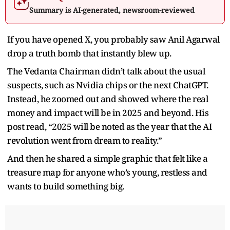
Summary is AI-generated, newsroom-reviewed
If you have opened X, you probably saw Anil Agarwal
drop a truth bomb that instantly blew up.
The Vedanta Chairman didn’t talk about the usual
suspects, such as Nvidia chips or the next ChatGPT.
Instead, he zoomed out and showed where the real
money and impact will be in 2025 and beyond. His
post read, “2025 will be noted as the year that the AI
revolution went from dream to reality.”
And then he shared a simple graphic that felt like a
treasure map for anyone who’s young, restless and
wants to build something big.