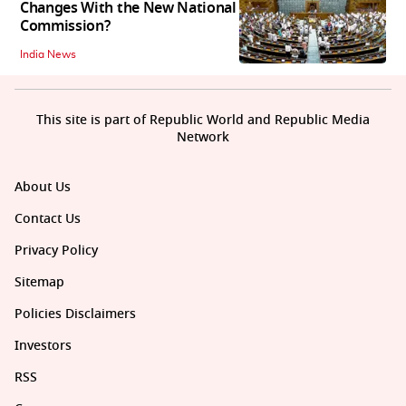
Changes With the New National
Commission?
India News
This site is part of Republic World and Republic Media
Network
About Us
Contact Us
Privacy Policy
Sitemap
Policies Disclaimers
Investors
RSS