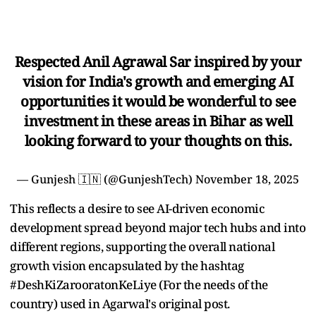
Respected Anil Agrawal Sar inspired by your
vision for India's growth and emerging AI
opportunities it would be wonderful to see
investment in these areas in Bihar as well
looking forward to your thoughts on this.
— Gunjesh 🇮🇳 (@GunjeshTech)
November 18, 2025
This reflects a desire to see AI-driven economic
development spread beyond major tech hubs and into
different regions, supporting the overall national
growth vision encapsulated by the hashtag
#DeshKiZarooratonKeLiye (For the needs of the
country) used in Agarwal's original post.