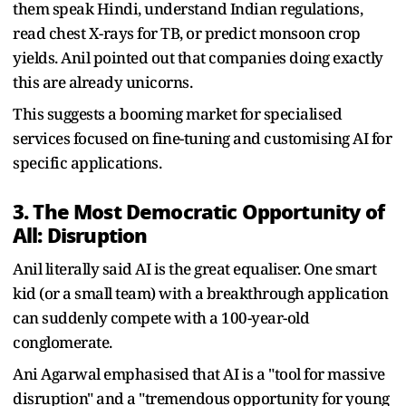
them speak Hindi, understand Indian regulations,
read chest X-rays for TB, or predict monsoon crop
yields. Anil pointed out that companies doing exactly
this are already unicorns.
This suggests a booming market for specialised
services focused on fine-tuning and customising AI for
specific applications.
3. The Most Democratic Opportunity of
All: Disruption
Anil literally said AI is the great equaliser. One smart
kid (or a small team) with a breakthrough application
can suddenly compete with a 100-year-old
conglomerate.
Ani Agarwal emphasised that AI is a "tool for massive
disruption" and a "tremendous opportunity for young