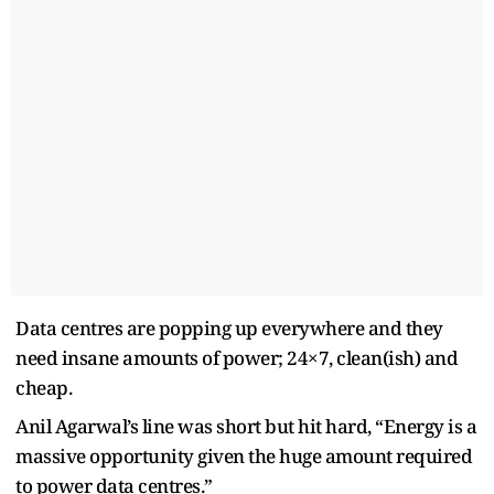
Data centres are popping up everywhere and they
need insane amounts of power; 24×7, clean(ish) and
cheap.
Anil Agarwal’s line was short but hit hard, “Energy is a
massive opportunity given the huge amount required
to power data centres.”