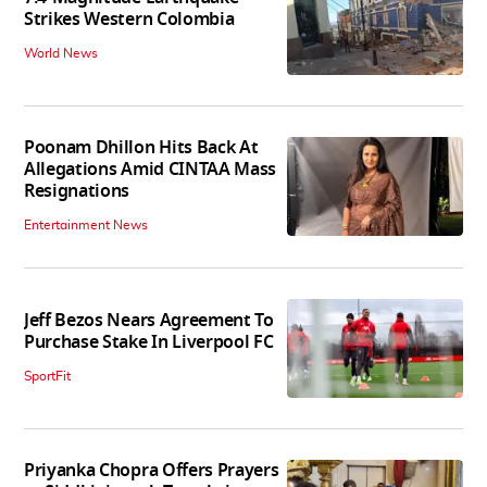
Strikes Western Colombia
World News
Poonam Dhillon Hits Back At
Allegations Amid CINTAA Mass
Resignations
Entertainment News
Jeff Bezos Nears Agreement To
Purchase Stake In Liverpool FC
SportFit
Priyanka Chopra Offers Prayers