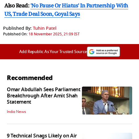
Also Read:
'No Pause Or Hiatus' In Partnership With
US, Trade Deal Soon, Goyal Says
Published By:
Tuhin Patel
Published On:
18 November 2025, 21:09 IST
Add Republic As Your Trusted Source
Recommended
Omar Abdullah Sees Parliament
Breakthrough After Amit Shah
Statement
India News
9 Technical Snags Likely on Air