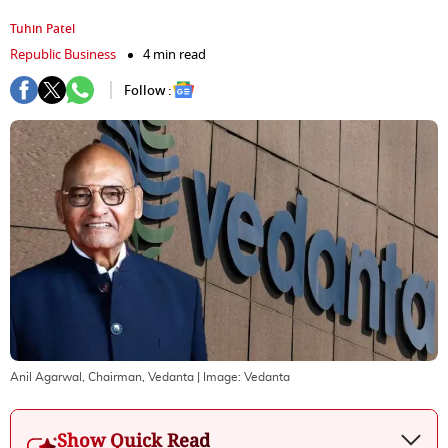
Tuhin Patel
Republic Business
4 min read
Follow :
Anil Agarwal, Chairman, Vedanta
| Image:
Vedanta
Show Quick Read