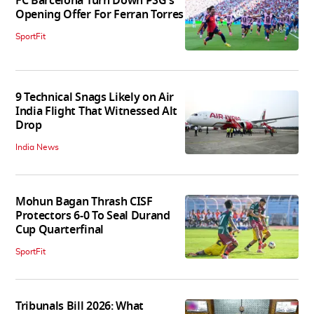
FC Barcelona Turn Down PSG's
Opening Offer For Ferran Torres
SportFit
9 Technical Snags Likely on Air
India Flight That Witnessed Alt
Drop
India News
Mohun Bagan Thrash CISF
Protectors 6-0 To Seal Durand
Cup Quarterfinal
SportFit
Tribunals Bill 2026: What