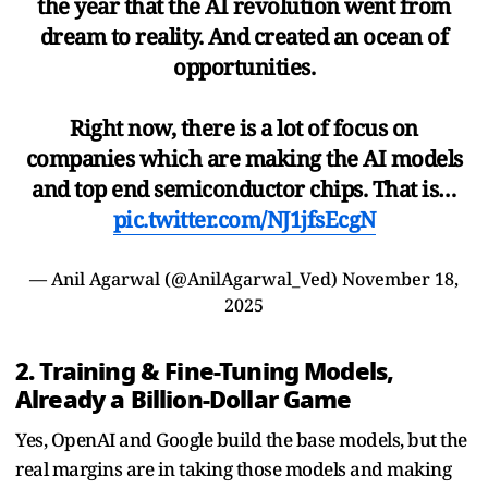
the year that the AI revolution went from
dream to reality. And created an ocean of
opportunities.
Right now, there is a lot of focus on
companies which are making the AI models
and top end semiconductor chips. That is…
pic.twitter.com/NJ1jfsEcgN
— Anil Agarwal (@AnilAgarwal_Ved)
November 18,
2025
2. Training & Fine-Tuning Models,
Already a Billion-Dollar Game
Yes, OpenAI and Google build the base models, but the
real margins are in taking those models and making