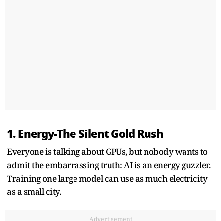
1. Energy-The Silent Gold Rush
Everyone is talking about GPUs, but nobody wants to
admit the embarrassing truth: AI is an energy guzzler.
Training one large model can use as much electricity
as a small city.
Advertisement