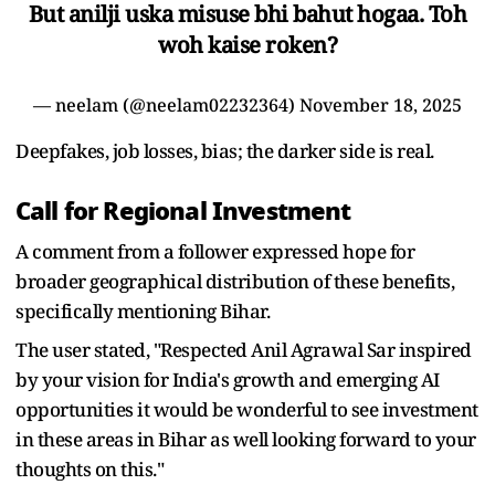
But anilji uska misuse bhi bahut hogaa. Toh
woh kaise roken?
— neelam (@neelam02232364)
November 18, 2025
Deepfakes, job losses, bias; the darker side is real.
Call for Regional Investment
A comment from a follower expressed hope for
broader geographical distribution of these benefits,
specifically mentioning Bihar.
The user stated, "Respected Anil Agrawal Sar inspired
by your vision for India's growth and emerging AI
opportunities it would be wonderful to see investment
in these areas in Bihar as well looking forward to your
thoughts on this."