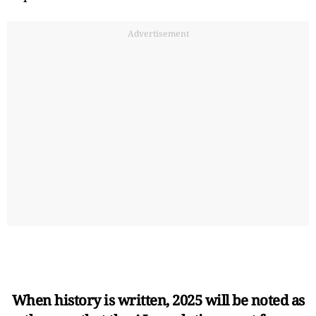
Advertisement
When history is written, 2025 will be noted as